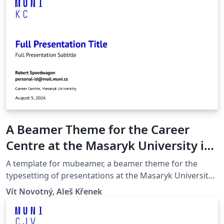
A Beamer Theme for the Career
Centre at the Masaryk University in
Brno
A template for mubeamer, a beamer theme for the
typesetting of presentations at the Masaryk University
(Brno, Czech Republic).
Vít Novotný, Aleš Křenek