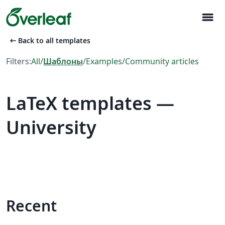
menu
arrow_left_alt
Back to all templates
Filters:
All
/
Шаблоны
/
Examples
/
Community articles
LaTeX templates —
University
Recent