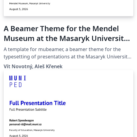
A Beamer Theme for the Mendel
Museum at the Masaryk University
in Brno
A template for mubeamer, a beamer theme for the
typesetting of presentations at the Masaryk University
(Brno, Czech Republic).
Vít Novotný, Aleš Křenek