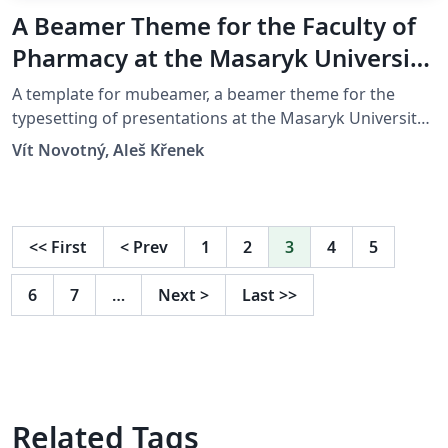
A Beamer Theme for the Faculty of
Pharmacy at the Masaryk University
in Brno
A template for mubeamer, a beamer theme for the
typesetting of presentations at the Masaryk University
(Brno, Czech Republic).
Vít Novotný, Aleš Křenek
<<
First
<
Prev
1
2
3
4
5
6
7
…
Next
>
Last
>>
Related Tags