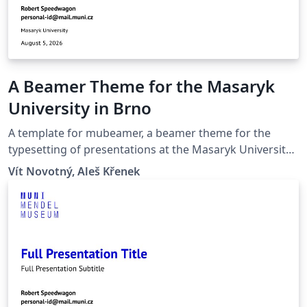
A Beamer Theme for the Masaryk
University in Brno
A template for mubeamer, a beamer theme for the
typesetting of presentations at the Masaryk University
(Brno, Czech Republic).
Vít Novotný, Aleš Křenek