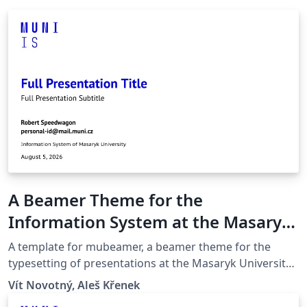
A Beamer Theme for the
Information System at the Masaryk
University in Brno
A template for mubeamer, a beamer theme for the
typesetting of presentations at the Masaryk University
(Brno, Czech Republic).
Vít Novotný, Aleš Křenek