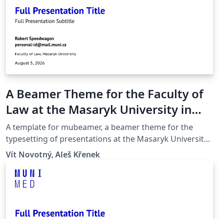
A Beamer Theme for the Faculty of
Law at the Masaryk University in
Brno
A template for mubeamer, a beamer theme for the
typesetting of presentations at the Masaryk University
(Brno, Czech Republic).
Vít Novotný, Aleš Křenek