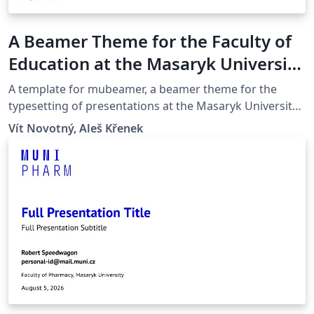
A Beamer Theme for the Faculty of
Education at the Masaryk University
in Brno
A template for mubeamer, a beamer theme for the
typesetting of presentations at the Masaryk University
(Brno, Czech Republic).
Vít Novotný, Aleš Křenek