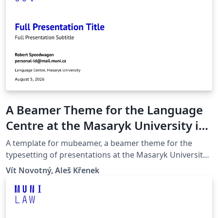
A Beamer Theme for the Language
Centre at the Masaryk University in
Brno
A template for mubeamer, a beamer theme for the
typesetting of presentations at the Masaryk University
(Brno, Czech Republic).
Vít Novotný, Aleš Křenek