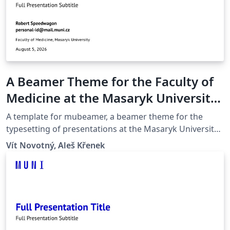
A Beamer Theme for the Faculty of
Medicine at the Masaryk University
in Brno
A template for mubeamer, a beamer theme for the
typesetting of presentations at the Masaryk University
(Brno, Czech Republic).
Vít Novotný, Aleš Křenek