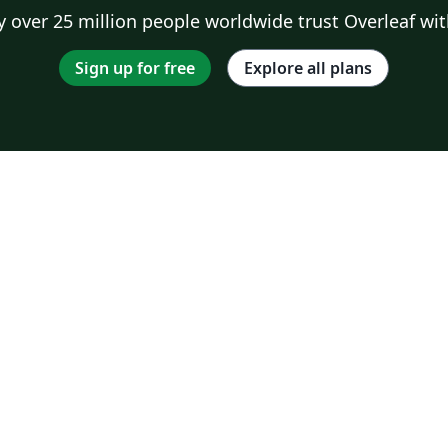
 over 25 million people worldwide trust Overleaf wit
Sign up for free
Explore all plans