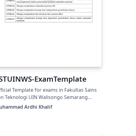
STUINWS-ExamTemplate
ficial Template for exams in Fakultas Sains
an Teknologi UIN Walisongo Semarang
tps://fisika.walisongo.ac.id/panduan-
uhammad Ardhi Khalif
stuinws-examtemplate/