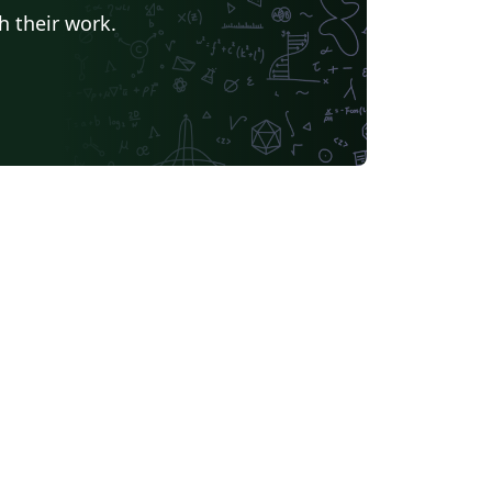
h their work.