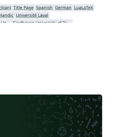
ilian)
Title Page
Spanish
German
LuaLaTeX
elandic
Université Laval
Nanyang Technological University
Eindhoven University of Technology (TU/e)
a University
Universidad Nacional de Ingeniería