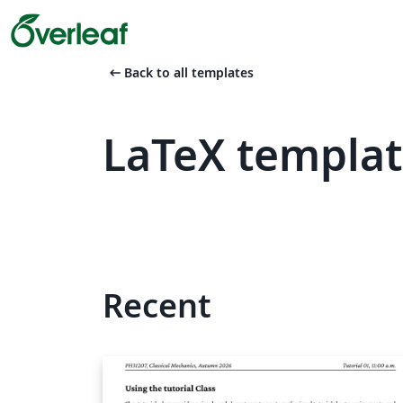
arrow_left_alt
Back to all templates
LaTeX templa
Recent