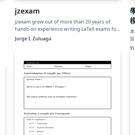
jzexam
jzexam grew out of more than 20 years of
hands-on experience writing LaTeX exams for
本
university-level physics and astronomy
Jorge I. Zuluaga
旨
courses. Over those two decades the author
k
式
Yi
accumulated a set of recurring patterns —
ut
準
structured problem lists, togglable answer
e
開
keys, multi-column choice layouts, per-page
明
student headers — that were repeatedly
h
copy-pasted across documents. jzexam
Z
formalises those patterns into a clean,
s,
reusable package. The package was designed
and coded with the assistance of AI agents
using Cursor and the Claude Sonnet 4.6
model. Every feature was driven by real
e-
classroom needs, tested against actual
exams, and refined through direct human