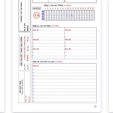
images. Les parties en vert sont des
indications. Pour ajouter des parties, il suffit
de copier coller le bloc de code qui vous
intéresse à l'endroit du code souhaité.