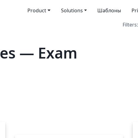
Product
Solutions
Шаблоны
Pr
Filters:
tes — Exam