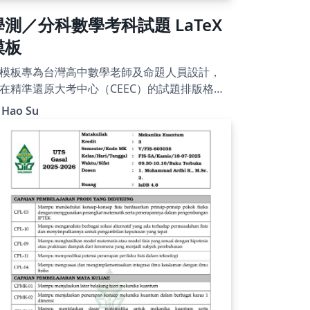
學測／分科數學考科試題 LaTeX
模板
模板專為台灣高中數學老師及命題人員設計，
在精準還原大考中心（CEEC）的試題排版格
。內建自動編號的選填題圓圈、題組架構及標
 Hao Su
參考公式頁，並附帶標楷體與細明體字型，即
即用。使用 XeLaTeX 編譯。附有詳細的使用說
，README 文件請參閱
ttps://hackmd.io/@viasdnhy1556/SkbPM5yw
l。