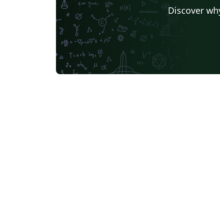
Discover why