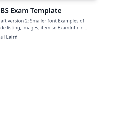
BS Exam Template
aft version 2: Smaller font Examples of:
sting, images, itemise ExamInfo in
parate file
ul Laird