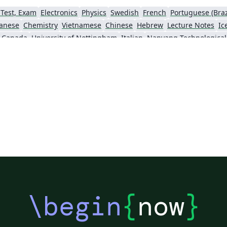
 Test, Exam
Electronics
Physics
Swedish
French
Portuguese (Braz
anese
Chemistry
Vietnamese
Chinese
Hebrew
Lecture Notes
Ic
, Canada
University of Nottingham
Italian
Sigtunaskolan Humanistiska Läroverket (SSHL)
University of Edinburgh
Dublin Business School
Khalif
\begin
{
now
}