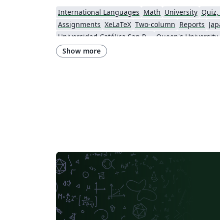
International Languages
Math
University
Quiz,
Assignments
XeLaTeX
Two-column
Reports
Jap
Universidad Católica San Pablo
Queen's University
Instituto Federal de Educação, Ciência e Tecnologia da Bahia
Show more
Instituto Federal do Pará
DuyTan University