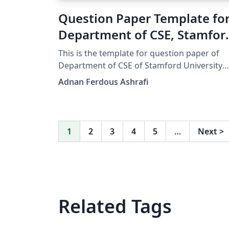
Question Paper Template fo
Department of CSE, Stamfor
University Bangladesh
This is the template for question paper of
Department of CSE of Stamford University
Bangladesh.
Adnan Ferdous Ashrafi
1
2
3
4
5
…
Next
>
Related Tags