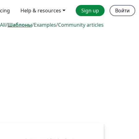
icing
Help & resources
Sign up
Войти
All
/
Шаблоны
/
Examples
/
Community articles