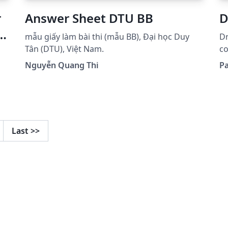
r
Answer Sheet DTU BB
D
d
mẫu giấy làm bài thi (mẫu BB), Đại học Duy
Dr
Tân (DTU), Việt Nam.
code li
se
Nguyễn Quang Thi
Pa
Last
>>