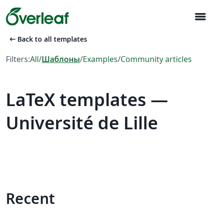
menu
arrow_left_alt
Back to all templates
Filters:
All
/
Шаблоны
/
Examples
/
Community articles
LaTeX templates —
Université de Lille
Recent