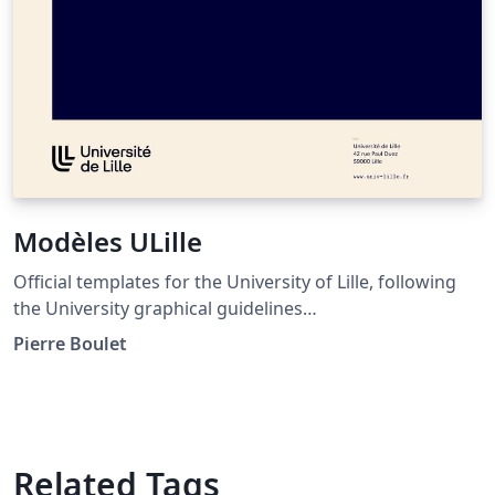
Modèles ULille
Official templates for the University of Lille, following
the University graphical guidelines
(https://identite.univ-lille.fr/). Provides templates for
Pierre Boulet
letters, reports, meeting notes, slides and PhD theses.
Related Tags