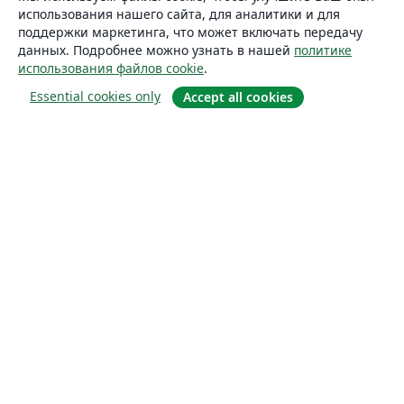
использования нашего сайта, для аналитики и для
поддержки маркетинга, что может включать передачу
данных. Подробнее можно узнать в нашей
политике
использования файлов cookie
.
Essential cookies only
Accept all cookies
О сайте
О нас
Careers
Блог
Solutions
For business
For universities