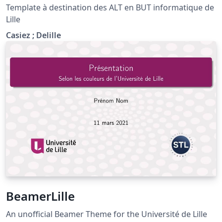
Template à destination des ALT en BUT informatique de
Lille
Casiez ; Delille
BeamerLille
An unofficial Beamer Theme for the Université de Lille