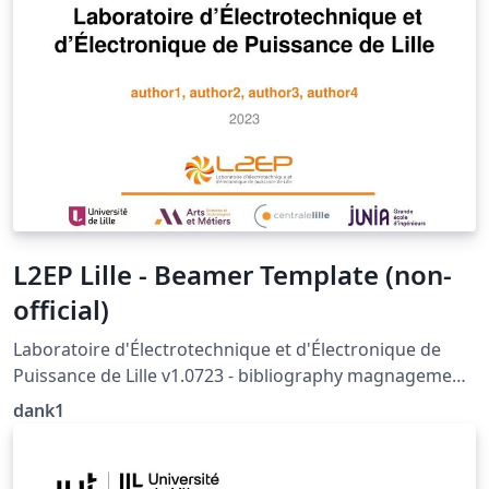
L2EP Lille - Beamer Template (non-
official)
Laboratoire d'Électrotechnique et d'Électronique de
Puissance de Lille v1.0723 - bibliography magnagement
with biblatex not supported (yet)
dank1