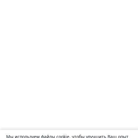
Мы используем файлы cookie, чтобы улучшить Ваш опыт