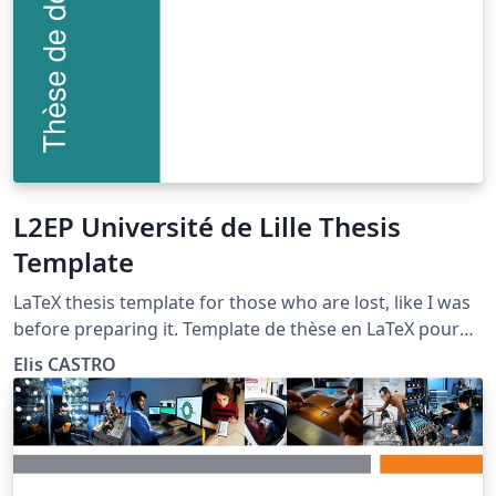
L2EP Université de Lille Thesis
Template
LaTeX thesis template for those who are lost, like I was
before preparing it. Template de thèse en LaTeX pour
ceux qui sont perdus, comme j'étais avant de le
Elis CASTRO
préparer.