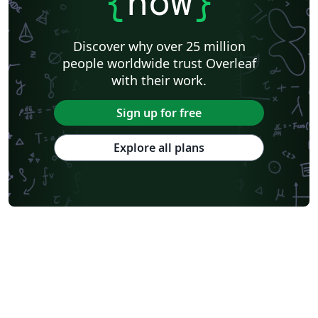
{
now
}
Discover why over 25 million
people worldwide trust Overleaf
with their work.
Sign up for free
Explore all plans