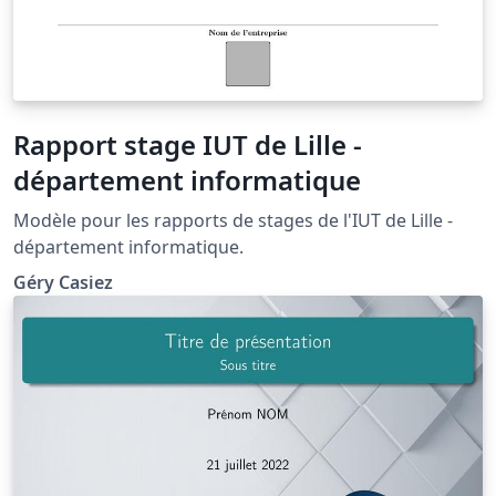
Rapport stage IUT de Lille -
département informatique
Modèle pour les rapports de stages de l'IUT de Lille -
département informatique.
Géry Casiez