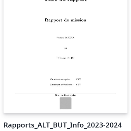
Rapports_ALT_BUT_Info_2023-2024