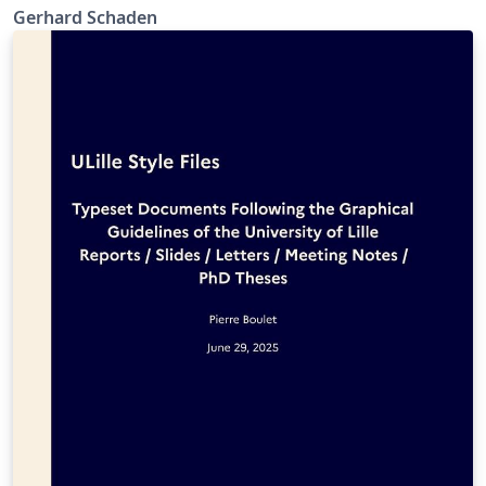
Gerhard Schaden