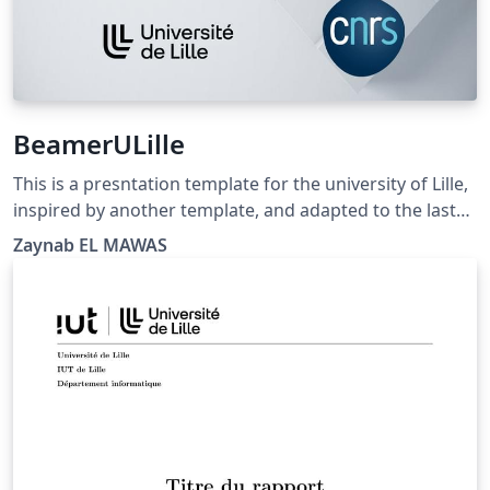
BeamerULille
This is a presntation template for the university of Lille,
inspired by another template, and adapted to the last
update of color and logo of ULille.
Zaynab EL MAWAS