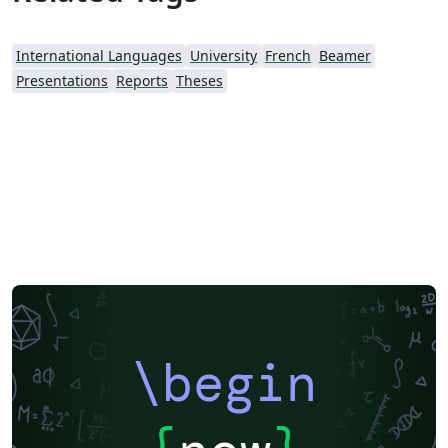
International Languages
University
French
Beamer
Presentations
Reports
Theses
\begin