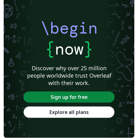
\begin
{
now
}
Discover why over 25 million
people worldwide trust Overleaf
with their work.
Sign up for free
Explore all plans