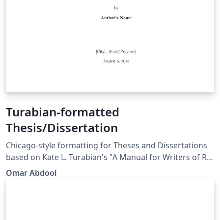
Turabian-formatted
Thesis/Dissertation
Chicago-style for­mat­ting for Theses and Dissertations
based on Kate L. Tura­bian's "A Man­ual for Writ­ers of Re­
search Papers, Th­e­ses, and Dis­ser­ta­tions: Chicago Style
Omar Abdool
for Stu­dents and Re­searchers," 9th edi­tion. More
information: http://www.ctan.org/pkg/turabian-
formatting