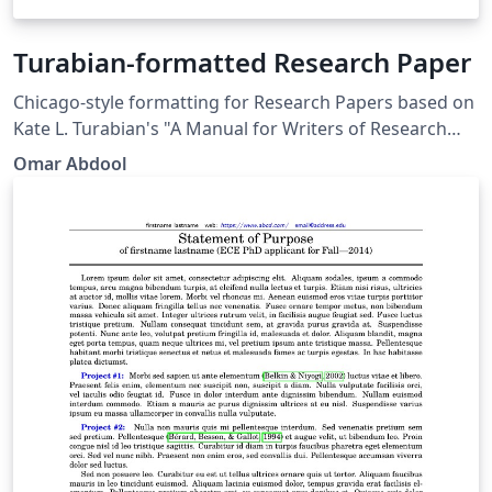
Turabian-formatted Research Paper
Chicago-style for­mat­ting for Research Papers based on
Kate L. Tura­bian's "A Man­ual for Writ­ers of Re­search
Papers, Th­e­ses, and Dis­ser­ta­tions: Chicago Style for
Omar Abdool
Stu­dents and Re­searchers," 9th edi­tion. More
information: http://www.ctan.org/pkg/turabian-
formatting