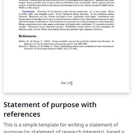
Statement of purpose with
references
This is a simple template for writing a statement of
purpose (or statement of research interests), based on