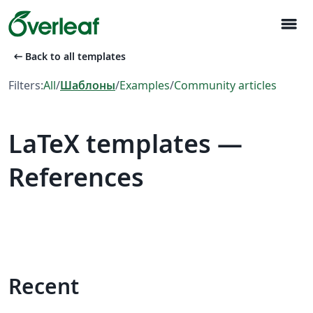
menu
arrow_left_alt
Back to all templates
Filters:
All
/
Шаблоны
/
Examples
/
Community articles
LaTeX templates —
References
Recent