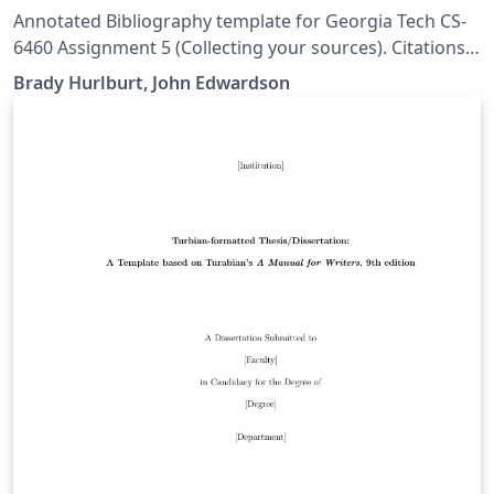
Annotated Bibliography template for Georgia Tech CS-
6460 Assignment 5 (Collecting your sources). Citations
are in SIGCHI format. Credit for creating this template
Brady Hurlburt, John Edwardson
goes to Brady Hurlburt, I just exposed it as an Overleaf
template. Original files can be found at
https://github.gatech.edu/bhurlburt3/bibentry-example