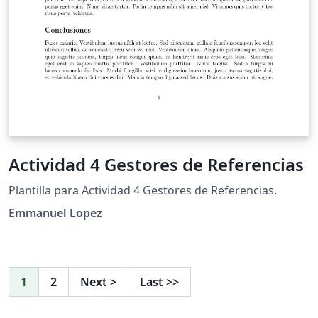
Actividad 4 Gestores de Referencias
Plantilla para Actividad 4 Gestores de Referencias.
Emmanuel Lopez
1
2
Next
>
Last
>>