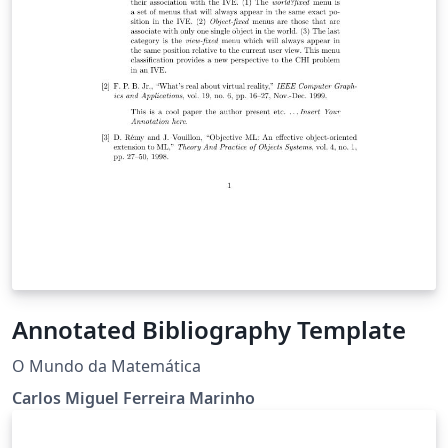
Annotated Bibliography Template
O Mundo da Matemática
Carlos Miguel Ferreira Marinho