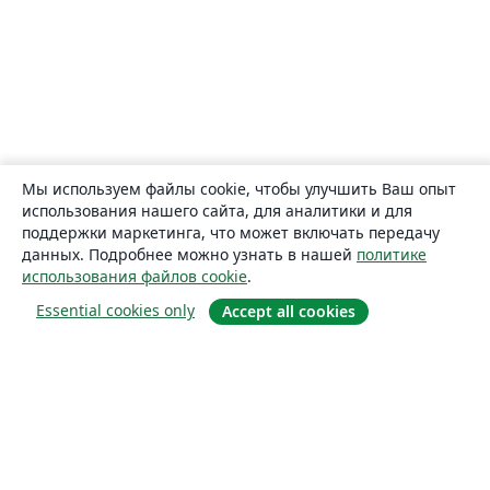
Мы используем файлы cookie, чтобы улучшить Ваш опыт
использования нашего сайта, для аналитики и для
поддержки маркетинга, что может включать передачу
данных. Подробнее можно узнать в нашей
политике
использования файлов cookie
.
Essential cookies only
Accept all cookies
О сайте
О нас
Careers