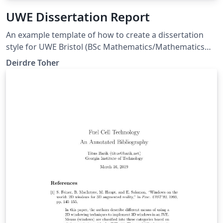
UWE Dissertation Report
An example template of how to create a dissertation
style for UWE Bristol (BSc Mathematics/Mathematics
and Statistics programme) with margins compatible
Deirdre Toher
with MS Word templates (so correct for page limit
rules). This also allows you to separate out References
and Bibliography entries.