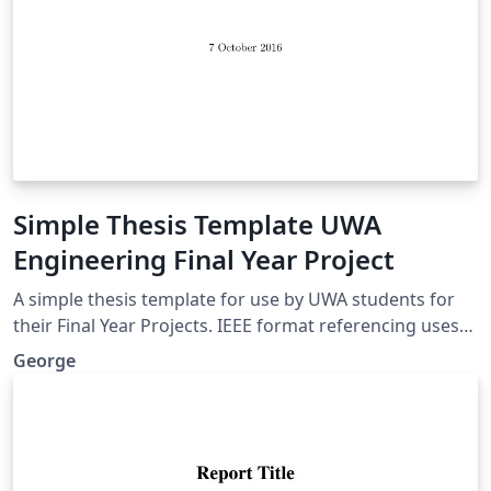
Simple Thesis Template UWA
Engineering Final Year Project
A simple thesis template for use by UWA students for
their Final Year Projects. IEEE format referencing uses
Biber, lots of useful packages. A nice clean look, without
George
anything complicated.