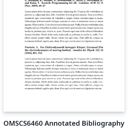
class, aims to be both simple to use and, to some
extent, (easily) customizable.
OMSCS6460 Annotated Bibliography