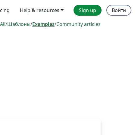
icing
Help & resources
Sign up
Войти
All
/
Шаблоны
/
Examples
/
Community articles