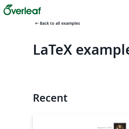
arrow_left_alt
Back to all examples
LaTeX exampl
Recent