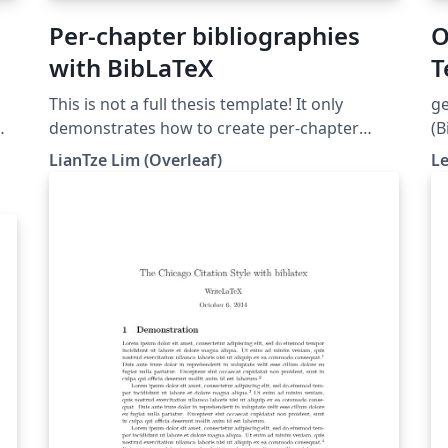
Per-chapter bibliographies
O
with BibLaTeX
T
This is not a full thesis template! It only
ge
demonstrates how to create per-chapter
(B
references using BibLaTeX. (Do not use with
LianTze Lim (Overleaf)
L
al
BibTeX nor \code!)