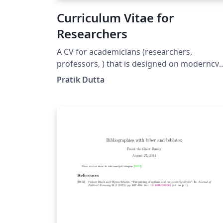
Curriculum Vitae for
Researchers
A CV for academicians (researchers,
professors, ) that is designed on moderncv
template. Here, the publications are
Pratik Dutta
automatically sorted in reverse chronologic
order. You just need to add BibTeX format of
your publications in conference.bib or
journal.bib