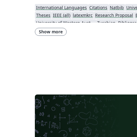
International Languages
Citations
Natbib
Unive
Theses
IEEE (all)
latexmkrc
Research Proposal
University of Western Australia
Turabian
Bibliogr
Show more