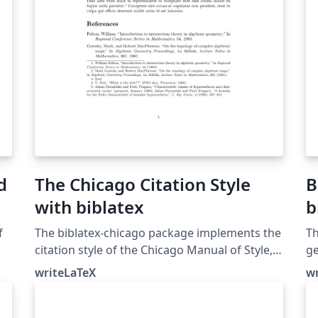
d
The Chicago Citation Style
B
with biblatex
b
f
The biblatex-chicago package implements the
Th
citation style of the Chicago Manual of Style,
ge
16th edition. In this example, the notes option
bi
writeLaTeX
w
causes biblatex's autocite command to put
to
citations in footnotes. The package can also
an
produce inline author-year citations in the
bi