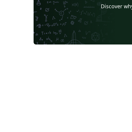
Discover why