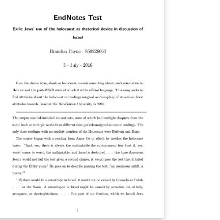
werful and easier to use formatting and
tter support for special characters
nicode). For a full list of biblatex styles, see
e user guide in the biblatex manual.