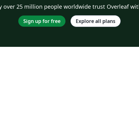
 over 25 million people worldwide trust Overleaf wit
Sign up for free
Explore all plans