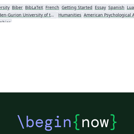
rsity
Biber
BibLaTeX
French
Getting Started
Essay
Spanish
Lua
Ben-Gurion University of the Negev
Humanities
aphies
\begin
{
now
}