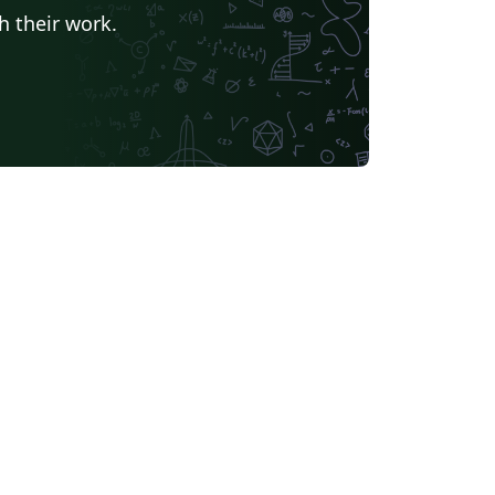
h their work.