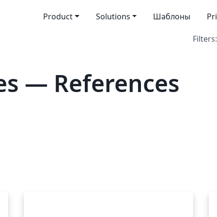
Product
Solutions
Шаблоны
Pr
Filters:
es — References