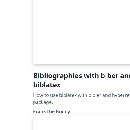
Bibliographies with biber an
biblatex
How to use biblatex with bibier and hyperre
package.
Frank the Bunny