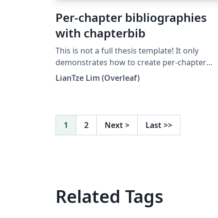
Per-chapter bibliographies
with chapterbib
This is not a full thesis template! It only
demonstrates how to create per-chapter
references using the chapterbib package wi
LianTze Lim (Overleaf)
BibTeX. (Do not use with BibLaTeX!)
1
2
Next
>
Last
>>
Related Tags