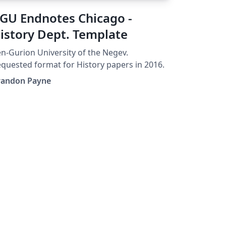
GU Endnotes Chicago -
istory Dept. Template
n-Gurion University of the Negev.
quested format for History papers in 2016.
randon Payne