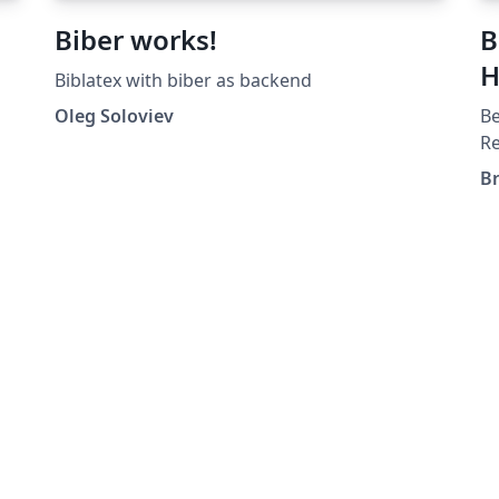
Biber works!
B
H
Biblatex with biber as backend
Oleg Soloviev
Be
Re
th
B