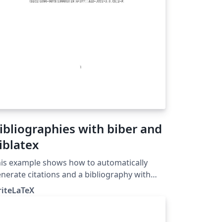
ibliographies with biber and
iblatex
is example shows how to automatically
nerate citations and a bibliography with
blatex and biber. Biblatex and biber work
riteLaTeX
gether to automatically format references
d citations like the older cite or natbib and
btex tool chain, but they offer more