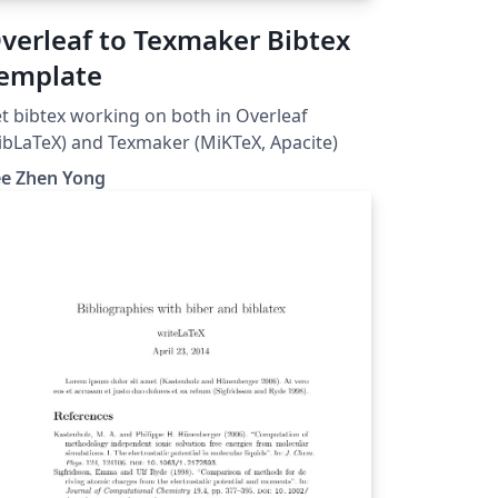
verleaf to Texmaker Bibtex
emplate
t bibtex working on both in Overleaf
ibLaTeX) and Texmaker (MiKTeX, Apacite)
ee Zhen Yong