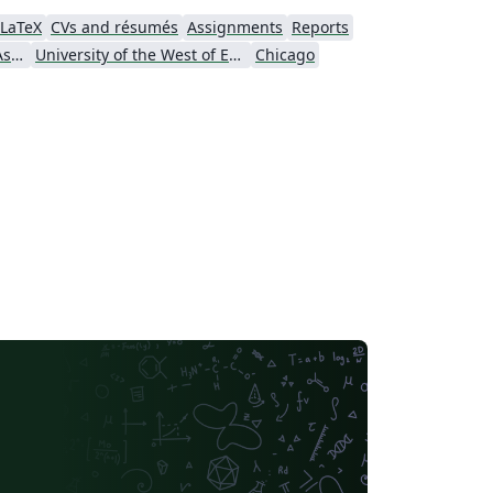
LaTeX
CVs and résumés
Assignments
Reports
American Psychological Association
University of the West of England Bristol
Chicago