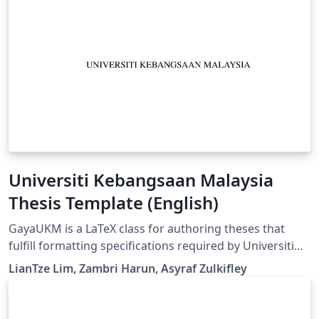
Universiti Kebangsaan Malaysia
Thesis Template (English)
GayaUKM is a LaTeX class for authoring theses that
fulfill formatting specifications required by Universiti
Kebangsaan Malaysia (UKM), Malaysia. It was
LianTze Lim, Zambri Harun, Asyraf Zulkifley
commissioned and endorsed by UKM's Centre for
Graduate Management. (v1.4 updated 19 May, 2019)