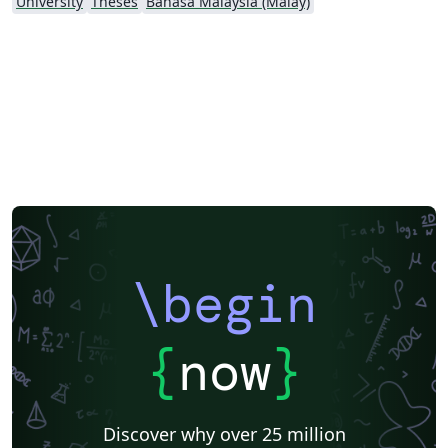
University
Theses
Bahasa Malaysia (Malay)
\begin
{
now
}
Discover why over 25 million