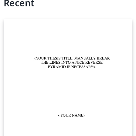
Recent