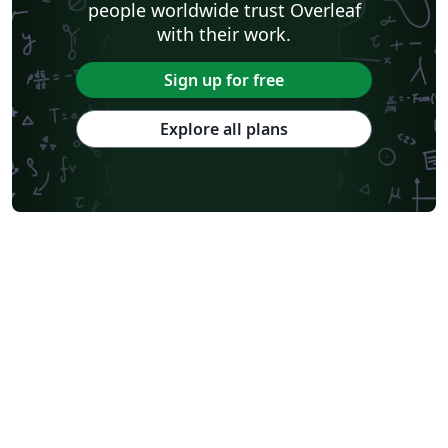
people worldwide trust Overleaf
with their work.
Sign up for free
Explore all plans