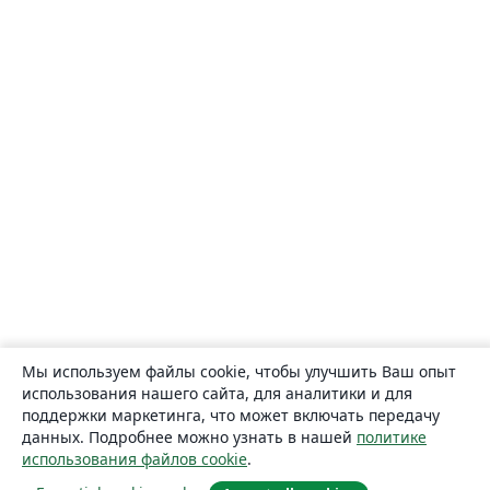
Мы используем файлы cookie, чтобы улучшить Ваш опыт
использования нашего сайта, для аналитики и для
поддержки маркетинга, что может включать передачу
данных. Подробнее можно узнать в нашей
политике
использования файлов cookie
.