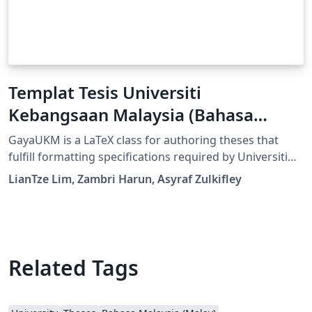
Templat Tesis Universiti
Kebangsaan Malaysia (Bahasa
Malaysia)
GayaUKM is a LaTeX class for authoring theses that
fulfill formatting specifications required by Universiti
Kebangsaan Malaysia (UKM), Malaysia. It was
LianTze Lim, Zambri Harun, Asyraf Zulkifley
commissioned and endorsed by UKM's Centre for
Graduate Management. (v1.4 updated 19 May, 2019;
GayaUKM-ms.bst updated 20 Nov, 2019.)
Related Tags