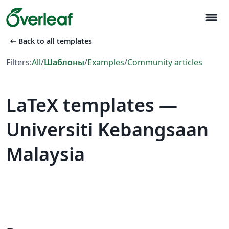
menu
arrow_left_alt
Back to all templates
Filters:
All
/
Шаблоны
/
Examples
/
Community articles
LaTeX templates —
Universiti Kebangsaan
Malaysia