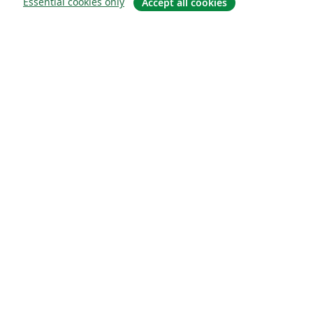
Essential cookies only
Accept all cookies
О сайте
О нас
Careers
Блог
Solutions
For business
For universities
For government
For publishers