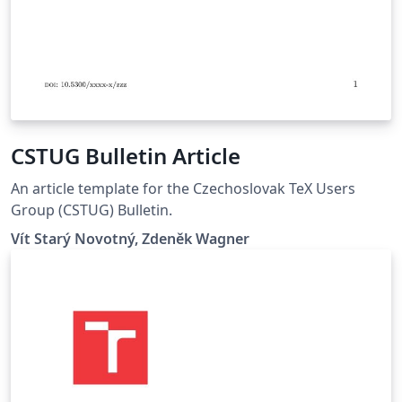
CSTUG Bulletin Article
An article template for the Czechoslovak TeX Users
Group (CSTUG) Bulletin.
Vít Starý Novotný, Zdeněk Wagner