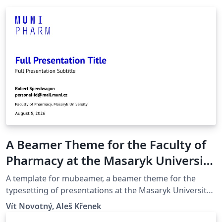
A Beamer Theme for the Faculty of
Pharmacy at the Masaryk University
in Brno
A template for mubeamer, a beamer theme for the
typesetting of presentations at the Masaryk University
(Brno, Czech Republic).
Vít Novotný, Aleš Křenek