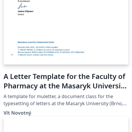
A Letter Template for the Faculty of
Pharmacy at the Masaryk University
in Brno
A template for muletter, a document class for the
typesetting of letters at the Masaryk Univer­sity (Brno,
Czech Repub­lic).
Vít Novotný