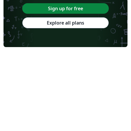
Sign up for free
Explore all plans