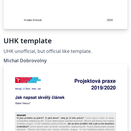
UHK template
UHK unofficial, but official like template.
Michal Dobrovolny