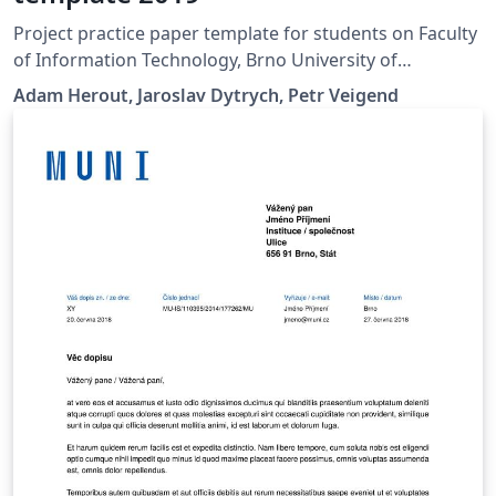
Project practice paper template for students on Faculty
of Information Technology, Brno University of
Technology.
Adam Herout, Jaroslav Dytrych, Petr Veigend