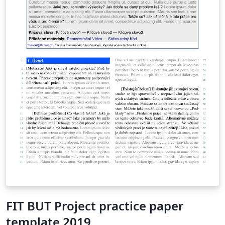
FIT BUT Project practice paper
template 2019