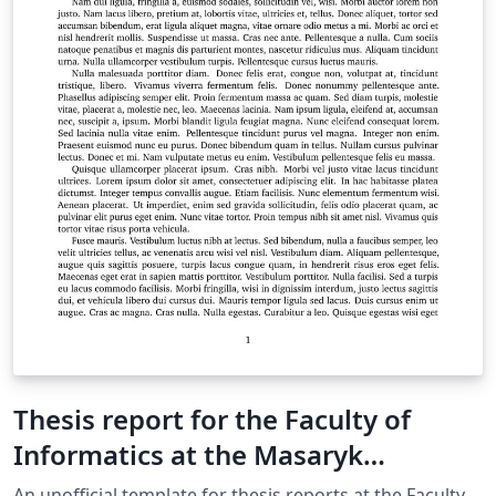
Thesis report for the Faculty of
Informatics at the Masaryk
University in Brno
An unofficial template for thesis reports at the Faculty