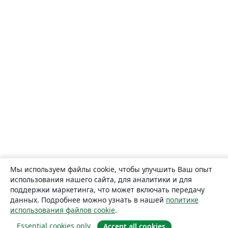
Мы используем файлы cookie, чтобы улучшить Ваш опыт
использования нашего сайта, для аналитики и для
поддержки маркетинга, что может включать передачу
данных. Подробнее можно узнать в нашей
политике
использования файлов cookie
.
Essential cookies only
Accept all cookies