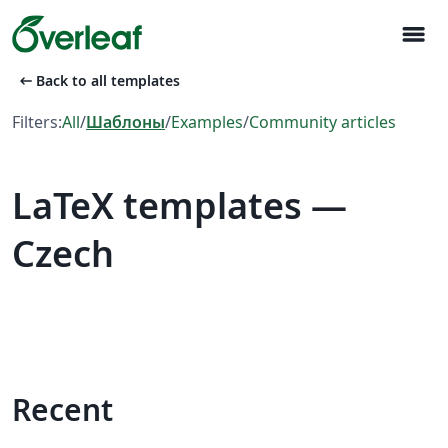
menu
arrow_left_alt
Back to all templates
Filters:
All
/
Шаблоны
/
Examples
/
Community articles
LaTeX templates —
Czech
Recent