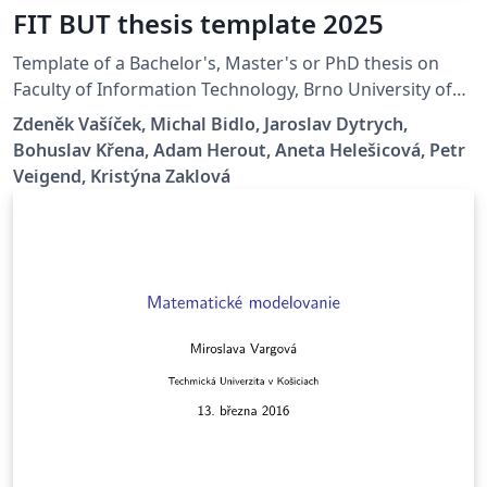
FIT BUT thesis template 2025
Template of a Bachelor's, Master's or PhD thesis on
Faculty of Information Technology, Brno University of
Technology.
Zdeněk Vašíček, Michal Bidlo, Jaroslav Dytrych,
Bohuslav Křena, Adam Herout, Aneta Helešicová, Petr
Veigend, Kristýna Zaklová