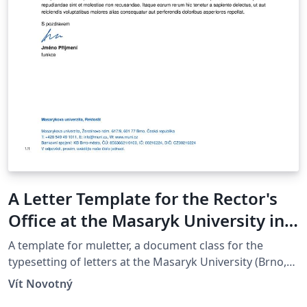
A Letter Template for the Rector's
Office at the Masaryk University in
Brno
A template for muletter, a document class for the
typesetting of letters at the Masaryk Univer­sity (Brno,
Czech Repub­lic).
Vít Novotný