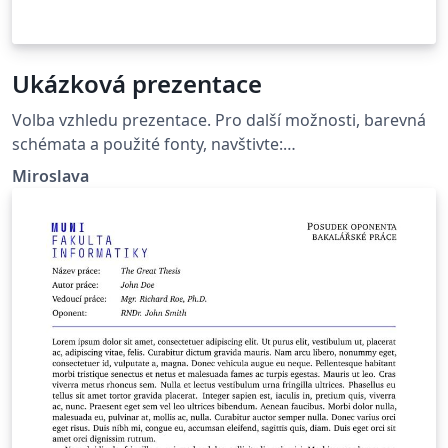
Ukázková prezentace
Volba vzhledu prezentace. Pro další možnosti, barevná
schémata a použité fonty, navštivte:
http://deic.uab.es/~iblanes/beamer_gallery/index_by_th
Miroslava
eme.html