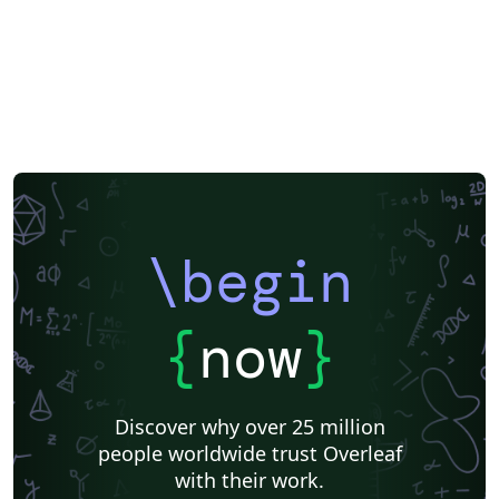
Brno University of Technology
Univerzita Hradec Králové
\begin
{
now
}
Discover why over 25 million
people worldwide trust Overleaf
with their work.