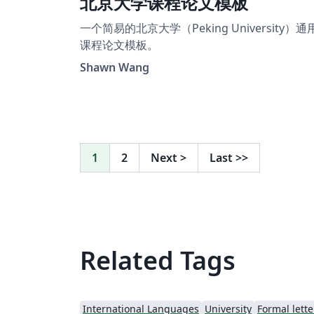
北京大学课程论文模板
一个简易的北京大学（Peking University）通
课程论文模板。
Shawn Wang
1
2
Next
>
Last
>>
Related Tags
International Languages
University
Formal lette