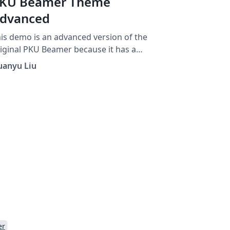
KU Beamer Theme
dvanced
is demo is an advanced version of the
iginal PKU Beamer because it has a
vigation column on its right-bottom side.
uanyu Liu
er