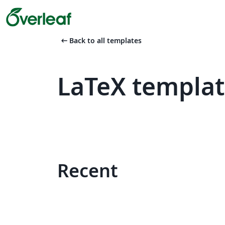
arrow_left_alt
Back to all templates
LaTeX templat
Recent