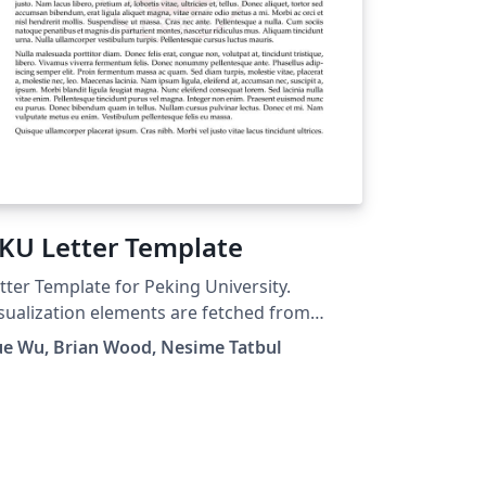
KU Letter Template
tter Template for Peking University.
sualization elements are fetched from
m.pku.edu.cn, and template based on
ue Wu, Brian Wood, Nesime Tatbul
other overleaf template.