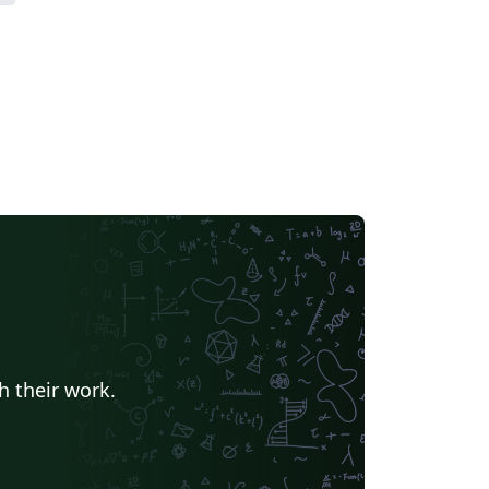
h their work.