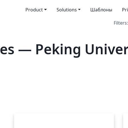
Product
Solutions
Шаблоны
Pr
Filters:
es — Peking Univer