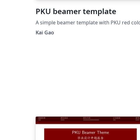
PKU beamer template
A simple beamer template with PKU red colo
Kai Gao