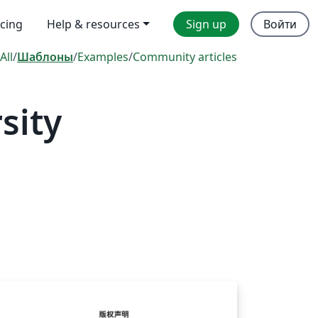
icing
Help & resources
Sign up
Войти
All
/
Шаблоны
/
Examples
/
Community articles
sity