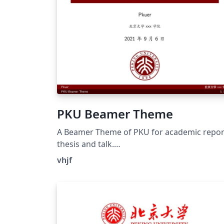
PKU Beamer Theme
A Beamer Theme of PKU for academic repor
thesis and talk.
https://github.com/inFaaa/PKU-Beamer-
vhjf
Theme