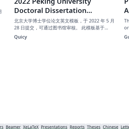
2022 Peking University
P
Doctoral Dissertation
A
用
Template (English Version)
北京大学博士学位论文英文模板，于 2022 年 5 月
Th
28 日提交，可通过图书馆审核。 此模板基于
or
iofu728/pkuthss 进行更改，主要改进见
na
Quicy
G
https://github.com/Quicy-PKU/PKU-
Dissertation-Template
rs
Beamer
XeLaTeX
Presentations
Reports
Theses
Chinese
Lett