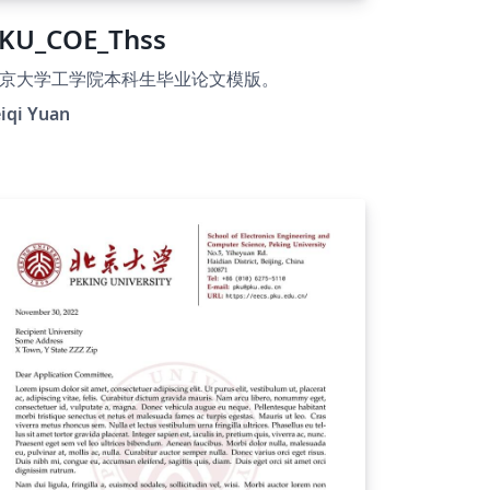
KU_COE_Thss
京大学工学院本科生毕业论文模版。
iqi Yuan