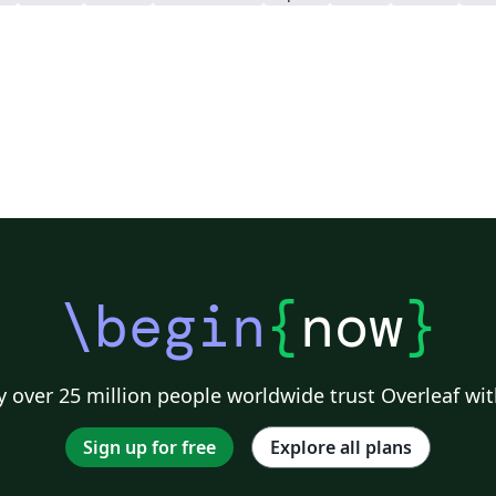
\begin
{
now
}
 over 25 million people worldwide trust Overleaf wit
Sign up for free
Explore all plans