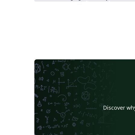
Discover why