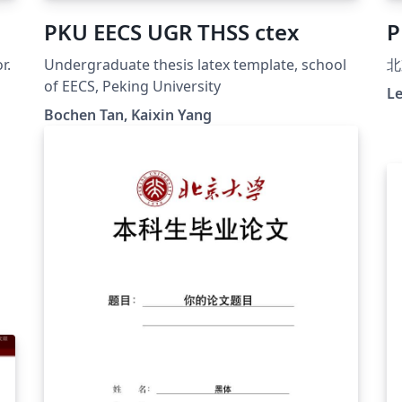
PKU EECS UGR THSS ctex
P
r.
Undergraduate thesis latex template, school
北
of EECS, Peking University
Le
Bochen Tan, Kaixin Yang