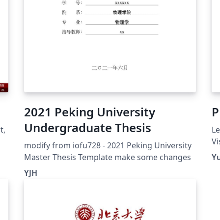
2021 Peking University
P
Undergraduate Thesis
t,
Le
Vi
modify from iofu728 - 2021 Peking University
vi
Master Thesis Template make some changes
Y
an
YJH