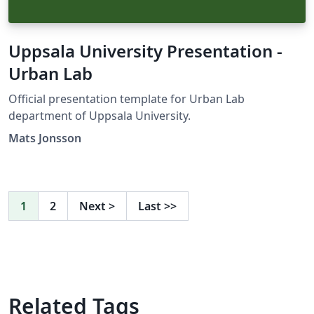
Uppsala University Presentation -
Urban Lab
Official presentation template for Urban Lab
department of Uppsala University.
Mats Jonsson
1
2
Next
>
Last
>>
Related Tags