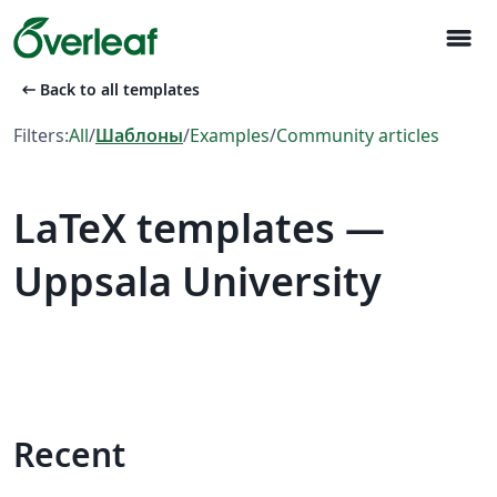
menu
arrow_left_alt
Back to all templates
Filters:
All
/
Шаблоны
/
Examples
/
Community articles
LaTeX templates —
Uppsala University
Recent