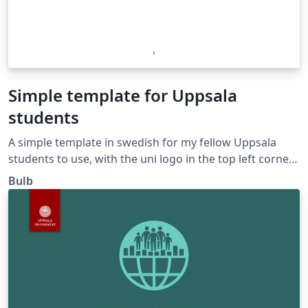
Simple template for Uppsala
students
A simple template in swedish for my fellow Uppsala
students to use, with the uni logo in the top left corner.
Cheers!
Bulb