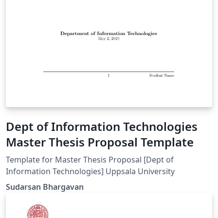
Dept of Information Technologies
Master Thesis Proposal Template
Template for Master Thesis Proposal [Dept of
Information Technologies] Uppsala University
Sudarsan Bhargavan