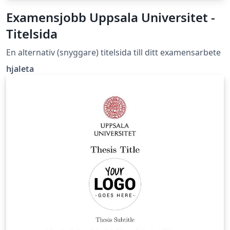
Examensjobb Uppsala Universitet -
Titelsida
En alternativ (snyggare) titelsida till ditt examensarbete
hjaleta