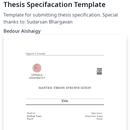
Thesis Specifacation Template
Template for submitting thesis specification. Special
thanks to: Sudarsan Bhargavan
Bedour Alshaigy