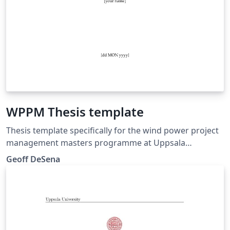
WPPM Thesis template
Thesis template specifically for the wind power project
management masters programme at Uppsala
University Campus Gotland
Geoff DeSena