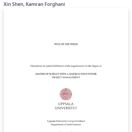
Xin Shen, Kamran Forghani