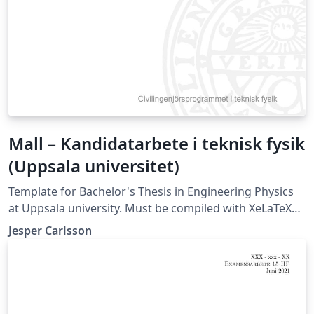
Mall – Kandidatarbete i teknisk fysik
(Uppsala universitet)
Template for Bachelor's Thesis in Engineering Physics
at Uppsala university. Must be compiled with XeLaTeX
or LuaLaTeX (not compatible with pdfLaTeX).
Jesper Carlsson