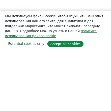
Мы используем файлы cookie, чтобы улучшить Ваш опыт
использования нашего сайта, для аналитики и для
поддержки маркетинга, что может включать передачу
данных. Подробнее можно узнать в нашей
политике
использования файлов cookie
.
Essential cookies only
Accept all cookies
О сайте
О нас
Careers
Блог
Solutions