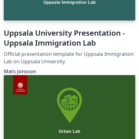
Uppsala University Presentation -
Uppsala Immigration Lab
Official presentation template for Uppsala Immigration
Lab on Uppsala University.
Mats Jonsson