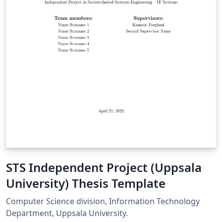
STS Independent Project (Uppsala
University) Thesis Template
Computer Science division, Information Technology
Department, Uppsala University.