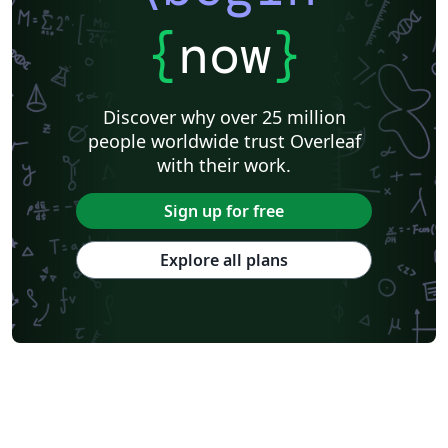
{
now
}
Discover why over 25 million
people worldwide trust Overleaf
with their work.
Sign up for free
Explore all plans