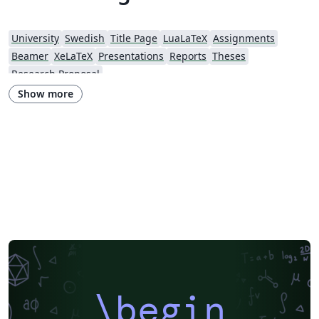
University
Swedish
Title Page
LuaLaTeX
Assignments
Beamer
XeLaTeX
Presentations
Reports
Theses
Research Proposal
Show more
\begin