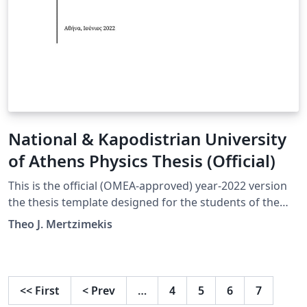
National & Kapodistrian University
of Athens Physics Thesis (Official)
This is the official (OMEA-approved) year-2022 version
the thesis template designed for the students of the
Department of Physics at the National and Kapodistrian
Theo J. Mertzimekis
University in Athens, Greece.
<<
First
<
Prev
…
4
5
6
7