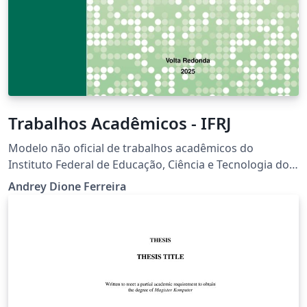
Trabalhos Acadêmicos - IFRJ
Modelo não oficial de trabalhos acadêmicos do
Instituto Federal de Educação, Ciência e Tecnologia do
Rio de Janeiro.
Andrey Dione Ferreira