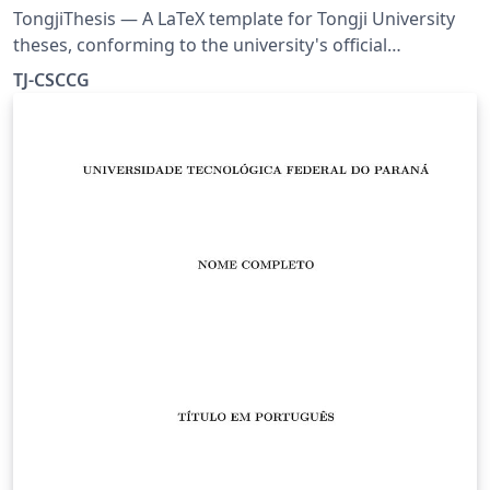
TongjiThesis — A LaTeX template for Tongji University
theses, conforming to the university's official
formatting requirements. Includes a built-in usage
TJ-CSCCG
guide, rich typesetting examples, and real bibliography
entries — ready to use out of the box. Source:
https://github.com/TJ-CSCCG/TongjiThesis