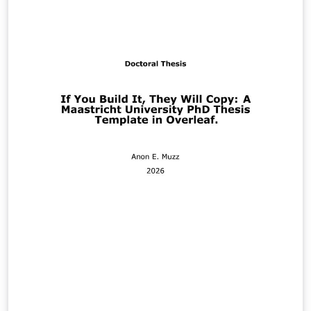
NBR 6028/2021 - Informação e Documentação - Resumo
- Apresentação NBR 6034/2004 - Informação e
Documentação - Índice - Apresentação NBR 10520/2023
- Informação e Documentação - Citações em
Documentos - Apresentação (nova edição de julho de
2023) NBR 14724/2024 - Informação e Documentação -
Trabalhos Acadêmicos - Apresentação NBR 15287/2025 -
Informação e Documentação - Projeto de Pesquisa -
Apresentação Também podem ser selecionadas todas
as opções de licenças Creative Commons.