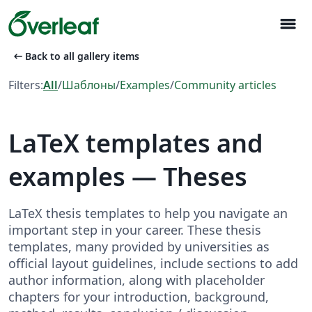
menu
arrow_left_alt
Back to all gallery items
Filters:
All
/
Шаблоны
/
Examples
/
Community articles
LaTeX templates and
examples — Theses
LaTeX thesis templates to help you navigate an
important step in your career. These thesis
templates, many provided by universities as
official layout guidelines, include sections to add
author information, along with placeholder
chapters for your introduction, background,