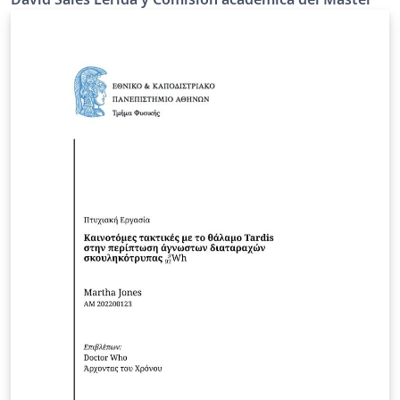
de la Escuela Técnica Superior de Ingeniería de la
Universidad de Cádiz. La página web oficial de la
universidad o del departamento que contiene las
directrices es:
https://etsingenieria.uca.es/estudios/mpyth2/tfm-
mpyth2/ This is the official template for the final master
thesis for our students enrolled to the programme
"Master’s Degree in Petrochemicals and Hydrogen
Technologies" at the University of Cádiz (Spain) the
official university or department webpage containing
the guidelines is:
https://etsingenieria.uca.es/estudios/mpyth2/tfm-
mpyth2/