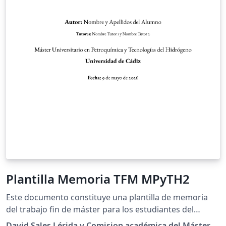
Plantilla Memoria TFM MPyTH2
Este documento constituye una plantilla de memoria
del trabajo fin de máster para los estudiantes del
Máster en Petroquímica y Tecnologías del Hidrógeno
David Sales Lérida y Comision académica del Máster