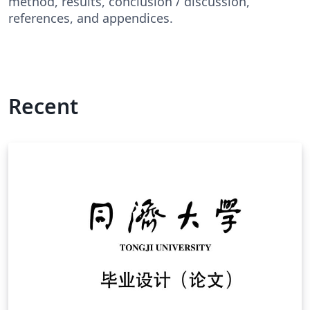
method, results, conclusion / discussion,
references, and appendices.
Recent