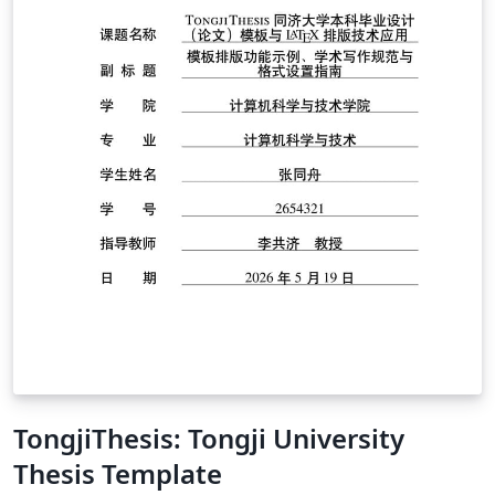
TongjiThesis: Tongji University
Thesis Template