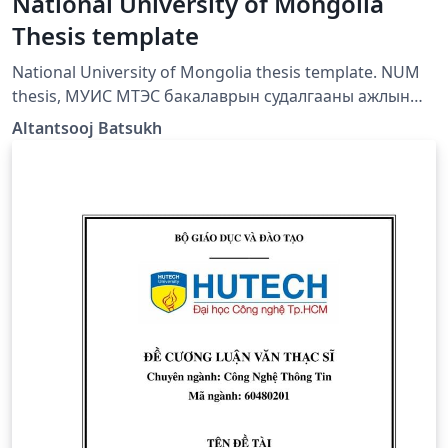
National University of Mongolia
Thesis template
National University of Mongolia thesis template. NUM
thesis, МУИС МТЭС бакалаврын судалгааны ажлын
тайлангийн загвар,
Altantsooj Batsukh