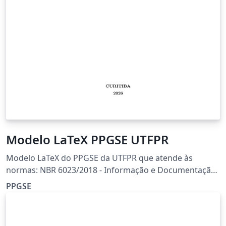
Modelo LaTeX PPGSE UTFPR
Modelo LaTeX do PPGSE da UTFPR que atende às
normas: NBR 6023/2018 - Informação e Documentação
- Referências NBR 6024/2012 - Informação e
PPGSE
Documentação - Numeração Progressiva das Seções de
um Documento - Apresentação NBR 6027/2012 -
Informação e Documentação - Sumário - Apresentação