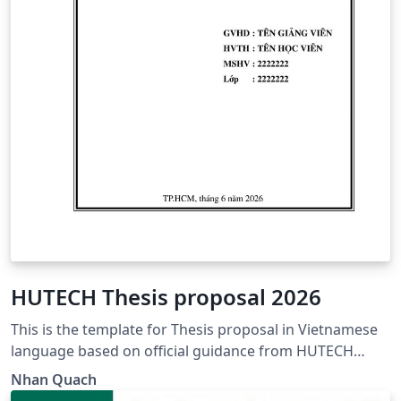
HUTECH Thesis proposal 2026
This is the template for Thesis proposal in Vietnamese
language based on official guidance from HUTECH
https://www.hutech.edu.vn/sdh/bieu-mau/1335553-
Nhan Quach
mau-de-cuong-luan-van-thac-sy-