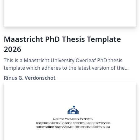
Maastricht PhD Thesis Template
2026
This is a Maastricht University Overleaf PhD thesis
template which adheres to the latest version of the
"Maastricht University Doctoral Regulations" (Feb
Rinus G. Verdonschot
2023). If any mistakes, inconsistencies, or other issues
are encountered. Please contact the author of this
template so they may be corrected. The official
Maastricht University Doctoral Regulations may be
found here:
https://www.maastrichtuniversity.nl/file/doctoral-
regulations-2023-including-annexespdf