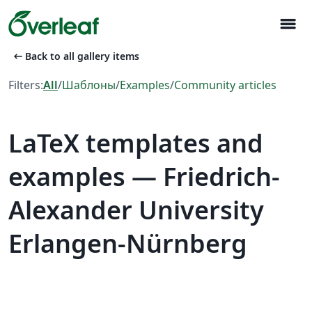
menu
arrow_left_alt
Back to all gallery items
Filters:
All
/
Шаблоны
/
Examples
/
Community articles
LaTeX templates and
examples — Friedrich-
Alexander University
Erlangen-Nürnberg