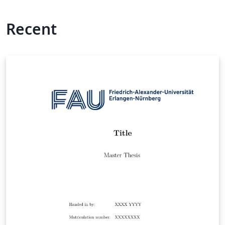
Recent