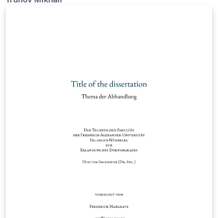
the University of Erlangen-Nürnberg.