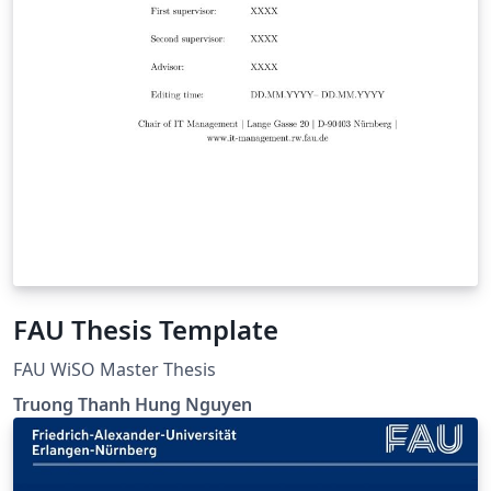
FAU Thesis Template
FAU WiSO Master Thesis
Truong Thanh Hung Nguyen