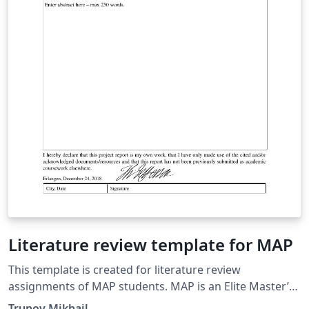
Literature review template for MAP
This template is created for literature review
assignments of MAP students. MAP is an Elite Master’s
Programme in Advanced Materials and Processes of
Trunov Mikhail