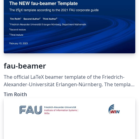
fau-beamer
The official LaTeX beamer template of the Friedrich-
Alexander-Universität Erlangen-Nürnberg. The template
was created by Tim Roith according to the FAU
Tim Roith
corporate style guide 2021.