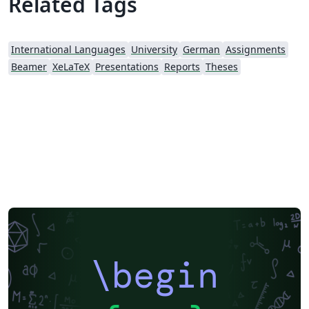
Related Tags
International Languages
University
German
Assignments
Beamer
XeLaTeX
Presentations
Reports
Theses
\begin