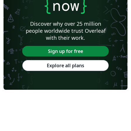
{
now
}
Discover why over 25 million
people worldwide trust Overleaf
with their work.
Sign up for free
Explore all plans