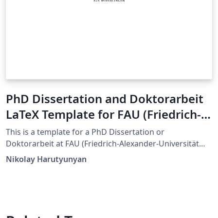
PhD Dissertation and Doktorarbeit
LaTeX Template for FAU (Friedrich-
Alexander-Universität Erlangen-
This is a template for a PhD Dissertation or
Nürnberg)
Doktorarbeit at FAU (Friedrich-Alexander-Universität
Erlangen-Nürnberg). This template is an adaptation of
Nikolay Harutyunyan
the Dissertate template originally developed for
Harvard, Princeton, and NYU by Jordan Suchow. The
format and styling are based closely on the
requirements by FAU's Dean's Office.