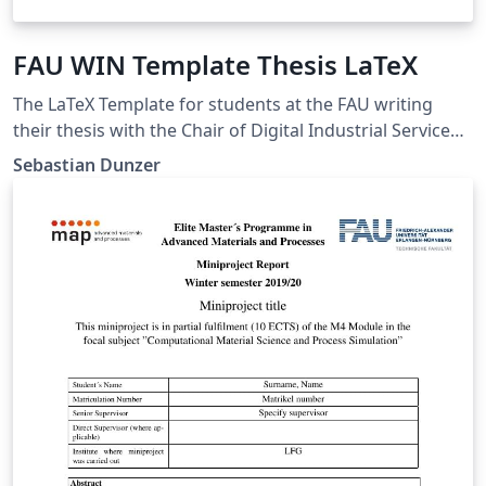
FAU WIN Template Thesis LaTeX
The LaTeX Template for students at the FAU writing
their thesis with the Chair of Digital Industrial Service
Systems
Sebastian Dunzer