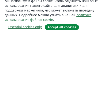
Мы используем файлы cookie, чтобы улучшить Ваш опыт
использования нашего сайта, для аналитики и для
поддержки маркетинга, что может включать передачу
данных. Подробнее можно узнать в нашей
политике
использования файлов cookie
.
Essential cookies only
Accept all cookies
О сайте
О нас
Careers
Блог
Solutions
For business