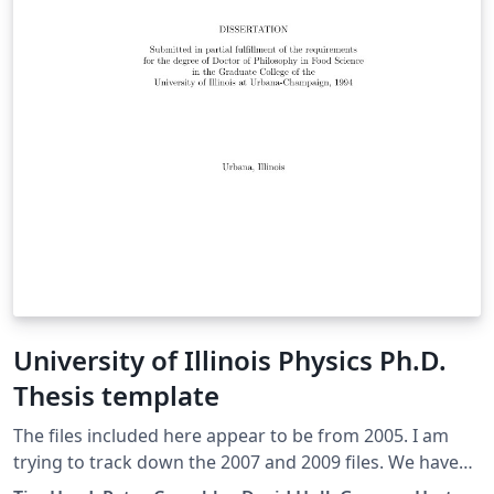
University of Illinois Physics Ph.D.
Thesis template
The files included here appear to be from 2005. I am
trying to track down the 2007 and 2009 files. We have
had many requests for thesis formats already set up in