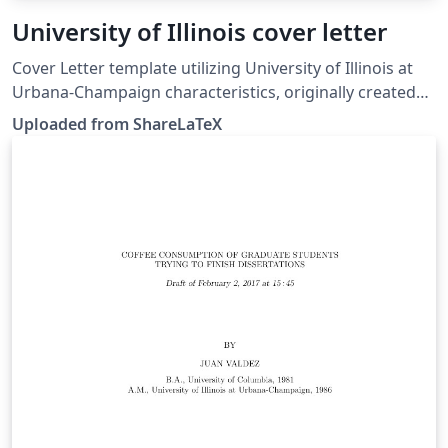
University of Illinois cover letter
Cover Letter template utilizing University of Illinois at
Urbana-Champaign characteristics, originally created
by Matthew J. Miller. Note: This example uses the
Uploaded from ShareLaTeX
newlfm package. However, at the time of moving this to
Overleaf, newlfm had become incompatible with the
updated fancyhdr package: moving this example to
Overleaf required a fix which has been applied to the
LaTeX code of this project.