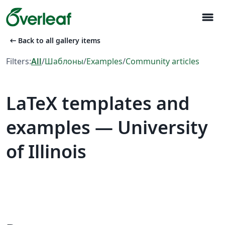
menu
arrow_left_alt
Back to all gallery items
Filters:
All
/
Шаблоны
/
Examples
/
Community articles
LaTeX templates and
examples — University
of Illinois