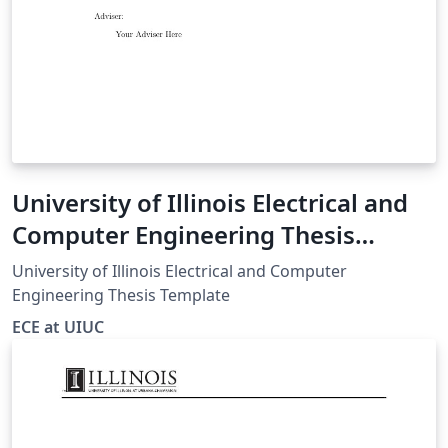
University of Illinois Electrical and
Computer Engineering Thesis
Template
University of Illinois Electrical and Computer
Engineering Thesis Template
ECE at UIUC