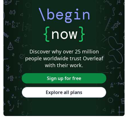
prior templates by Peter Czoschke and David Hull.
uiucthesis is a LaTeX package for formatting theses in
\begin
the format required by the University of Illinois,
effective Fall 2007.
{
now
}
Discover why over 25 million
people worldwide trust Overleaf
with their work.
Sign up for free
Explore all plans