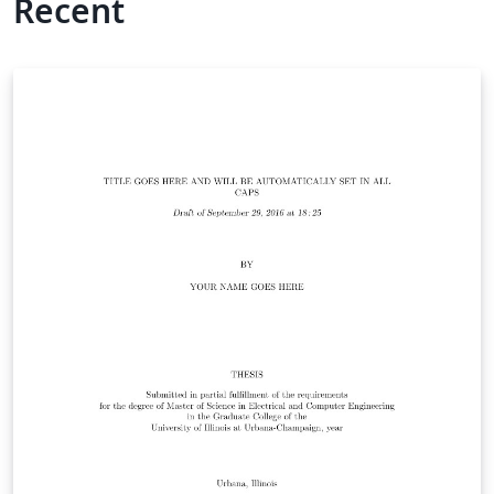
Recent