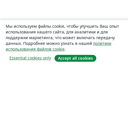
Мы используем файлы cookie, чтобы улучшить Ваш опыт
использования нашего сайта, для аналитики и для
поддержки маркетинга, что может включать передачу
данных. Подробнее можно узнать в нашей
политике
использования файлов cookie
.
Essential cookies only
Accept all cookies
О сайте
О нас
Careers
Блог