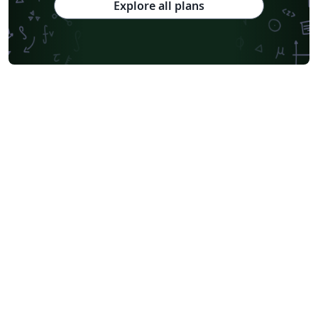
Explore all plans