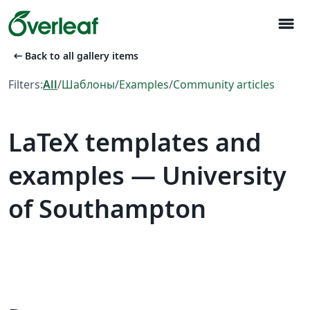
menu
arrow_left_alt
Back to all gallery items
Filters:
All
/
Шаблоны
/
Examples
/
Community articles
LaTeX templates and
examples — University
of Southampton