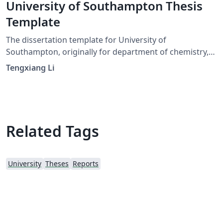
University of Southampton Thesis
Template
The dissertation template for University of
Southampton, originally for department of chemistry,
you can also change the ref style as you need. Good
Tengxiang Li
luck : )
Related Tags
University
Theses
Reports