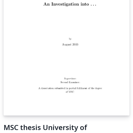
MSC thesis University of