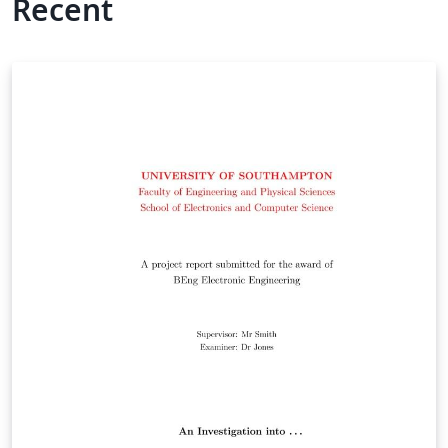
Recent