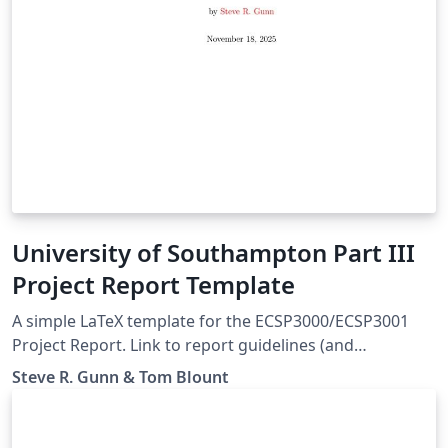
University of Southampton Part III
Project Report Template
A simple LaTeX template for the ECSP3000/ECSP3001
Project Report. Link to report guidelines (and
assignment instructions) :
Steve R. Gunn & Tom Blount
https://moodle.ecs.soton.ac.uk/course/view.php?
id=523#module-21753