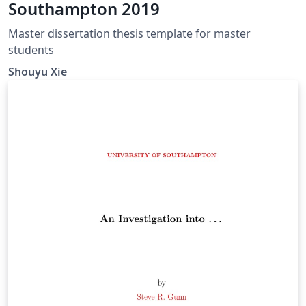
Southampton 2019
Master dissertation thesis template for master
students
Shouyu Xie