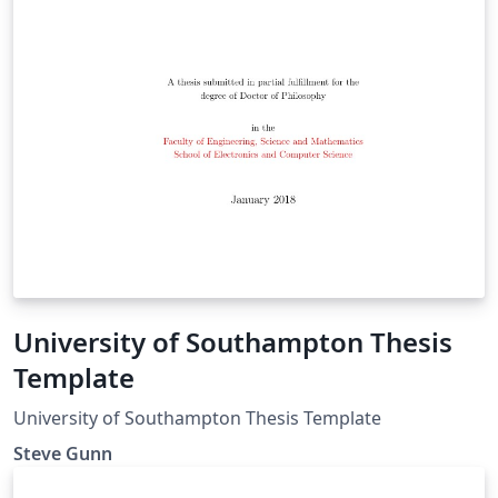
University of Southampton Thesis
Template
University of Southampton Thesis Template
Steve Gunn