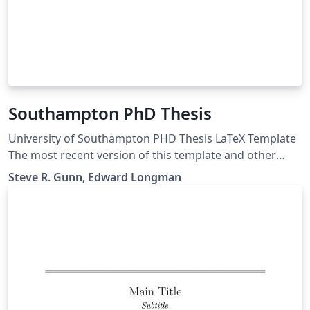
Southampton PhD Thesis
University of Southampton PHD Thesis LaTeX Template
The most recent version of this template and other
Southampton LaTeX templates are maintained at
Steve R. Gunn, Edward Longman
https://git.soton.ac.uk/el7g15/uos-latex-template.