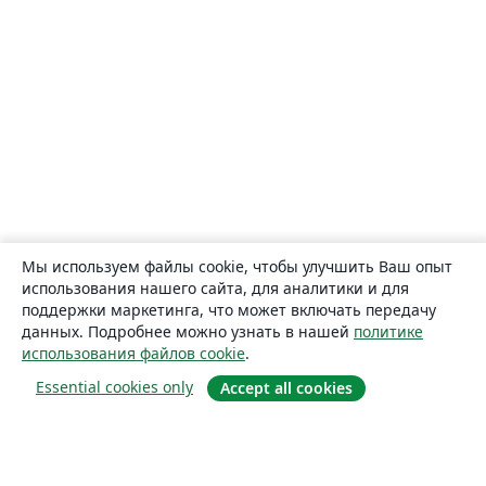
Мы используем файлы cookie, чтобы улучшить Ваш опыт
использования нашего сайта, для аналитики и для
поддержки маркетинга, что может включать передачу
данных. Подробнее можно узнать в нашей
политике
использования файлов cookie
.
Essential cookies only
Accept all cookies