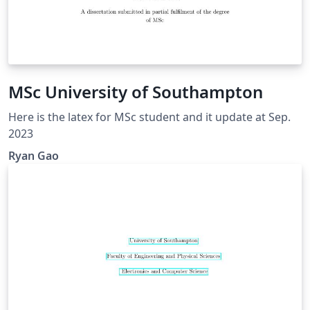
MSc University of Southampton
Here is the latex for MSc student and it update at Sep.
2023
Ryan Gao