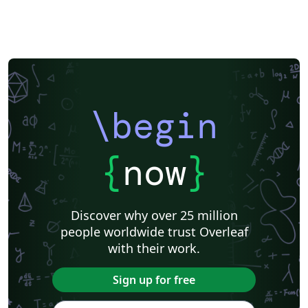
\begin
{
now
}
Discover why over 25 million
people worldwide trust Overleaf
with their work.
Sign up for free