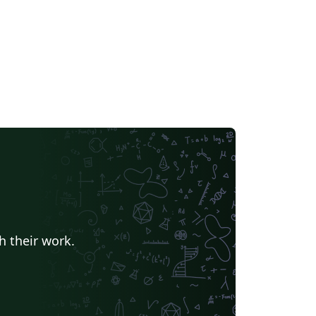
h their work.