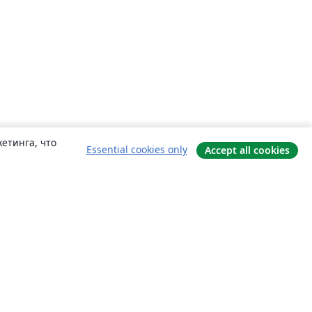
етинга, что
Essential cookies only
Accept all cookies