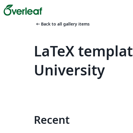
arrow_left_alt
Back to all gallery items
LaTeX templat
University
Recent