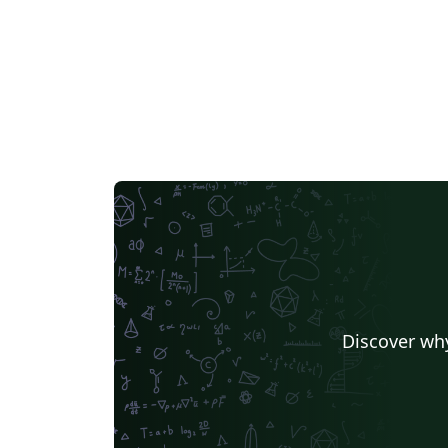
Discover why