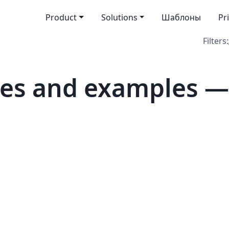
Product
Solutions
Шаблоны
Pr
Filters:
es and examples —