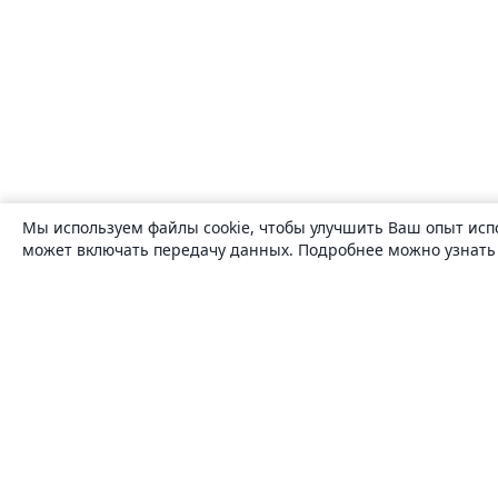
Мы используем файлы cookie, чтобы улучшить Ваш опыт исп
может включать передачу данных. Подробнее можно узнат