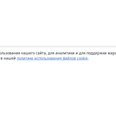
ользования нашего сайта, для аналитики и для поддержки марк
ь в нашей
политике использования файлов cookie
.
О сайте
О нас