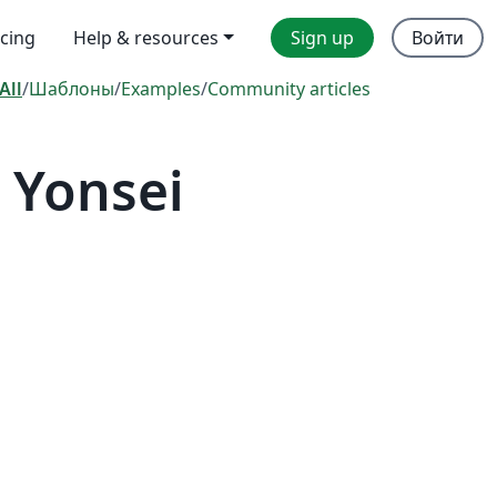
icing
Help & resources
Sign up
Войти
All
/
Шаблоны
/
Examples
/
Community articles
 Yonsei