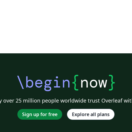
\begin
{
now
}
 over 25 million people worldwide trust Overleaf wit
Sign up for free
Explore all plans