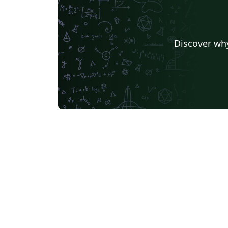
Discover why