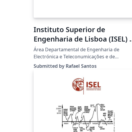
Instituto Superior de
Engenharia de Lisboa (ISEL) -
Dissertation and Thesis LaT
Área Departamental de Engenharia de
Template
Electrónica e Teleconumicações e de
Computadores (ADEETC).
Submitted by Rafael Santos