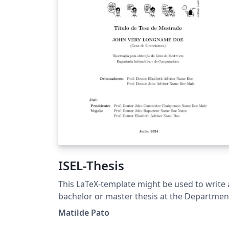
ISEL-Thesis
This LaTeX-template might be used to write 
bachelor or master thesis at the Departmen
of Electronical Engineering,
Matilde Pato
Telecommunications and Computers (DEETC