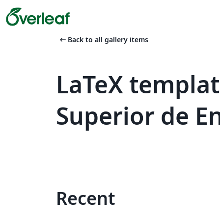
arrow_left_alt
Back to all gallery items
LaTeX templat
Superior de En
Recent