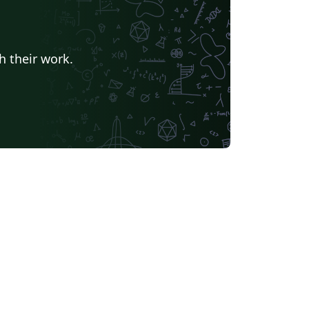
h their work.