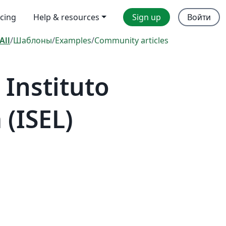
icing
Help & resources
Sign up
Войти
All
/
Шаблоны
/
Examples
/
Community articles
Instituto
 (ISEL)