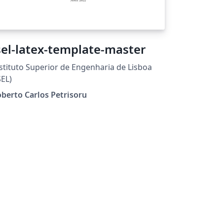
sel-latex-template-master
stituto Superior de Engenharia de Lisboa
SEL)
berto Carlos Petrisoru