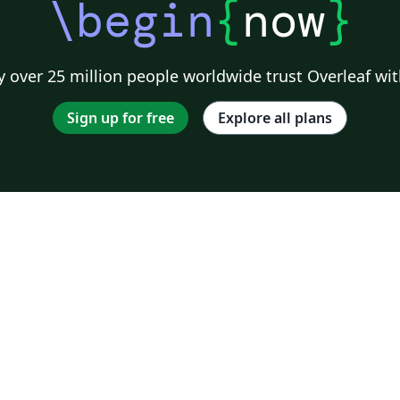
\begin
{
now
}
 over 25 million people worldwide trust Overleaf wit
Sign up for free
Explore all plans