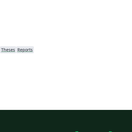
/)
Theses
Reports
ão
's