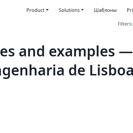
Product
Solutions
Шаблоны
Pr
Filters:
es and examples — 
genharia de Lisboa