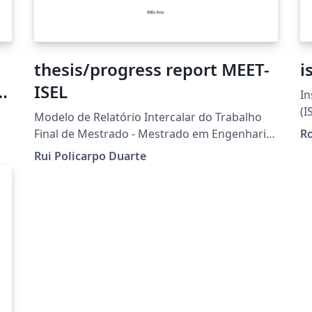
thesis/progress report MEET-
i
ISEL
In
eX
(I
Modelo de Relatório Intercalar do Trabalho
Final de Mestrado - Mestrado em Engenharia
Ro
de Eletrónica e Telecomunicações - ISEL
Rui Policarpo Duarte