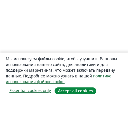
Мы используем файлы cookie, чтобы улучшить Ваш опыт
использования нашего сайта, для аналитики и для
поддержки маркетинга, что может включать передачу
данных. Подробнее можно узнать в нашей
политике
использования файлов cookie
.
Essential cookies only
Accept all cookies
О сайте