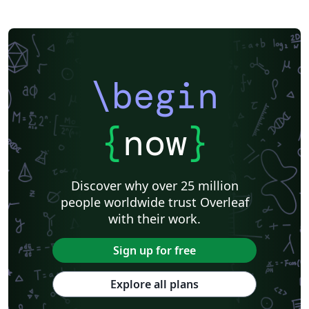
\begin
{
now
}
Discover why over 25 million
people worldwide trust Overleaf
with their work.
Sign up for free
Explore all plans