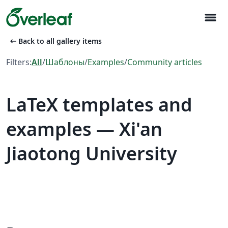
menu
arrow_left_alt
Back to all gallery items
Filters:
All
/
Шаблоны
/
Examples
/
Community articles
LaTeX templates and
examples — Xi'an
Jiaotong University