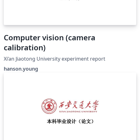
Computer vision (camera
calibration)
Xi’an Jiaotong University experiment report
hanson.young