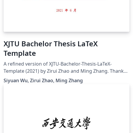
XJTU Bachelor Thesis LaTeX
Template
A refined version of XJTU-Bachelor-Thesis-LaTeX-
Template (2021) by Zirui Zhao and Ming Zhang. Thanks
for the generous contribution by these predecessors
Siyuan Wu, Zirui Zhao, Ming Zhang