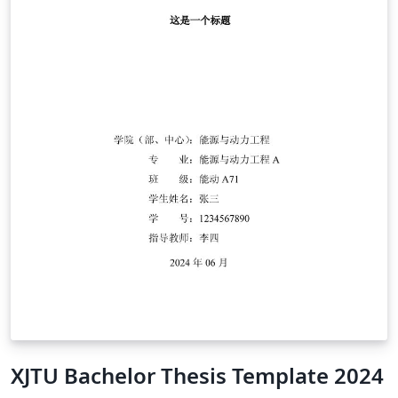
XJTU Bachelor Thesis Template 2024