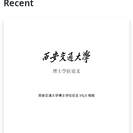
Recent