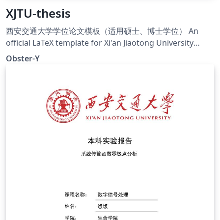
XJTU-thesis
西安交通大学学位论文模板（适用硕士、博士学位） An
official LaTeX template for Xi'an Jiaotong University
degree thesis (Chinese and English)
Obster-Y