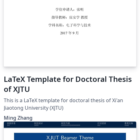
LaTeX Template for Doctoral Thesis
of XJTU
This is a LaTeX template for doctoral thesis of Xi'an
Jiaotong University (XJTU)
Ming Zhang