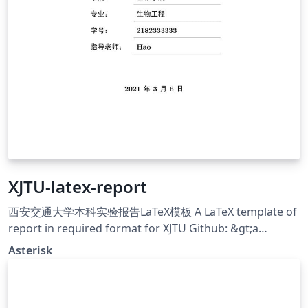
XJTU-latex-report
西安交通大学本科实验报告LaTeX模板 A LaTeX template of
report in required format for XJTU Github: &gt;a
href="https://github.com/chaoers/XJTU-latex-
Asterisk
report"&gt;https://github.com/chaoers/XJTU-latex-
report