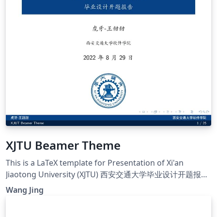
XJTU Beamer Theme
This is a LaTeX template for Presentation of Xi'an
Jiaotong University (XJTU) 西安交通大学毕业设计开题报告
模板
Wang Jing