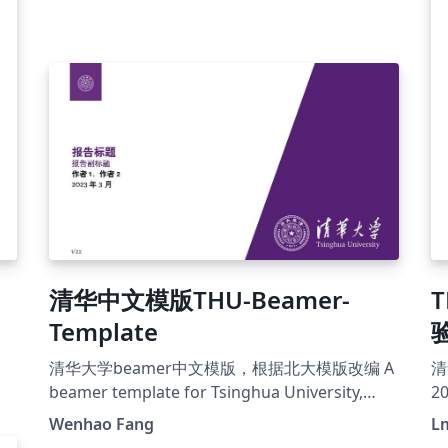
清华中文模版THU-Beamer-
Template
清华大学beamer中文模版，根据北大模版改编 A
清
beamer template for Tsinghua University,
2
based on PKU beamer template
Wenhao Fang
L
https://github.com/FangWHao/THU-beamer-