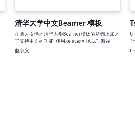
清华大学中文Beamer 模板
T
在前人提供的清华大学Beamer模板的基础上加入
Un
了支持中文的功能. 使用xelatex可以成功编译.
Th
te
赵宗义
L
Pa