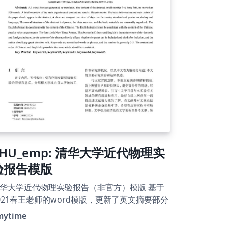
THU_emp: 清华大学近代物理实
验报告模版
华大学近代物理实验报告（非官方）模版 基于
021春王老师的word模版，更新了英文摘要部分
mytime