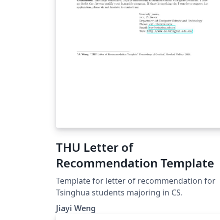
THU Letter of
Recommendation Template
Template for letter of recommendation for
Tsinghua students majoring in CS.
Jiayi Weng