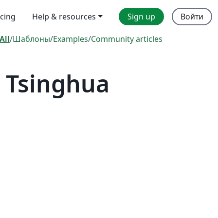
icing
Help & resources
Sign up
Войти
All
/
Шаблоны
/
Examples
/
Community articles
 Tsinghua