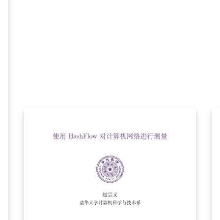
template