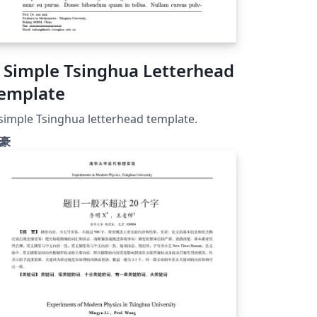
 Simple Tsinghua Letterhead
emplate
simple Tsinghua letterhead template.
豪