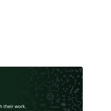
h their work.