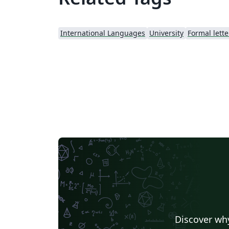
International Languages
University
Formal lette
Discover why