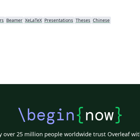
rs
Beamer
XeLaTeX
Presentations
Theses
Chinese
\begin
{
now
}
 over 25 million people worldwide trust Overleaf wit