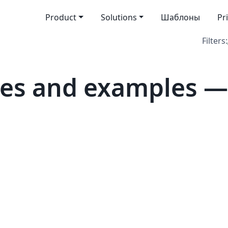
Product
Solutions
Шаблоны
Pr
Filters:
tes and examples —