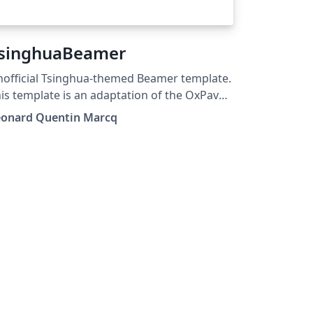
singhuaBeamer
official Tsinghua-themed Beamer template.
is template is an adaptation of the OxPav
mplate (originally made by Clara Eleonore
eonard Quentin Marcq
villet).