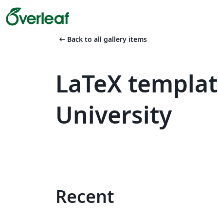
arrow_left_alt
Back to all gallery items
LaTeX templa
University
Recent