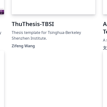
ThuThesis-TBSI
A
T
y
Thesis template for Tsinghua-Berkeley
Shenzhen Institute.
A 
Zifeng Wang
文