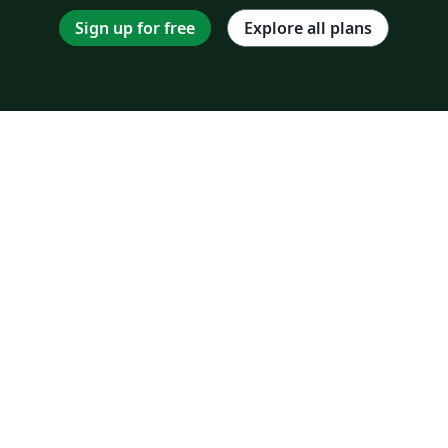
Sign up for free
Explore all plans