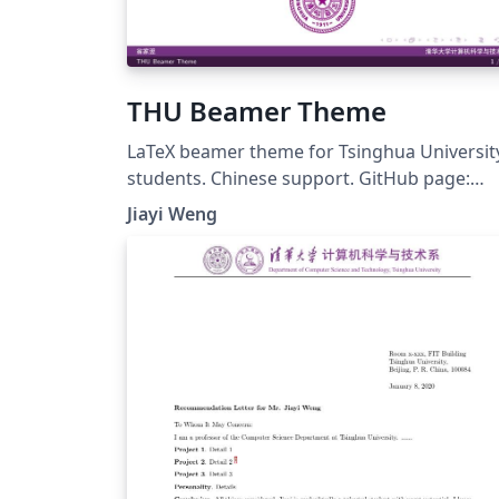
THU Beamer Theme
LaTeX beamer theme for Tsinghua Universit
students. Chinese support. GitHub page:
https://github.com/Trinkle23897/THU-
Jiayi Weng
Beamer-Theme