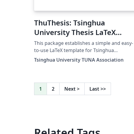
ThuThesis: Tsinghua
University Thesis LaTeX
Template
This package establishes a simple and easy-
to-use LaTeX template for Tsinghua
dissertations, including general
Tsinghua University TUNA Association
undergraduate research papers, masters
theses, doctoral dissertations, and postdoc
reports.
1
2
Next
>
Last
>>
Related Tags