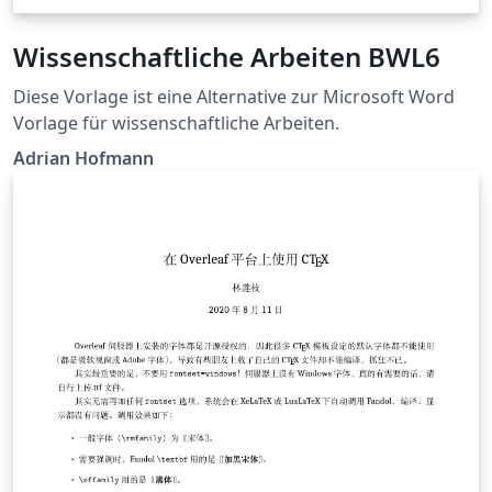
Wissenschaftliche Arbeiten BWL6
Diese Vorlage ist eine Alternative zur Microsoft Word
Vorlage für wissenschaftliche Arbeiten.
Adrian Hofmann