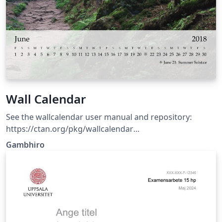
Wall Calendar
See the wallcalendar user manual and repository:
https://ctan.org/pkg/wallcalendar
https://github.com/profound-labs/wallcalendar
Gambhiro
(Template updated: wallcalendar v0.1.6 2026-03-14)