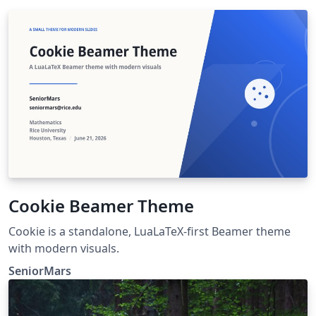
Cookie Beamer Theme
Cookie is a standalone, LuaLaTeX-first Beamer theme
with modern visuals.
SeniorMars