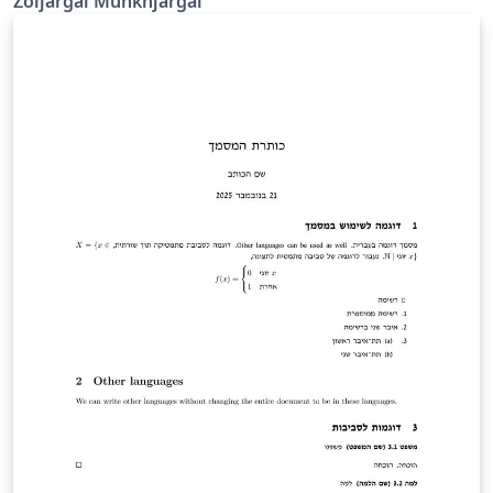
Zoljargal Munkhjargal