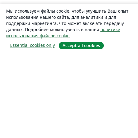
Мы используем файлы cookie, чтобы улучшить Ваш опыт
использования нашего сайта, для аналитики и для
поддержки маркетинга, что может включать передачу
данных. Подробнее можно узнать в нашей
политике
использования файлов cookie
.
Essential cookies only
Accept all cookies
О сайте
О нас
Careers
Блог
Solutions
For business