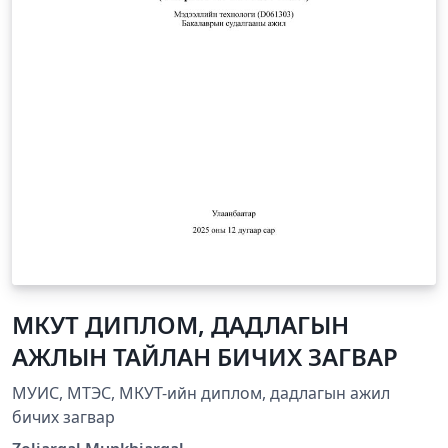
МКУТ ДИПЛОМ, ДАДЛАГЫН
АЖЛЫН ТАЙЛАН БИЧИХ ЗАГВАР
МУИС, МТЭС, МКУТ-ийн диплом, дадлагын ажил
бичих загвар