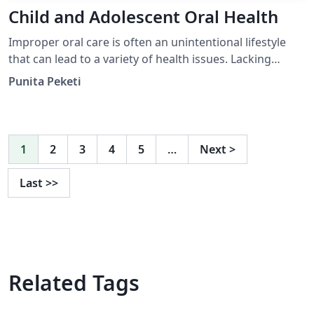
Child and Adolescent Oral Health
Improper oral care is often an unintentional lifestyle
that can lead to a variety of health issues. Lacking
access to oral health care services is a problem faced by
Punita Peketi
many, which can lead to adverse economic and health
consequences. Tooth decay is one of the earliest
indicators of inadequate oral health care in children. By
utilizing a preventative approach that o ers u- oride
1
2
3
4
5
…
Next
>
tablets to elementary children in uoride-de cient com-
munities, the prevalence of oral cavities can be
Last
>>
combated.
Related Tags