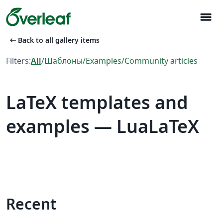
menu
arrow_left_alt
Back to all gallery items
Filters:
All
/
Шаблоны
/
Examples
/
Community articles
LaTeX templates and
examples — LuaLaTeX
Recent