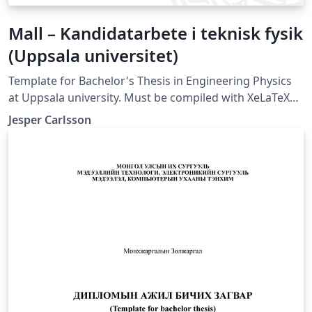
Mall – Kandidatarbete i teknisk fysik
(Uppsala universitet)
Template for Bachelor's Thesis in Engineering Physics
at Uppsala university. Must be compiled with XeLaTeX
or LuaLaTeX (not compatible with pdfLaTeX).
Jesper Carlsson