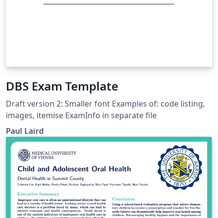
DBS Exam Template
Draft version 2: Smaller font Examples of: code listing,
images, itemise ExamInfo in separate file
Paul Laird