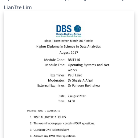
CTeX-based templates uses fonts bundled with
LianTze Lim
Windows, which are unavailable on Overleaf. This
example shows how the CTeX package can be
configured to use fonts installed on Overleaf. The
default Fandol font works if you compile with XeLaTeX
or LuaLaTeX. You may upload your own OTF/TTF fonts
and use those also, but do be aware that Chinese font
files are usually quite large! 应该有很多 CTeX 用户把自己
的文件上载到 Overleaf 后，才发现由于没有 Windows 默认
字体，文件不能编译而抓狂吧。不过这是可以改正的。在这
个范例里，我们挪用了 Overleaf 伺服器上已有的字体，
CTeX 文件就可以编译了。