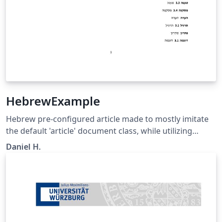
HebrewExample
Hebrew pre-configured article made to mostly imitate
the default 'article' document class, while utilizing
advanced language management library (Babel) to
Daniel H.
change the whole class to be in Hebrew. Embedding of
other languages is optional and is shown in 'main.tex'
as an example.