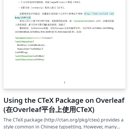
Using the CTeX Package on Overleaf
(在Overleaf平台上使用CTeX)
The CTeX package (http://ctan.org/pkg/ctex) provides a
style common in Chinese typsetting. However, many