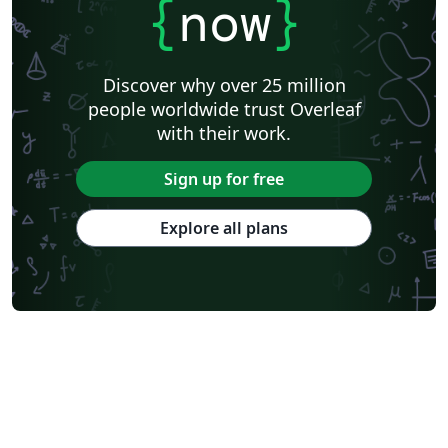
{
now
}
Discover why over 25 million
people worldwide trust Overleaf
with their work.
Sign up for free
Explore all plans