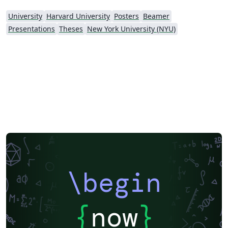
University
Harvard University
Posters
Beamer
Presentations
Theses
New York University (NYU)
\begin
{
now
}