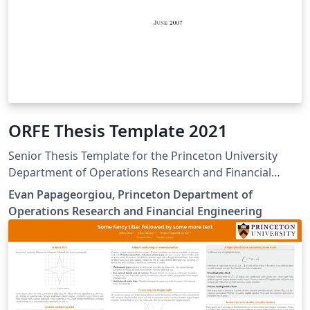
ORFE Thesis Template 2021
Senior Thesis Template for the Princeton University
Department of Operations Research and Financial
Engineering
Evan Papageorgiou, Princeton Department of
Operations Research and Financial Engineering