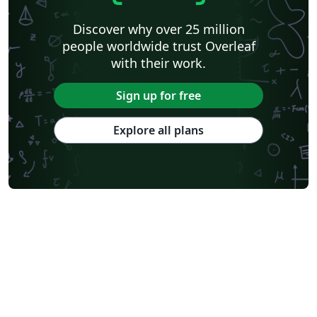
Discover why over 25 million
people worldwide trust Overleaf
with their work.
Sign up for free
Explore all plans