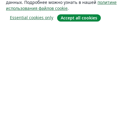
данных. Подробнее можно узнать в нашей
политике
использования файлов cookie
.
Essential cookies only
Accept all cookies
О сайте
О нас
Careers
Блог
Solutions
For business
For universities