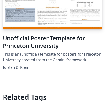
Unofficial Poster Template for
Princeton University
This is an (unofficial) template for posters for Princeton
University created from the Gemini framework
(https://github.com/anishathalye/gemini).
Jordan D. Klein
Related Tags