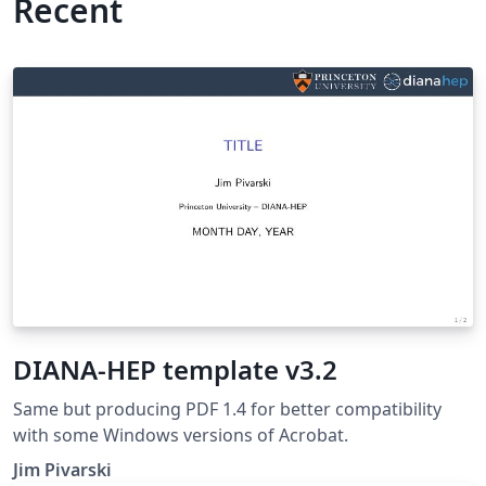
Recent
DIANA-HEP template v3.2
Same but producing PDF 1.4 for better compatibility
with some Windows versions of Acrobat.
Jim Pivarski