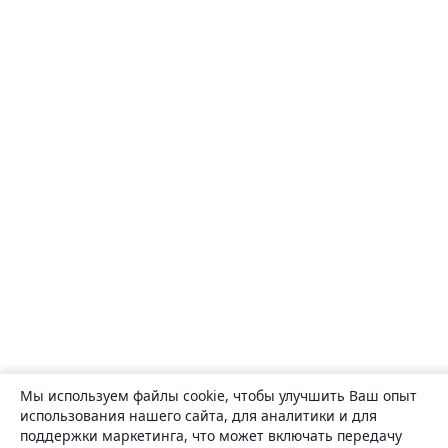
Мы используем файлы cookie, чтобы улучшить Ваш опыт
использования нашего сайта, для аналитики и для
поддержки маркетинга, что может включать передачу