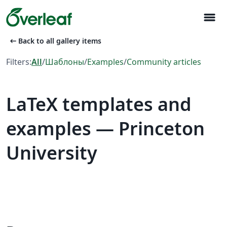
menu
arrow_left_alt
Back to all gallery items
Filters:
All
/
Шаблоны
/
Examples
/
Community articles
LaTeX templates and
examples — Princeton
University