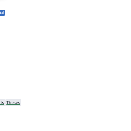
ial
ts
Theses