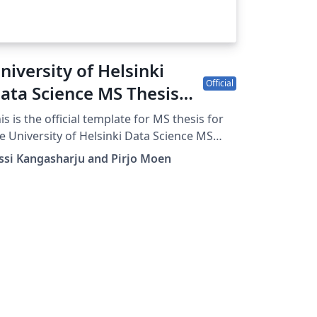
niversity of Helsinki
Official
ata Science MS Thesis
fficial Template
is is the official template for MS thesis for
e University of Helsinki Data Science MS
rogram.
ssi Kangasharju and Pirjo Moen