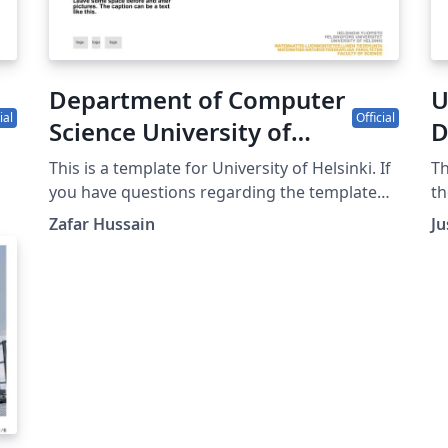
Department of Computer
U
ial
Official
Science University of
D
Helsinki poster template
O
This is a template for University of Helsinki. If
Th
you have questions regarding the template
th
please be in contact with uhbrand@helsinki.fi
P
Zafar Hussain
Ju
r
ng