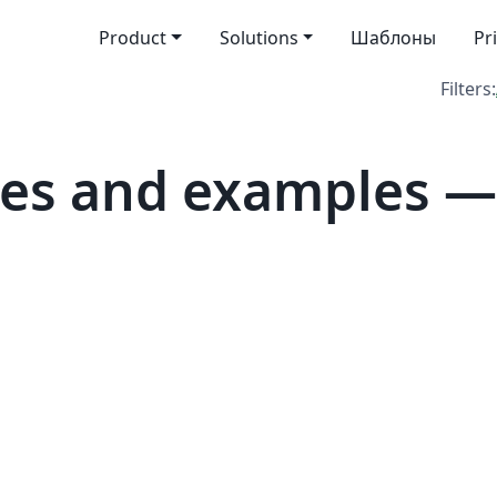
Product
Solutions
Шаблоны
Pr
Filters:
es and examples — 