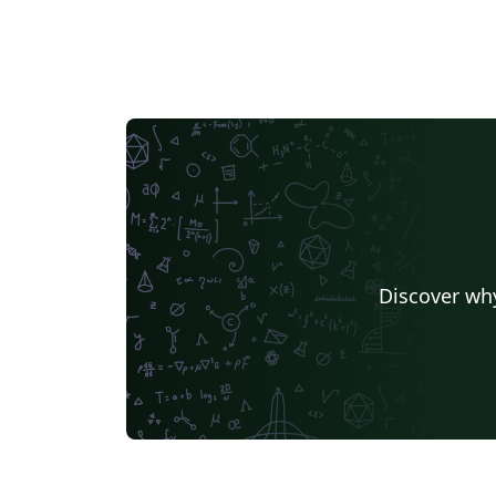
Discover why