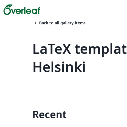
arrow_left_alt
Back to all gallery items
LaTeX templat
Helsinki
Recent