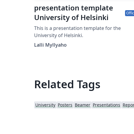
presentation template
Offic
University of Helsinki
This is a presentation template for the
University of Helsinki.
Lalli Myllyaho
Related Tags
University
Posters
Beamer
Presentations
Repor