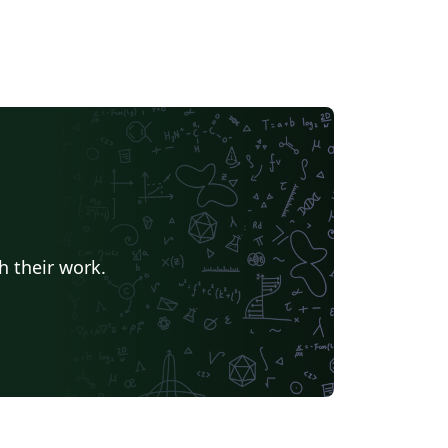
h their work.