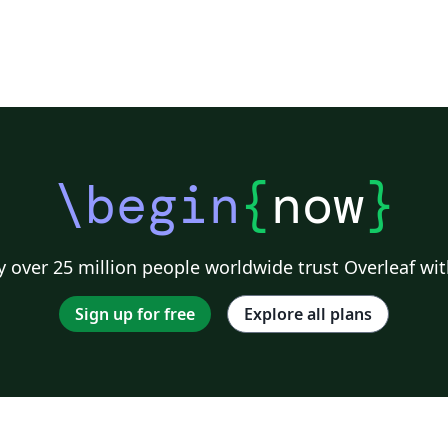
\begin
{
now
}
 over 25 million people worldwide trust Overleaf wit
Sign up for free
Explore all plans