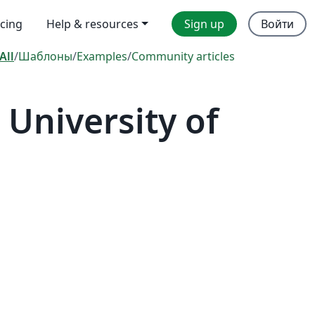
icing
Help & resources
Sign up
Войти
All
/
Шаблоны
/
Examples
/
Community articles
University of