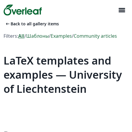
menu
arrow_left_alt
Back to all gallery items
Filters:
All
/
Шаблоны
/
Examples
/
Community articles
LaTeX templates and
examples — University
of Liechtenstein