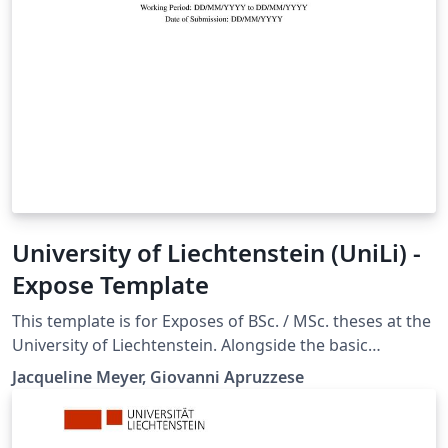
University of Liechtenstein (UniLi) -
Expose Template
This template is for Exposes of BSc. / MSc. theses at the
University of Liechtenstein. Alongside the basic
structure and some handy LaTeX commands, the
Jacqueline Meyer, Giovanni Apruzzese
template provides some generic guidelines on the
Expose itself and contains also the list of tables, figures
and table of contents.