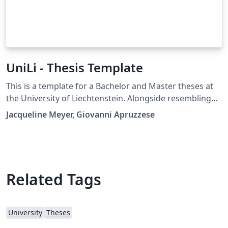
UniLi - Thesis Template
This is a template for a Bachelor and Master theses at
the University of Liechtenstein. Alongside resembling
the official WYSIWYG template of UniLi, this template is
Jacqueline Meyer, Giovanni Apruzzese
provided with some tips and draft elements that can be
freely edited by students.
Related Tags
University
Theses