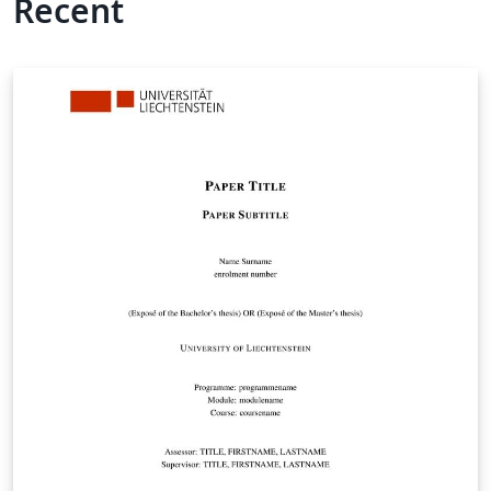
Recent