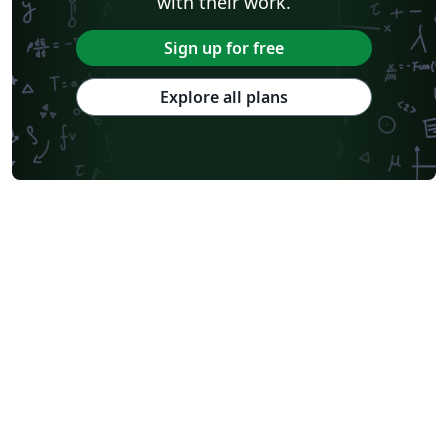
with their work.
Sign up for free
Explore all plans