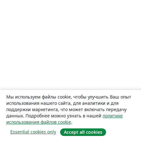
Мы используем файлы cookie, чтобы улучшить Ваш опыт
использования нашего сайта, для аналитики и для
поддержки маркетинга, что может включать передачу
данных. Подробнее можно узнать в нашей
политике
использования файлов cookie
.
Essential cookies only
Accept all cookies