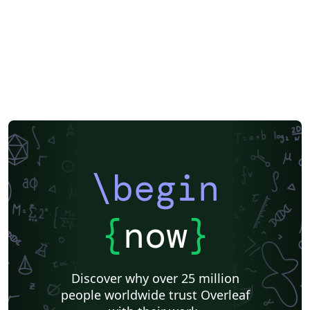
\begin
{
now
}
Discover why over 25 million
people worldwide trust Overleaf