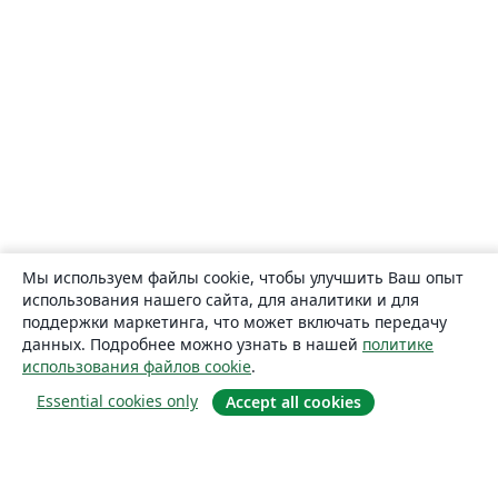
Мы используем файлы cookie, чтобы улучшить Ваш опыт
использования нашего сайта, для аналитики и для
поддержки маркетинга, что может включать передачу
данных. Подробнее можно узнать в нашей
политике
использования файлов cookie
.
Essential cookies only
Accept all cookies