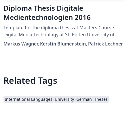
Diploma Thesis Digitale
Medientechnologien 2016
Template for the diploma thesis at Masters Course
Digital Media Technology at St. Pölten University of
Applied Sciences
Markus Wagner, Kerstin Blumenstein, Patrick Lechner
Related Tags
International Languages
University
German
Theses