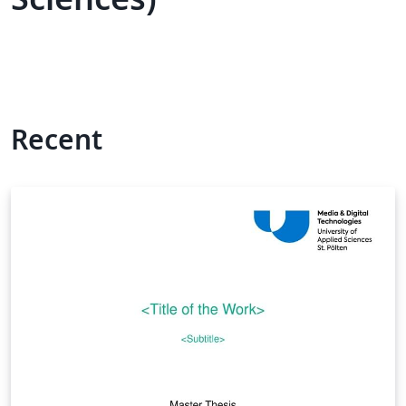
Recent