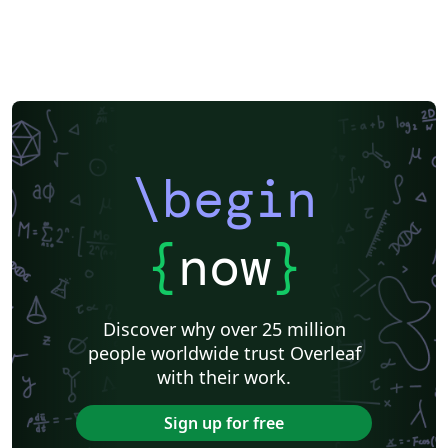
\begin
{
now
}
Discover why over 25 million
people worldwide trust Overleaf
with their work.
Sign up for free