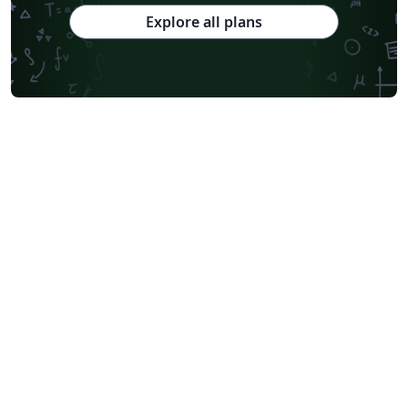
Explore all plans