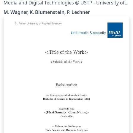
Media and Digital Technologies @ USTP - University of
Applied Sciences St. Pölten It supports all Bachelor and
M. Wagner, K. Blumenstein, P. Lechner
Master theses of all study programmes in the
department Media and Digital Technologies. Please set
up the document in Settings.tex.