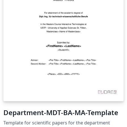
Department-MDT-BA-MA-Template
Template for scientific papers for the department