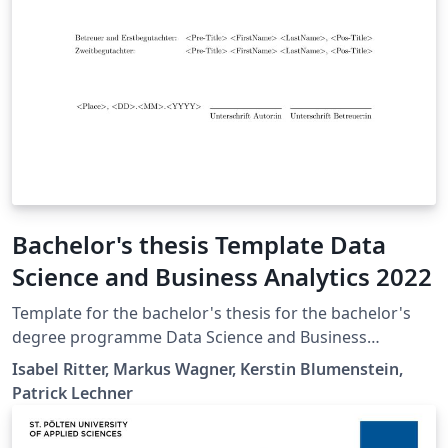
Bachelor's thesis Template Data
Science and Business Analytics 2022
Template for the bachelor's thesis for the bachelor's
degree programme Data Science and Business
Analytics at St. Pölten University of Applied Sciences.
Isabel Ritter, Markus Wagner, Kerstin Blumenstein,
Patrick Lechner