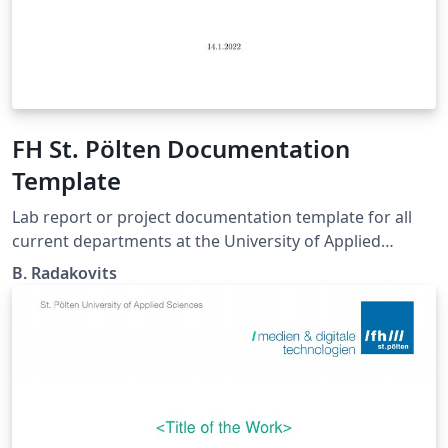
FH St. Pölten Documentation
Template
Lab report or project documentation template for all
current departments at the University of Applied
Sciences St. Pölten. https://github.com/se201006/FH-
B. Radakovits
StPoelten_LaTeX_DocumentationTemplate