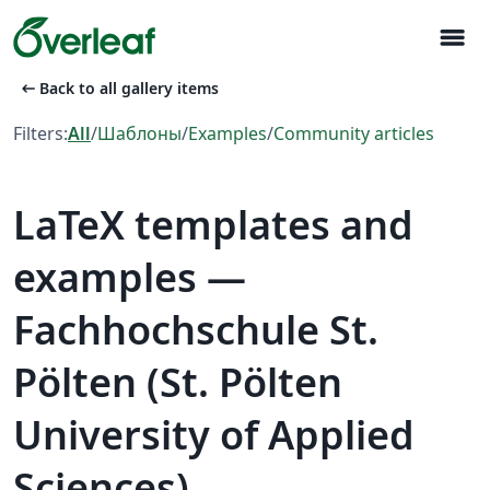
menu
arrow_left_alt
Back to all gallery items
Filters:
All
/
Шаблоны
/
Examples
/
Community articles
LaTeX templates and
examples —
Fachhochschule St.
Pölten (St. Pölten
University of Applied
Sciences)