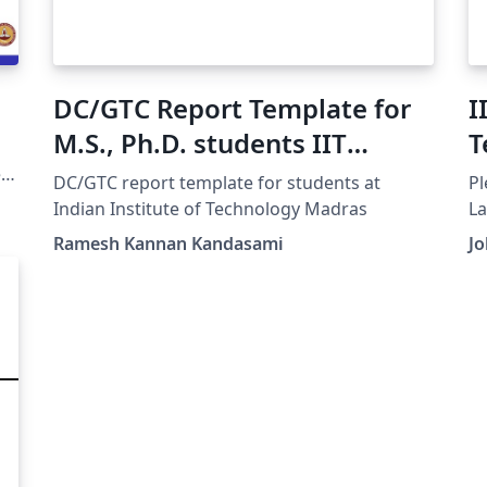
DC/GTC Report Template for
I
M.S., Ph.D. students IIT
T
Madras
e
DC/GTC report template for students at
Pl
Indian Institute of Technology Madras
La
Ramesh Kannan Kandasami
J
GA