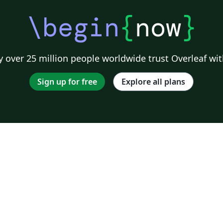
\begin
{
now
}
 over 25 million people worldwide trust Overleaf wit
Sign up for free
Explore all plans
o
s;
ng
ke