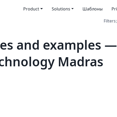
Product
Solutions
Шаблоны
Pr
Filters:
es and examples —
Technology Madras