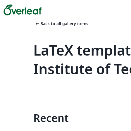
arrow_left_alt
Back to all gallery items
LaTeX templat
Institute of 
Recent