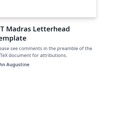
IT Madras Letterhead
emplate
ease see comments in the preamble of the
TeX document for attributions.
ohn Augustine