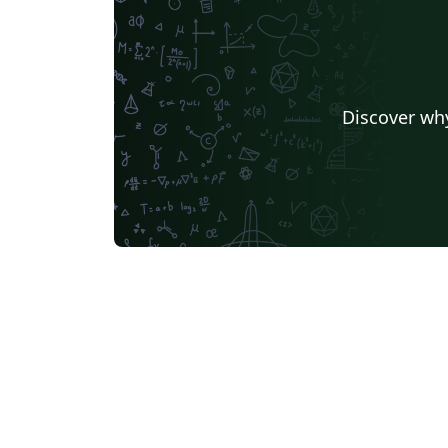
source files Includes – a template for the
synopsis a template for the thesis a simple
tutorial for reference Changelog – 17/03/22:
added an option to format the table of
Discover why
contents; minor formatting fixes 22/03/22:
added some formatting options for the
synopsis; re-structured the 'References'
section for the synopsis; set some default
styles in math mode 15/04/22: minor clean-up
of some internals; updates to the tutorial
16/04/22: further clean-up of the internals t
ensure better compliance with best practice
BUGFIX: fixed a bug that was introduced in
the previous upadate 23/04/22: synopsis
BUGFIX: adjust spacing in the cover page;
provide sane, symmetric defaults for spaci
in and around lists 25/04/22: added some new
theorem-styles for theorem and theorem-li