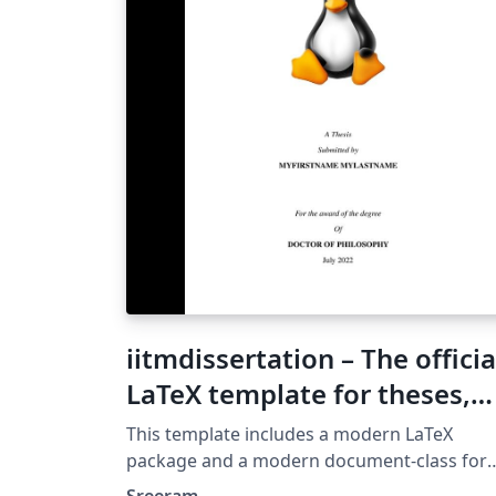
iitmdissertation – The officia
LaTeX template for theses,
synopses and project report
This template includes a modern LaTeX
in IIT Madras
package and a modern document-class for
producing synopses, theses (and possibly
Sreeram