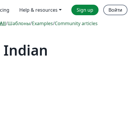
icing
Help & resources
Sign up
Войти
All
/
Шаблоны
/
Examples
/
Community articles
 Indian