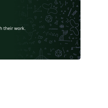
h their work.