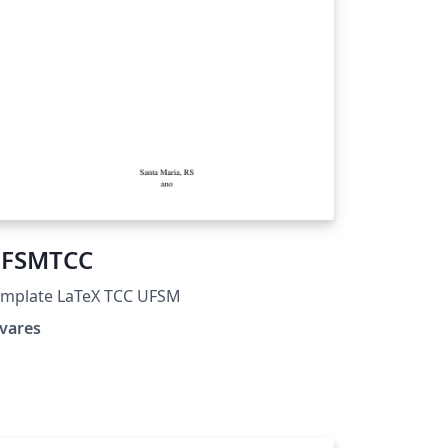
FSMTCC
emplate LaTeX TCC UFSM
vares