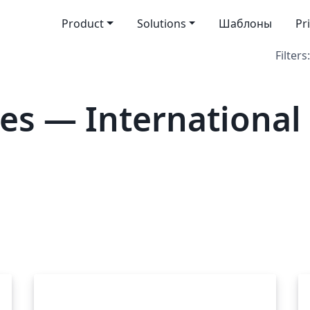
Product
Solutions
Шаблоны
Pr
Filters:
es — Internationa