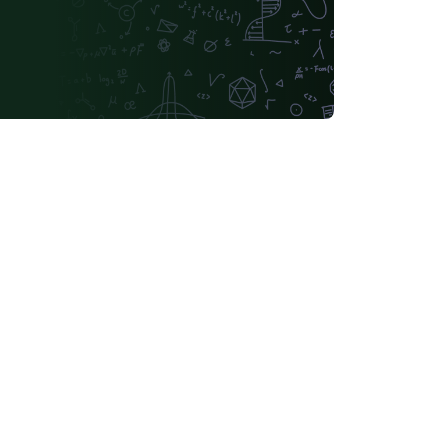
Universidade de Brasília (UnB)
Universidade Federal do Rio de Janeiro
Tsinghua University
Chicago
Universidade Federal do Rio Grande do Norte (UFRN)
Slovak
INSA
iversidade Paulista
Universidade Federal do Piauí (UFPI)
Universidade Federal do Triângulo Mineiro
Fundação de Amparo à pesquisa do Estado de São Paulo (FAPESP)
Hungarian
inho
Ludwig Maximilian University of Munich
University of Shanghai for Science and Technology (USST)
University of Seoul
idade Estadual de Campinas (UNICAMP)
Instituto Politécnico de Bragança (IPB)
University of Electronic Science and Technology of China
Otto-von-Guericke-Universität Magdeburg
Universidad Autónoma de Nuevo León
Northwestern Polytechnical University, China (西北工业大学)
University of Science and Technology of China (USTC)
H Warsaw School of Economics
Harbin Institute of Technology
dad de Guadalajara
Politecnico di Torino
Universidade da Coruña (UDC)
University of Athens
National University of Mongolia
Universidad Andres Bello
iversidad de Oviedo
Instituto Modal
UPV/EHU
tuto Federal de São Paulo
Universidad de Ingeniería y Tecnología
Universita' degli Studi di Messina