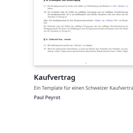
Kaufvertrag
Ein Template für einen Schweizer Kaufvertr
Paul Peyrot