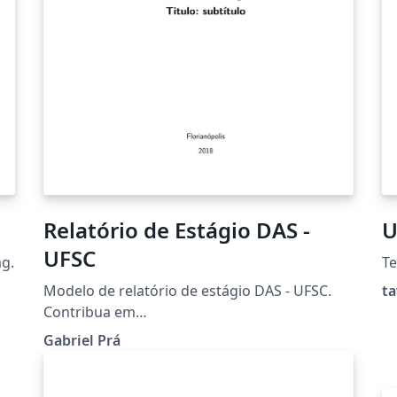
Relatório de Estágio DAS -
U
UFSC
ag.
T
Modelo de relatório de estágio DAS - UFSC.
ta
Contribua em
github.com/gabrielpra1/relatorio-estagio-das
Gabriel Prá