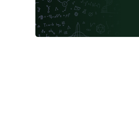
Universidad Católica San Pablo
Unidad de Formación Masiva
Universidade Federal da Paraíba (UFPB)
Politecnico di Mila
Universidad La Salle (Mexico)
Faculdade do Piauí (FAPI)
Letter
Medical Univers
Italian
Music
University of Iceland
Fachhochschule St. Pölten (St. Pölten University of Applied Sciences)
Universidade Federal de Uberlândia (UFU)
Escuela Politécnica Nacional
Heilig Hart van Maria, Berlaar
Universidade de Pernambuco (UPE)
Universidad Autónoma de San Luis Potosí (UASLP)
Università degli studi di Napoli Federico II
Aalto University
Ritsumeikan University
Games
Universidade Estadual de Santa Cruz
University of Vienn
Universidad de Córdoba
Preprints
Université de
Universidad de Cádiz
FH Aachen
Universidad de Extremadura
TU Darmstadt