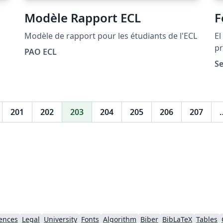
Modèle Rapport ECL
F
Modèle de rapport pour les étudiants de l'ECL
El
pr
PAO ECL
Co
Se
Co
Te
201
202
203
204
205
206
207
ences
Legal
University
Fonts
Algorithm
Biber
BibLaTeX
Tables