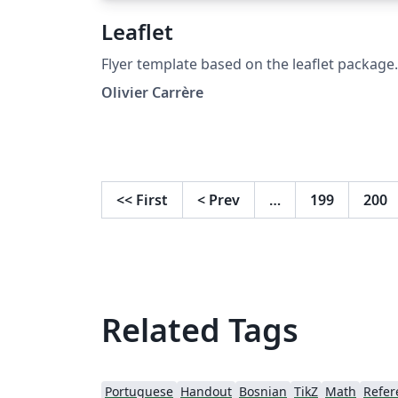
Leaflet
Flyer template based on the leaflet package.
Olivier Carrère
<<
First
<
Prev
…
199
200
Related Tags
Portuguese
Handout
Bosnian
TikZ
Math
Refer