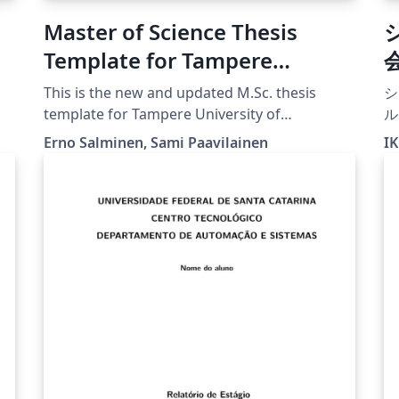
Master of Science Thesis
Template for Tampere
University of Technology
This is the new and updated M.Sc. thesis
シ
(TUT)
template for Tampere University of
ル
Technology from POP, in use since 2015.
Erno Salminen, Sami Paavilainen
IK
[Downloaded 25 September 2016] Note that
you must choose either Finnish or English
here and there in this file. Please compile with
XeLaTeX for better handling of UTF-8
characters, especially with lstlisting that
contain UTF-8 characters.