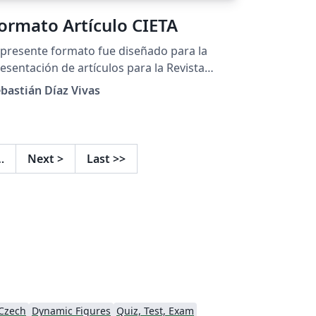
ormato Artículo CIETA
 presente formato fue diseñado para la
esentación de artículos para la Revista
lombiana de Tecnologías de Avanzada y el
bastián Díaz Vivas
ngreso Internacional de Electrónica y
cnologías de Avanzada (CIETA).
…
Next
>
Last
>>
Czech
Dynamic Figures
Quiz, Test, Exam