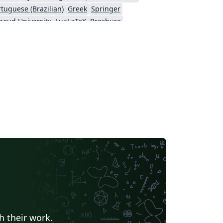
rtuguese (Brazilian)
Greek
Springer
boud University
LuaLaTeX
Brochure
 résumés
Formal letters
Assignments
LaTeX
Arabic
University of Sarajevo
Universidad Nacional Autónoma de México
Peking University
IEEE Community Templates and Examples
yo
Universidade Federal do Rio Grande do Sul
Vietnamese
Universidade Estadual Paulista (UNESP)
Catalan
Universidad Nacional de Asunción
arch Proposal
Universidad Tecnológica de Bolívar
Ben-Gurion University of the Negev
Technical Manual
Revista Iberoamericana de Automática e Informática Industrial
KTH Royal Institute of Technology
ndic
Universidade Federal de Ouro Preto
Katholieke Universiteit Leuven (KU Leuven)
nesia
Eskişehir Osmangazi University
American Psychological Association
t
University of Banja Luka
Ukrainian
h their work.
Universidade do Vale do Rio dos Sinos
Kocaeli Üniversitesi