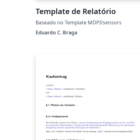
Template de Relatório
Baseado no Template MDPI/sensors
Eduardo C. Braga