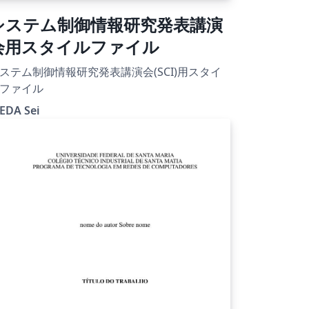
システム制御情報研究発表講演
会用スタイルファイル
ステム制御情報研究発表講演会(SCI)用スタイ
ファイル
EDA Sei