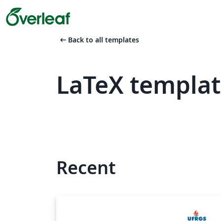
arrow_left_alt
Back to all templates
LaTeX templat
Recent