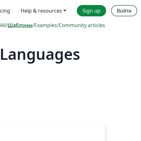
icing
Help & resources
Sign up
Войти
All
/
Шаблоны
/
Examples
/
Community articles
l Languages