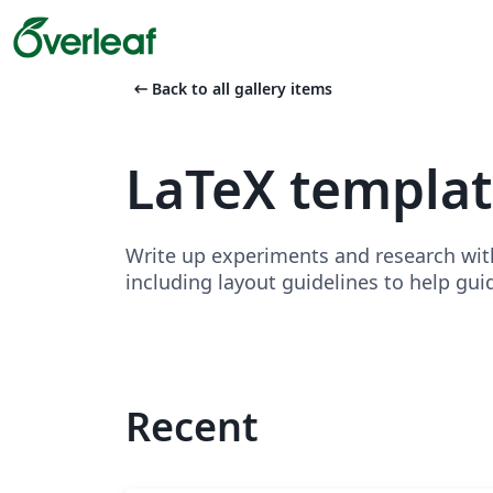
arrow_left_alt
Back to all gallery items
LaTeX templa
Write up experiments and research wit
including layout guidelines to help gui
Recent