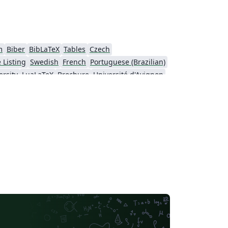
m
Biber
BibLaTeX
Tables
Czech
 Listing
Swedish
French
Portuguese (Brazilian)
rsity
LuaLaTeX
Brochure
Université d'Avignon
University
Instituto Federal de Educação Ciência e Tecnologia (IFCE)
rsity of Sarajevo
SEGTeX
MATLAB
sinki
University of Copenhagen
ol
Peking University
Universidad de Costa Rica
IEEE Community Templates and Examples
Cologne University of Applied Sciences (Fachhochschule Köln)
Universidade de Lisboa
São Paulo
Uppsala University
Geology
Malcolm X Shabazz High School
Pontificia Universidad Católica de Chile
Meeting Minutes
Russian
Universidad de Santiago de Chile
Lecture Notes
sité de Sherbrooke
University of California, Berkeley
Universidade do Estado do Rio de Janeiro
Icelandic