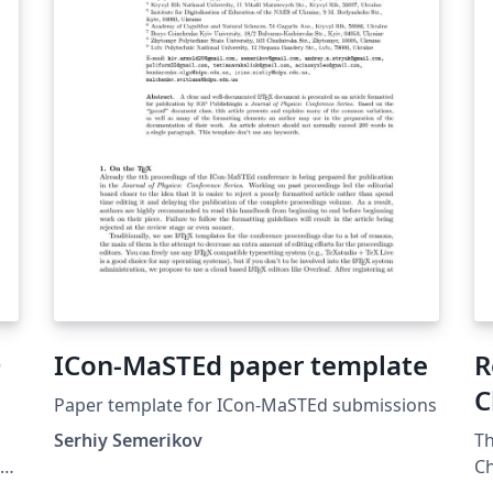
paroquial, a escolhida foi o restauro dos
bancos de jardim nele existentes, o que
incluía todo o trabalho de pintura e
tratamento de materiais (madeira, ferro)
existentes nestes bancos. O intuito de toda
esta restauração centrou-se na perspectiva,
de num futuro recente, poder acolher todos
os beneficiários do centro num local
agradável, e com condições dignas de uma
instituição cuja principal preocupação é
ajudar quem mais precisa.
D
ICon-MaSTEd paper template
R
C
Paper template for ICon-MaSTEd submissions
Serhiy Semerikov
Th
Ch