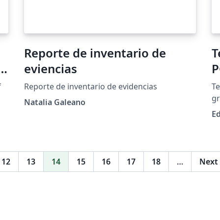
Reporte de inventario de
T
s
eviencias
P
f
Reporte de inventario de evidencias
Te
gr
Natalia Galeano
at
Ed
y
e
12
13
14
15
16
17
18
…
Next
e
be