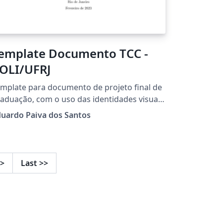
emplate Documento TCC -
OLI/UFRJ
mplate para documento de projeto final de
aduação, com o uso das identidades visuais
ualizadas a partir do ano 2023.
uardo Paiva dos Santos
>
Last
>>