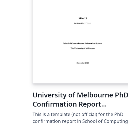
two or three dimensions.
University of Melbourne Ph
Confirmation Report
Template
This is a template (not official) for the PhD
confirmation report in School of Computing
and Information Systems, The University of