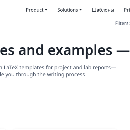
Product
Solutions
Шаблоны
Pr
Filters:
tes and examples —
h LaTeX templates for project and lab reports—
de you through the writing process.