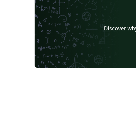
Universidade Federal de Ouro Preto
Astronomy & Astro
Katholieke Universiteit Leuven (KU Leuven)
Universidad de Sevilla
University of California, D
Discover why
Universidade Federal de Santa Catarina
German University in Cairo
Kocaeli Üniversitesi
AGH University of Science and Technology
Birla Institute of Technology and Science
Universidade Federal da Paraíba (UFPB)
Politecnico di Mila
Senter for klinisk dokumentasjon og evaluering (SKDE)
Universidad Zarag
Centro Federal de Educação Tecnológica de Minas Gerais (CEFET-MG)
University of Nott
Nanyang Technological University
University of Florid
University College London
Universidad Central
TU Dresden
Massey Univers
Boston University
Universidad Autónoma de Nuevo León
Vrije Universiteit Brussel (VUB)
Università degli studi di Napoli Federico II
University of Warw
Universidade Federal de Alagoas (UFAL)