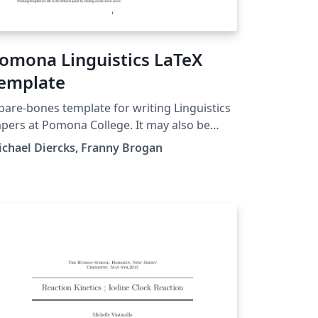
omona Linguistics LaTeX
emplate
bare-bones template for writing Linguistics
pers at Pomona College. It may also be
eful to linguists/linguistics students at
chael Diercks, Franny Brogan
her places. Includes links to our quick
ference guide as well, which has more
tailed instructions on formatting for
nguistics papers.