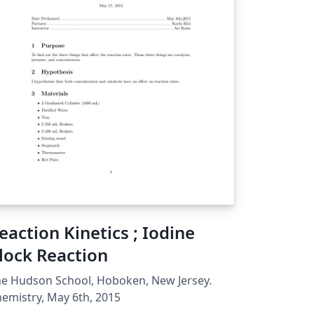
eaction Kinetics ; Iodine
lock Reaction
e Hudson School, Hoboken, New Jersey.
emistry, May 6th, 2015