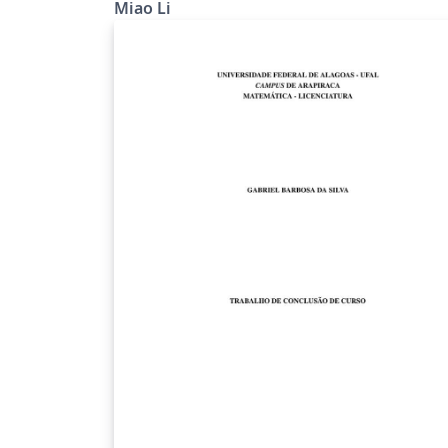
Miao Li
Melbourne.