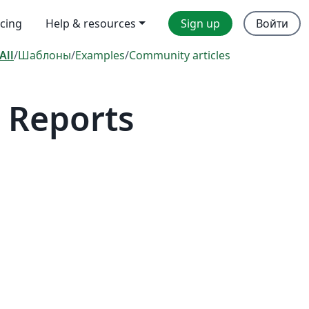
icing
Help & resources
Sign up
Войти
All
/
Шаблоны
/
Examples
/
Community articles
 Reports