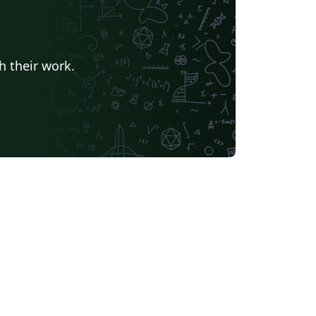
California Institute of Technology (Caltech)
University of York
Humanities
Centro Brasileiro de Pesquisas Físicas
Universidade Estadual de Feira de Santana
Turkish
h their work.
Universidade Federal de Goiás
TU Delft
University of Ljubljana
Université Laval
Universidade do Vale do Rio dos Sinos
Universidade de Brasília (UnB)
Unidad de Formación Masiva
Swiss Federal Institute of Technology in Zurich (ETH Zürich)
Modern Language Association (MLA)
Chicago
La Salle (Mexico)
Universidade Federal de Santa Maria
s University, Canada
oria
Italian
University of Iceland
bian
Universidade Federal de Uberlândia (UFU)
EM Fellowship
Universidade Federal de Lavras
r
Instituto Federal de Educação, Ciência e Tecnologia da Bahia
 (Persian)
Northwestern Polytechnical University, China (西北工业大学)
bin Institute of Technology
versity of Edinburgh
University of Leeds
Iran University of Science and Technology (IUST)