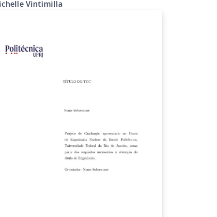
chelle Vintimilla