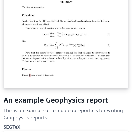
An example Geophysics report
This is an example of using geopreport.cls for writing
Geophysics reports.
SEGTeX