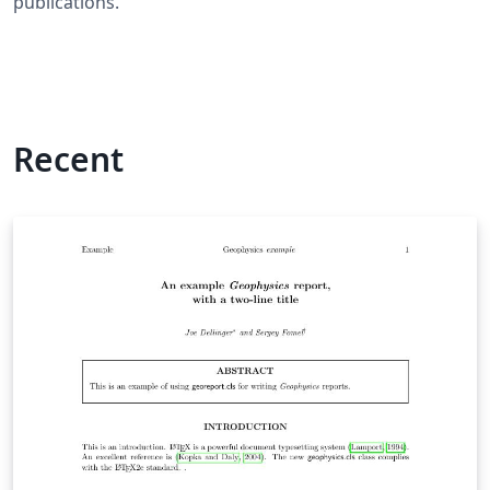
publications.
Recent