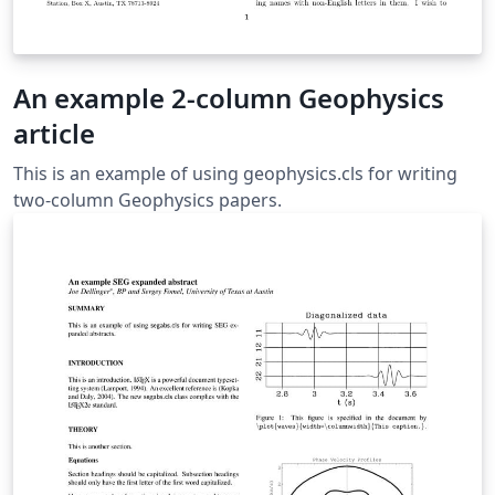
An example 2-column Geophysics
article
This is an example of using geophysics.cls for writing
two-column Geophysics papers.