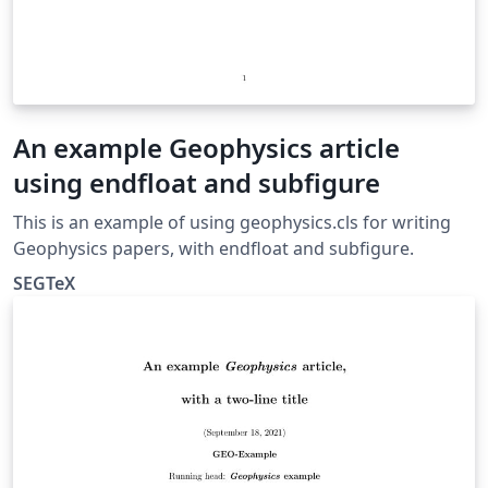
An example Geophysics article
using endfloat and subfigure
This is an example of using geophysics.cls for writing
Geophysics papers, with endfloat and subfigure.
SEGTeX