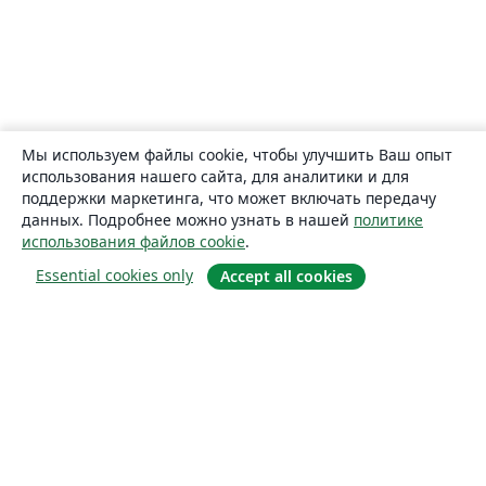
Мы используем файлы cookie, чтобы улучшить Ваш опыт
использования нашего сайта, для аналитики и для
поддержки маркетинга, что может включать передачу
данных. Подробнее можно узнать в нашей
политике
использования файлов cookie
.
Essential cookies only
Accept all cookies
О сайте
О нас
Careers