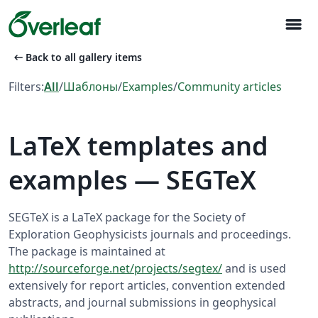
menu
arrow_left_alt
Back to all gallery items
Filters:
All
/
Шаблоны
/
Examples
/
Community articles
LaTeX templates and
examples — SEGTeX
SEGTeX is a LaTeX package for the Society of
Exploration Geophysicists journals and proceedings.
The package is maintained at
http://sourceforge.net/projects/segtex/
and is used
extensively for report articles, convention extended
abstracts, and journal submissions in geophysical