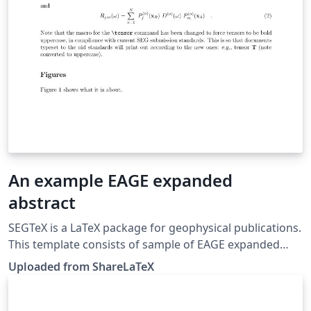
An example EAGE expanded
abstract
SEGTeX is a LaTeX package for geophysical publications.
This template consists of sample of EAGE expanded
abstract. This template was originally published on
Uploaded from ShareLaTeX
ShareLaTeX and subsequently moved to Overleaf in
November 2019.