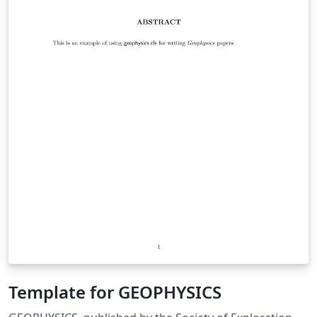
Template for GEOPHYSICS