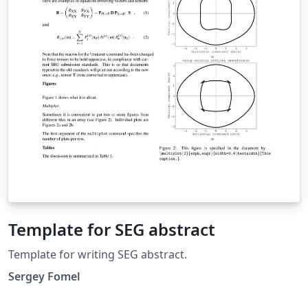
Template for SEG abstract
Template for writing SEG abstract.
Sergey Fomel