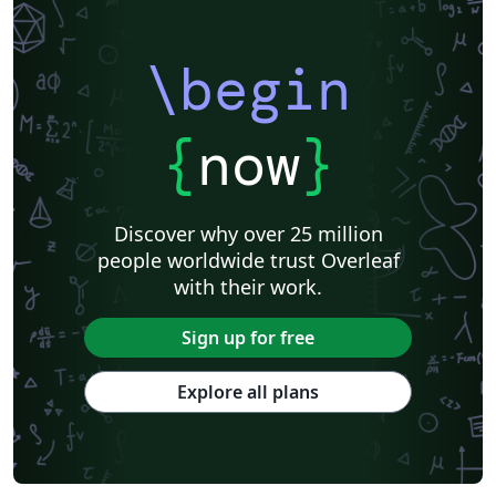
\begin
{
now
}
Discover why over 25 million
people worldwide trust Overleaf
with their work.
Sign up for free
Explore all plans