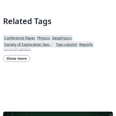
Related Tags
Conference Paper
Physics
Geophysics
Society of Exploration Geophysicists
Two-column
Reports
Journal articles
Show more