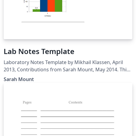
Lab Notes Template
Laboratory Notes Template by Mikhail Klassen, April
2013, Contributions from Sarah Mount, May 2014. This
version of the template is based on the tuft-latex class.
Sarah Mount