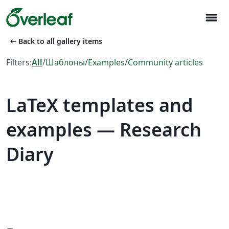
menu
arrow_left_alt
Back to all gallery items
Filters:
All
/
Шаблоны
/
Examples
/
Community articles
LaTeX templates and
examples — Research
Diary