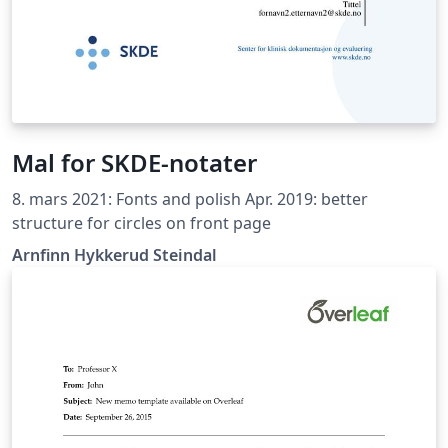
Mal for SKDE-notater
8. mars 2021: Fonts and polish Apr. 2019: better
structure for circles on front page
Arnfinn Hykkerud Steindal