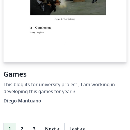
Games
This blog its for university project , I am working in
developing this games for year 3
Diego Mantuano
1
2
3
Next
>
Last
>>