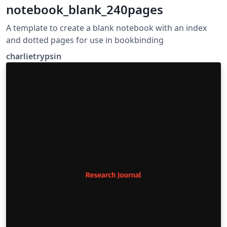
notebook_blank_240pages
A template to create a blank notebook with an index
and dotted pages for use in bookbinding
charlietrypsin