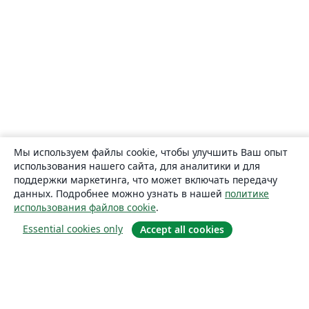
Мы используем файлы cookie, чтобы улучшить Ваш опыт
использования нашего сайта, для аналитики и для
поддержки маркетинга, что может включать передачу
данных. Подробнее можно узнать в нашей
политике
использования файлов cookie
.
Essential cookies only
Accept all cookies
О сайте