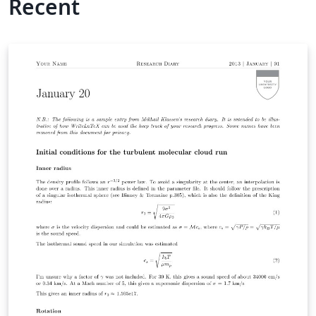
Recent