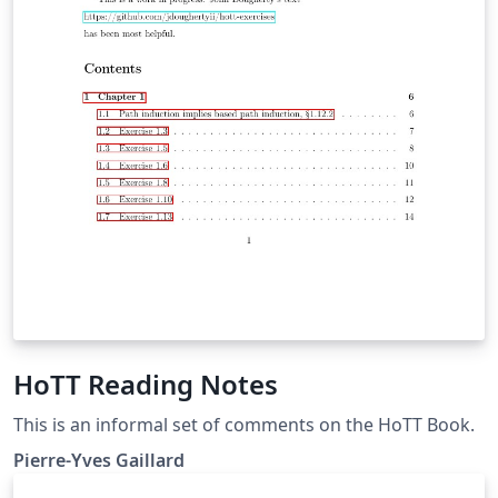
e.g. adding new languages or making this rudimentary
template a bit more fancy -, you are welcome to do so!
Just fork the repository
(https://github.com/SimonHashtag/research_diary_late
x_template) and propose your changes via a pull
request. Please add sufficient documentation so that
the changes are traceable and understandable.
HoTT Reading Notes
This is an informal set of comments on the HoTT Book.
Pierre-Yves Gaillard