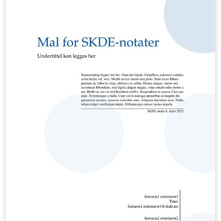
reference I checked months ago. Recently I've decided
to update my template and make it available online.
This is it.