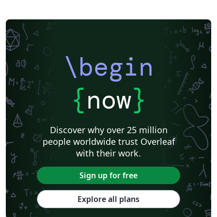
\begin
{
now
}
Discover why over 25 million
people worldwide trust Overleaf
with their work.
Sign up for free
Explore all plans