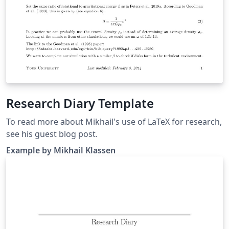
Research Diary Template
To read more about Mikhail's use of LaTeX for research,
see his guest blog post.
Example by Mikhail Klassen