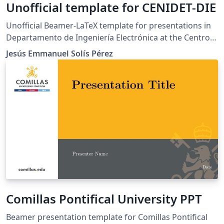
Unofficial template for CENIDET-DIE
Unofficial Beamer-LaTeX template for presentations in
Departamento de Ingeniería Electrónica at the Centro
Nacional de Investigación y Desarrollo Tecnológico
Jesús Emmanuel Solís Pérez
(cenidet). This template was adapted from the LianTze
Lim.
Comillas Pontifical University PPT
Beamer presentation template for Comillas Pontifical