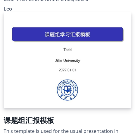
http://deic.uab.es/~iblanes/beamer_gallery/index_by_th
Leo
eme.html
课题组汇报模板
This template is used for the usual presentation in