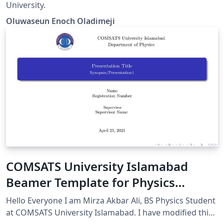
University.
Oluwaseun Enoch Oladimeji
COMSATS University Islamabad
Beamer Template for Physics
Department (Unofficial)
Hello Everyone I am Mirza Akbar Ali, BS Physics Student
at COMSATS University Islamabad. I have modified this