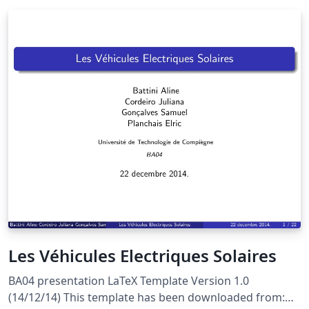
Les Véhicules Electriques Solaires
BA04 presentation LaTeX Template Version 1.0
(14/12/14) This template has been downloaded from: