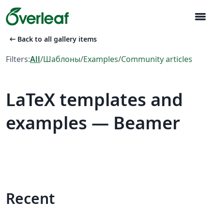
menu
arrow_left_alt
Back to all gallery items
Filters:
All
/
Шаблоны
/
Examples
/
Community articles
LaTeX templates and
examples — Beamer
Recent