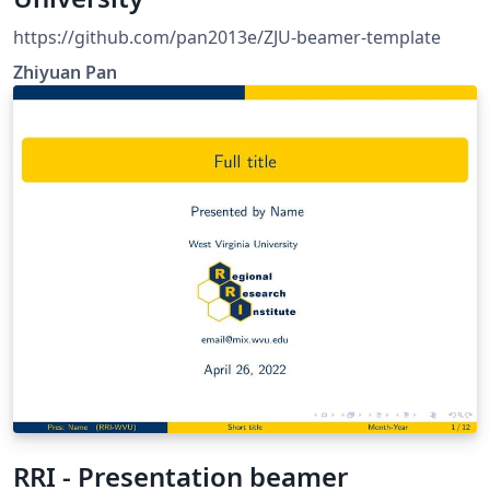
https://github.com/pan2013e/ZJU-beamer-template
Zhiyuan Pan
RRI - Presentation beamer