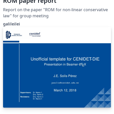
ROM paper report
Report on the paper "ROM for non-linear conservative
law" for group meeting
galileilei