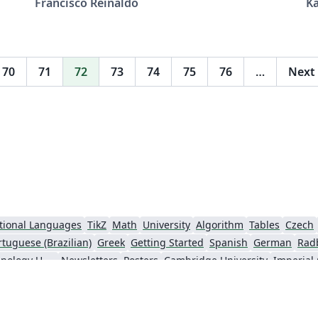
Francisco Reinaldo
K
0001-6161-6755
Pe
(http://lattes.cnpq.br/7401534350061823)
Adaptado da versão 1, em aula, de: Rodrigo
de Moraes --------------------- Agradecimentos a
70
71
72
73
74
75
76
…
Next
Overleaf pela oportunidade ---------------------
tional Languages
TikZ
Math
University
Algorithm
Tables
Czech
rtuguese (Brazilian)
Greek
Getting Started
Spanish
German
Rad
Information Technology University (ITU)
Newsletters
Posters
Cambridge University
Imperial
y
Finnish
Universiti Sains Malaysia
Beamer
XeLaTeX
Arabic
Char
nki
University of Copenhagen
Internet Medical Society
Reykjavík U
oks
Reports
Theses
Japanese
Universidade Tecnológica Federal do Paraná (UTFPR)