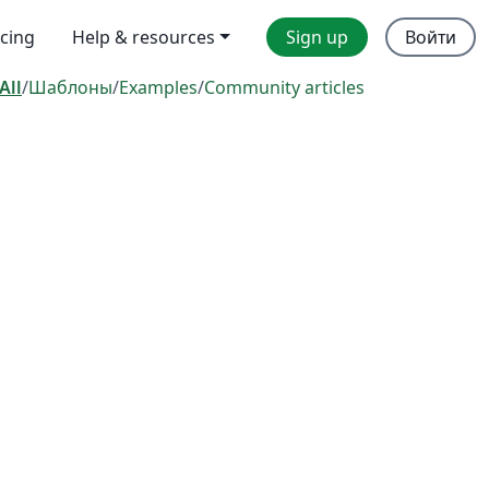
icing
Help & resources
Sign up
Войти
All
/
Шаблоны
/
Examples
/
Community articles