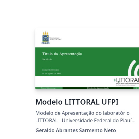
Modelo LITTORAL UFPI
Modelo de Apresentação do laboratório
LITTORAL - Universidade Federal do Piauí
(UFPI)
Geraldo Abrantes Sarmento Neto