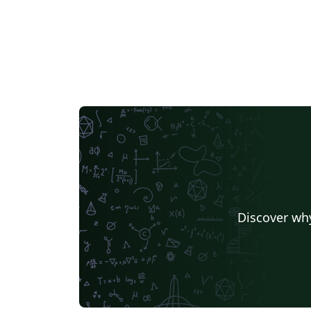
Chemistry
University of Manchester
Indian Institute of Technology Madras
Universidade de Sã
Universidade Nova de Lisboa (UNL)
Universidad de Santiago de Chile
Lecture Notes
Dut
Universidade de Caxias do Sul
Masaryk University
University of California, Davis
University of Victoria
Duke University
TU Delft
T
University of Twente
Universidade de Brasília (UnB)
Swiss Federal Institute of Technology in Zurich (ETH Zürich)
Universidade Federal de Santa Maria
University of Penns
University of Iceland
Nanyang Tec
Ludwig Maximilian University of Munich
University of Florid
Discover why
University of Queensland
Universidade Federal de Minas Gerais (UFMG)
TU Chemnitz
University of Waterloo
University 
University of Passau
Università di Pisa
Texas A&M University
Singapore
Instituto Tecnológico Autónomo de México
Technical Universi