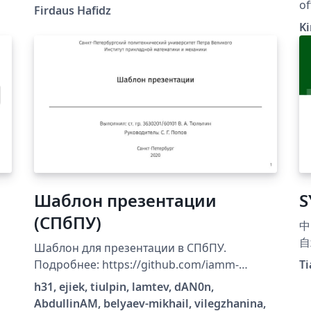
of
Firdaus Hafidz
No
K
B
Шаблон презентации
S
(СПбПУ)
中
自
Шаблон для презентации в СПбПУ.
B
Подробнее: https://github.com/iamm-
Ti
se
templates/presentation-template.
h31, ejiek, tiulpin, lamtev, dAN0n,
AbdullinAM, belyaev-mikhail, vilegzhanina,