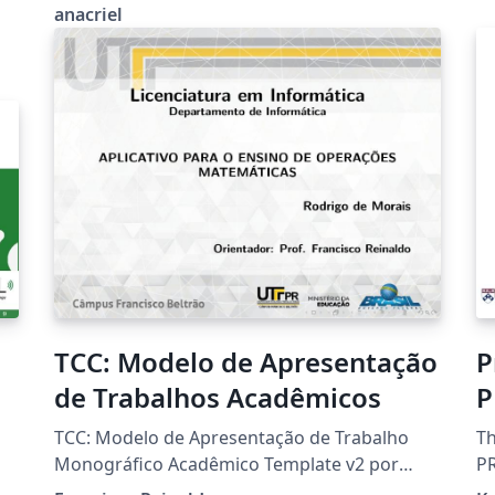
anacriel
TCC: Modelo de Apresentação
P
de Trabalhos Acadêmicos
P
P
TCC: Modelo de Apresentação de Trabalho
Th
Monográfico Acadêmico Template v2 por
PR
Francisco Reinaldo https://orcid.org/0000-
Ap