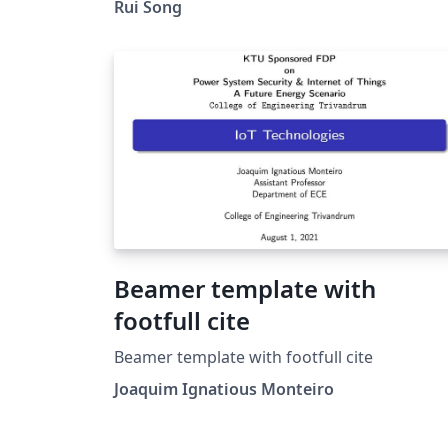
Rui Song
Beamer template with
footfull cite
Beamer template with footfull cite
Joaquim Ignatious Monteiro