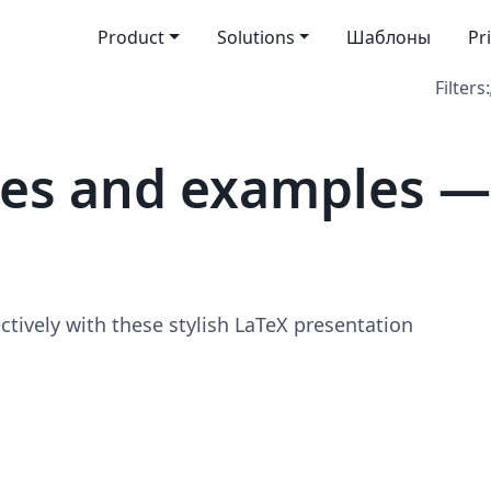
Product
Solutions
Шаблоны
Pr
Filters:
tes and examples —
ively with these stylish LaTeX presentation