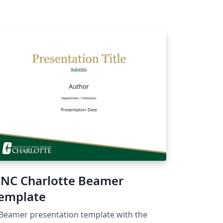
NC Charlotte Beamer
emplate
Beamer presentation template with the