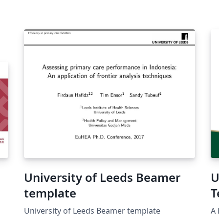
University of Leeds Beamer
U
template
T
University of Leeds Beamer template
A 