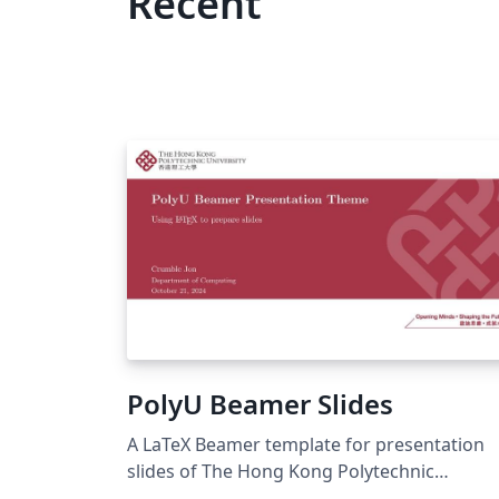
Recent
PolyU Beamer Slides
A LaTeX Beamer template for presentation
slides of The Hong Kong Polytechnic
University.