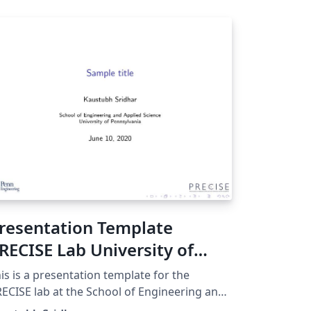
resentation Template
RECISE Lab University of
ennsylvania
is is a presentation template for the
ECISE lab at the School of Engineering and
plied Science (SEAS) in the University of