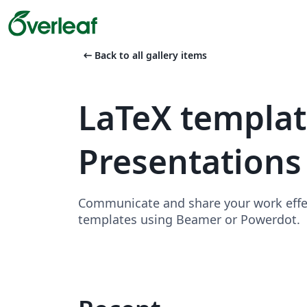
arrow_left_alt
Back to all gallery items
LaTeX templa
Presentations
Communicate and share your work effect
templates using Beamer or Powerdot.