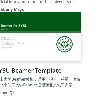
ficial logo and colors of the University of
rth Carolina at Charlotte. Based on the UC
imberly Mays
erkeley Beamer Theme.
YSU Beamer Template
山大学Beamer模板，适用于报告，答辩。改编
北京理工大学Beamer模板和北京化工大学
eamer模板。 Beamer template for Sun Yat-
anyu Qi
n University.