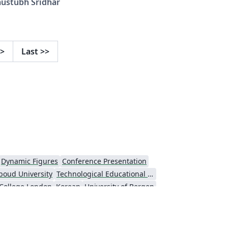
austubh Sridhar
nnsylvania
>
Last
>>
Dynamic Figures
Conference Presentation
boud University
Technological Educational Institute of Peloponnese
 College London
Korean
University of Bergen
ts
Umeå University
Universiti Putra Malaysia
niversity
Universidad Nacional Autónoma de México
Cologne University of Applied Sciences (Fachhochschule Köln)
Kyushu University