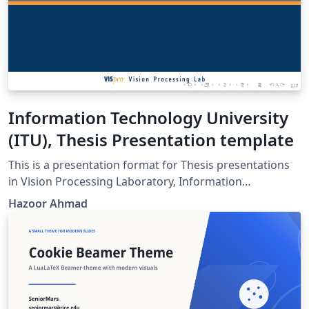
Information Technology University
(ITU), Thesis Presentation template
This is a presentation format for Thesis presentations
in Vision Processing Laboratory, Information
Technology University (ITU), Lahore. Anyone else or
Hazoor Ahmad
other Lab people can use this template.