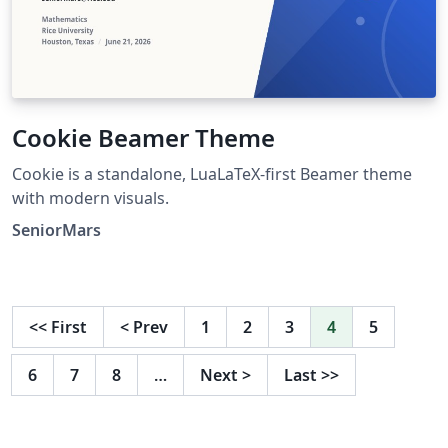
Cookie Beamer Theme
Cookie is a standalone, LuaLaTeX-first Beamer theme
with modern visuals.
SeniorMars
<<
First
<
Prev
1
2
3
4
5
6
7
8
…
Next
>
Last
>>