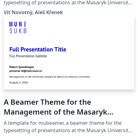
Brno
typesetting of presentations at the Masaryk University
(Brno, Czech Republic).
Vít Novotný, Aleš Křenek
A Beamer Theme for the
Management of the Masaryk
University Campus at Bohunice
A template for mubeamer, a beamer theme for the
typesetting of presentations at the Masaryk University
(Brno, Czech Republic).