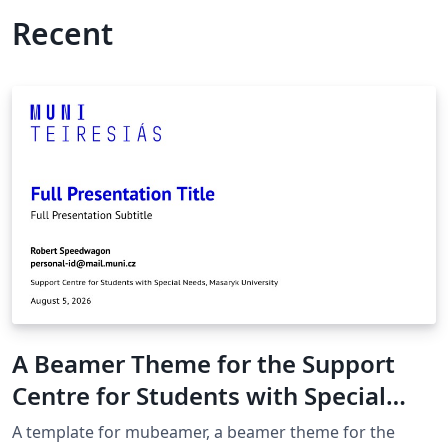
Recent
A Beamer Theme for the Support
Centre for Students with Special
Needs at the Masaryk University in
A template for mubeamer, a beamer theme for the