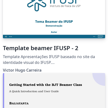
Template beamer IFUSP - 2
Template Apresentações IFUSP baseado no site da
identidade visual do IFUSP.
https://portal.if.usp.br/imprensa/pt-br/node/3425
Victor Hugo Carreira