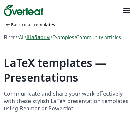
menu
arrow_left_alt
Back to all templates
Filters:
All
/
Шаблоны
/
Examples
/
Community articles
LaTeX templates —
Presentations
Communicate and share your work effectively
with these stylish LaTeX presentation templates
using Beamer or Powerdot.