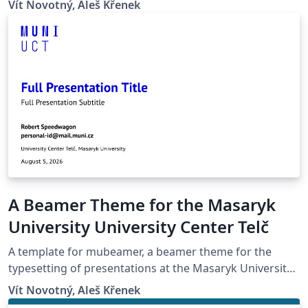
Vít Novotný, Aleš Křenek
A Beamer Theme for the Masaryk
University University Center Telč
A template for mubeamer, a beamer theme for the
typesetting of presentations at the Masaryk University
(Brno, Czech Republic).
Vít Novotný, Aleš Křenek