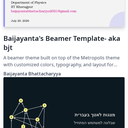
Baijayanta's Beamer Template- aka
bjt
A beamer theme built on top of the Metropolis theme
with customized colors, typography, and layout for
academic presentations.
Baijayanta Bhattacharyya