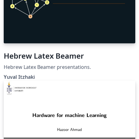
Hebrew Latex Beamer
Hebrew Latex Beamer presentations.
Yuval Itzhaki