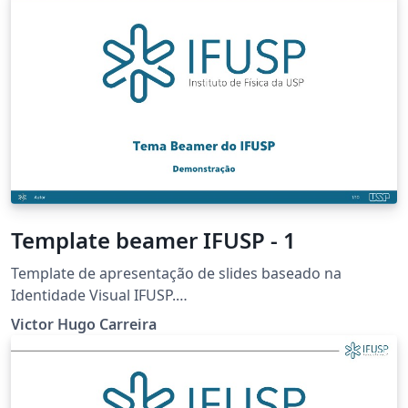
Template beamer IFUSP - 1
Template de apresentação de slides baseado na
Identidade Visual IFUSP.
https://portal.if.usp.br/imprensa/pt-br/node/3425
Victor Hugo Carreira