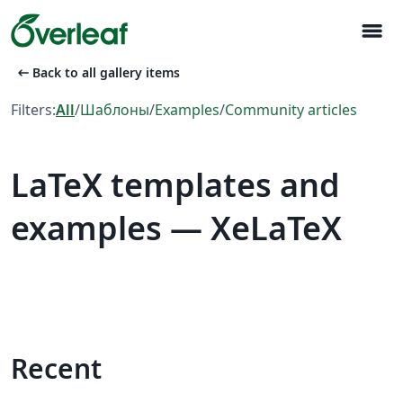
menu
arrow_left_alt
Back to all gallery items
Filters:
All
/
Шаблоны
/
Examples
/
Community articles
LaTeX templates and
examples — XeLaTeX
Recent