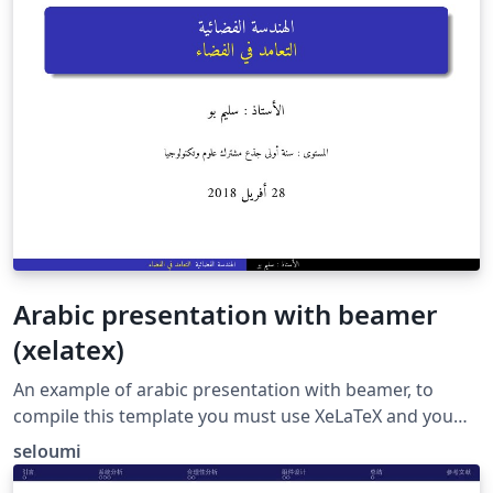
Arabic presentation with beamer
(xelatex)
An example of arabic presentation with beamer, to
compile this template you must use XeLaTeX and you
need a recent version of bidi package
seloumi