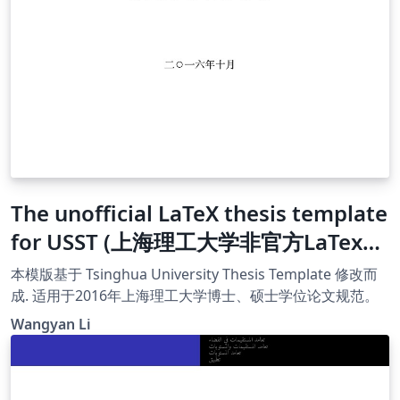
The unofficial LaTeX thesis template
for USST (上海理工大学非官方LaTex模
版)
本模版基于 Tsinghua University Thesis Template 修改而
成. 适用于2016年上海理工大学博士、硕士学位论文规范。
Wangyan Li