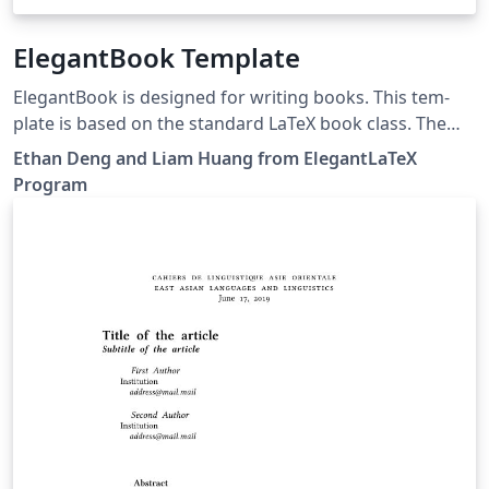
ElegantBook Template
ElegantBook is designed for writing books. This tem­
plate is based on the stan­dard LaTeX book class. The
goal of this tem­plate is to make the writ­ing pro­cess
Ethan Deng and Liam Huang from ElegantLaTeX
more el­e­gant. Just en­joy it! If you have any questions,
Program
suggestions or bug reports, you can create issues, pull
requests or contact us at elegantlatex2e@gmail.com. 如
果你有其他问题、建议或者报告 bug，可以提交 issues 或
者给我们发邮件：elegantlatex2e@gmail.com。我们新建
了一个 QQ 用户交流群（Q 群：692108391），欢迎加入。