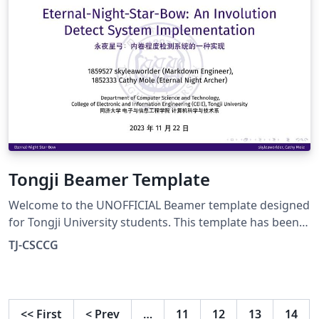
Tongji Beamer Template
Welcome to the UNOFFICIAL Beamer template designed
for Tongji University students. This template has been
created to provide a visually appealing and professional
TJ-CSCCG
format for your presentation needs. It's important to
note that this template is not an official university
document, nor is it endorsed by Tongji University.
However, we have done our best to create a template
<<
First
<
Prev
…
11
12
13
14