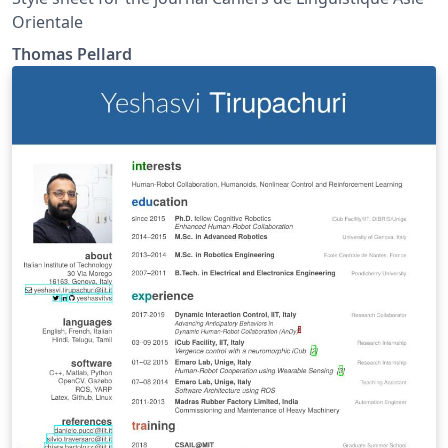
Orientale
Thomas Pellard