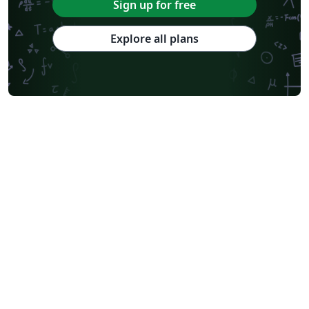
Tsinghua University
Chicago
Hungarian
Italian
Sign up for free
Beijing University of Chemical Technology
Guangdong University of Technology
East China Normal University
University of Florida
Explore all plans
University of Shanghai for Science and Technology (USST)
Xi'an Jiaotong University
University of Electronic Science and Technology of China
Farsi (Persian)
Northwestern Polytechnical University, China (西北工业大学)
University of Science and Technology of China (USTC)
Universidad Autónoma de San Luis Potosí (UASLP)
Harbin Institute of Technology
Ritsumeikan University
Games
Iran University of Science and Technology (IUST)
University of New South Wales
Oregon State University
University of Athens
Preprints
Teaching Plan & Syllabus
ShanghaiTech University
Shanghai University of International Business and Economics
Beijing University of Posts and Telecommunications
Universidad de Alicante
Friedrich-Alexander University Erlangen-Nürnberg
Saint Martin's University
Fudan University
Universidad de Murcia
Beijing Institute of Technology
Technical University of Denmark
Universität Rostock
Zhejiang University
Lanzhou University
Mongolian
Aristotle University of Thessaloniki
Nanjing University of Posts and Telecommunications
National Taiwan University of Science and Technology