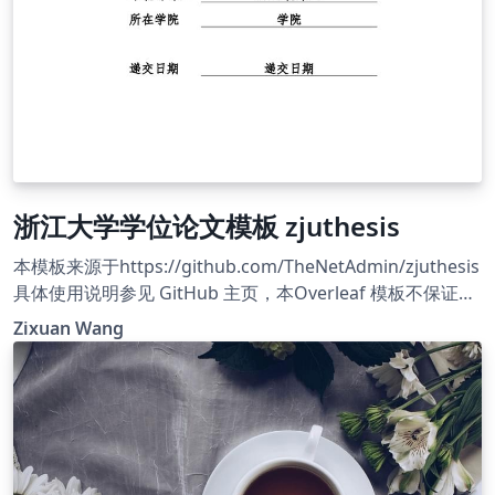
浙江大学学位论文模板 zjuthesis
本模板来源于https://github.com/TheNetAdmin/zjuthesis
具体使用说明参见 GitHub 主页，本Overleaf 模板不保证与
GitHub 模板同步更新，需要使用最新版本请参考 GitHub 主
Zixuan Wang
页。