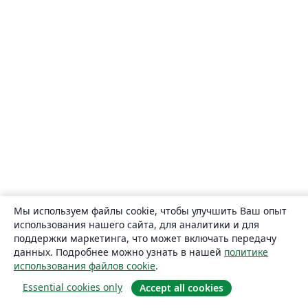
Мы используем файлы cookie, чтобы улучшить Ваш опыт
использования нашего сайта, для аналитики и для
поддержки маркетинга, что может включать передачу
данных. Подробнее можно узнать в нашей
политике
использования файлов cookie
.
Essential cookies only
Accept all cookies