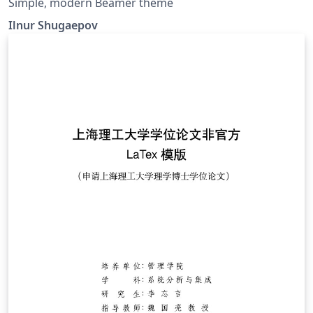
Simple, modern Beamer theme
Ilnur Shugaepov