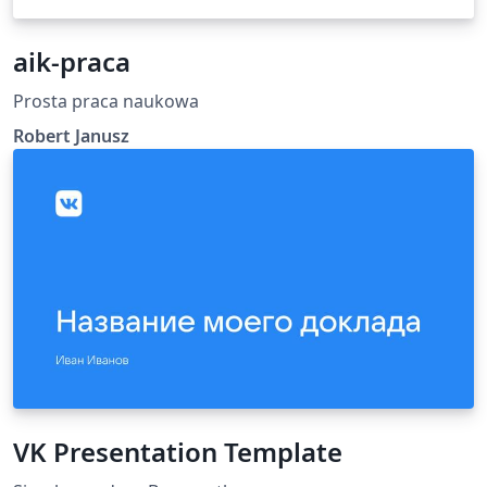
aik-praca
Prosta praca naukowa
Robert Janusz
VK Presentation Template