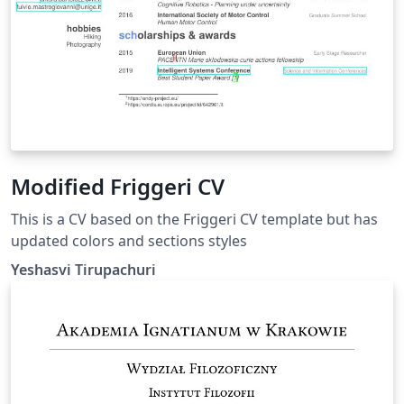
Modified Friggeri CV
This is a CV based on the Friggeri CV template but has
updated colors and sections styles
Yeshasvi Tirupachuri