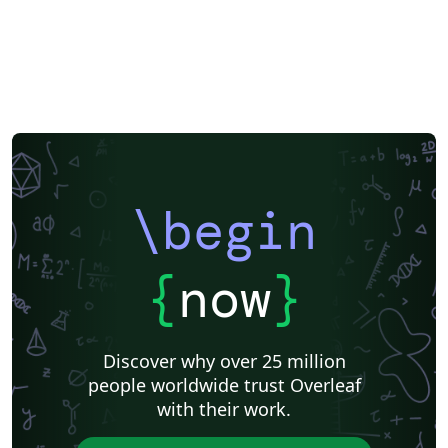
Université d'Avignon
Newsletters
Posters
Calendars
CVs and résumés
Formal letters
Assignments
Korean
Norwegian
Polish
University of Bergen
Finnish
Tampere University of Technology (TUT)
Beamer
Arabic
Two-column
Peking University
Books
Presentations
Reports
Theses
Japanese
Chemistry
Technion - Israel Institute of Technology
Vietnamese
Hindi
Chinese
Thai
Universidade de São Paulo
Uppsala University
Hebrew
Business Cards
\begin
Language Science Press
Meeting Minutes
Russian
Research Proposal
Lecture Notes
Dutch
datatool
Ben-Gurion University of the Negev
Technical Manual
{
now
}
University of California, Berkeley
KTH Royal Institute of Technology
Astronomy & Astrophysics
Lund University
Markup
Katholieke Universiteit Leuven (KU Leuven)
Universidade Federal Rural de Pernambuco
Discover why over 25 million
Humanities
Bahasa Indonesia
Turkish
Flash Cards
people worldwide trust Overleaf
Dictionary
TU Delft
Fachhochschule der Wirtschaft
with their work.
Cookbook/Recipe
University of Ghent (Universiteit Gent)