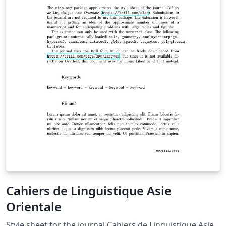
Cahiers de Linguistique Asie
Orientale
Style sheet for the journal Cahiers de Linguistique Asie