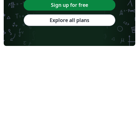
Sign up for free
Explore all plans