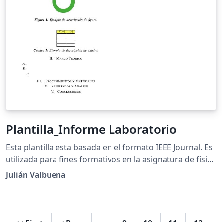
Plantilla_Informe Laboratorio
Esta plantilla esta basada en el formato IEEE Journal. Es
utilizada para fines formativos en la asignatura de física
para estudiantes de la educación media.
Julián Valbuena