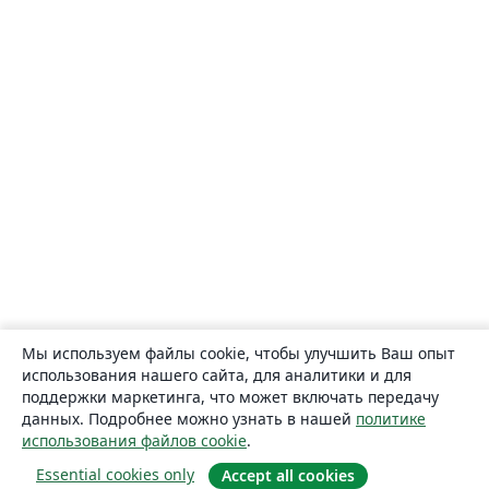
Мы используем файлы cookie, чтобы улучшить Ваш опыт
использования нашего сайта, для аналитики и для
поддержки маркетинга, что может включать передачу
данных. Подробнее можно узнать в нашей
политике
использования файлов cookie
.
Essential cookies only
Accept all cookies