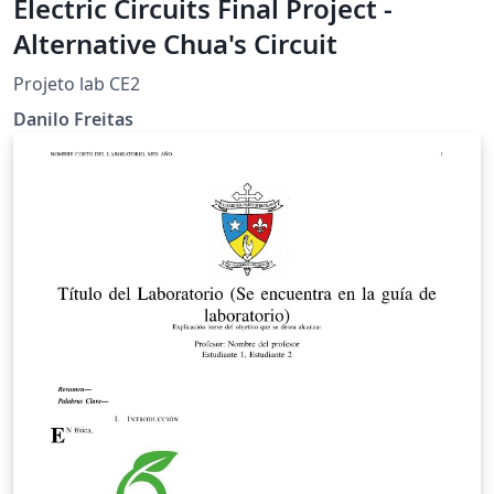
Electric Circuits Final Project -
Alternative Chua's Circuit
Projeto lab CE2
Danilo Freitas