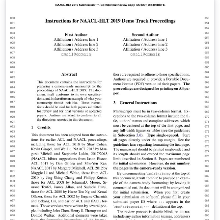
comunicação, gestão energética e conforto de uma
habitação. Seguindo essa concepção, surgiu-se a ideia
da criação de um Kit automatizado para janelas
utilizando a plataforma Arduíno, visando a solução de
problemas do dia a dia como o transtorno causado
pela chuva e principalmente, gerando praticidade e
comodidade para os cidadãos.