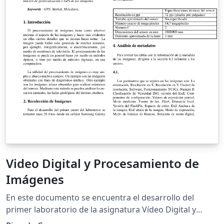
various quantities as well as the image analysis
software we used and the limited frame-rate of our
camera.
Video Digital y Procesamiento de
Imágenes
En este documento se encuentra el desarrollo del
primer laboratorio de la asignatura Vídeo Digital y
Procesamiento de Imágenes el cual trata sobre el