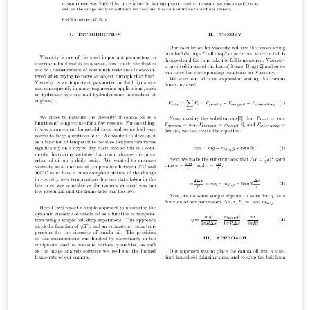
uncommenting \threedvfinalcopy.