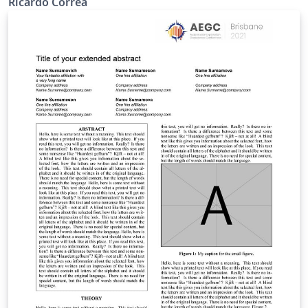
Ricardo Correa
análisis de los sensores fotográficos y los metadatos de
las imágenes tomadas, Ademas de la creación de
algunos scripts en el programa Matlab para lo que se
tiene que tener en cuenta la información de
geolocalización o GPS de las imágenes. Keywords —
GPS, Matlab, Metadatos