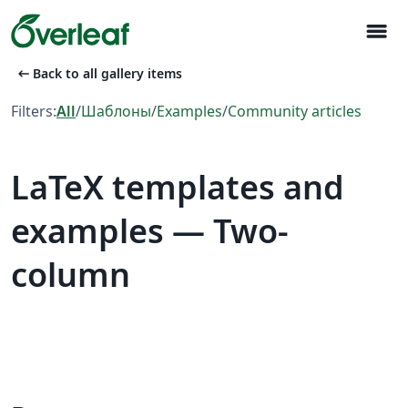
menu
arrow_left_alt
Back to all gallery items
Filters:
All
/
Шаблоны
/
Examples
/
Community articles
LaTeX templates and
examples — Two-
column