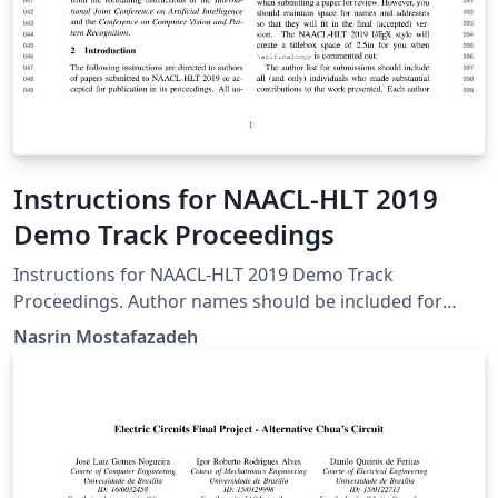
Instructions for NAACL-HLT 2019
Demo Track Proceedings
Instructions for NAACL-HLT 2019 Demo Track
Proceedings. Author names should be included for
Demo Track submissions.
Nasrin Mostafazadeh