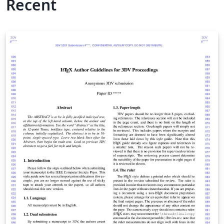
Recent