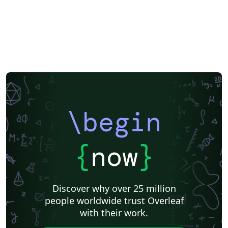
F1000Research
XeLaTeX
Arabic
SEGTeX
Society of Exploration Geophysicists
Reykjavík University
Universidad Nacional Autónoma de México
Universidad de Costa Rica
Reports
Theses
Japanese
IEEE Official Templates
IEEE (all)
IEEE Community Templates and Examples
SIGCHI
Universidade Federal do Rio Grande do Sul
Vietnamese
Chinese
Universidade de Lisboa
Universidad Autónoma de Occidente
Association for Computational Linguistics
University of Porto
Russian
Research Proposal
Lecture Notes
Dutch
Technical Manual
\begin
Astronomy & Astrophysics
SAGE Publications
Humanities
University of California, Davis
Bahasa Indonesia
Dictionary
Direct Submission Link
bioRxiv
Royal Meteorological Society (RMetS)
{
now
}
Senter for klinisk dokumentasjon og evaluering (SKDE)
F1000Research - Official Templates
Association for Computing Machinery (ACM) - Official Sample Papers
Preprints
Aveiro University
Software Engineering
Universidad Nacional de San Agustín
Discover why over 25 million
Instituto Nacional de Telecomunicações (INATEL)
Association for Computing Machinery (ACM) - Official Primary Article Templates
people worldwide trust Overleaf
Journal articles
with their work.