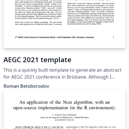
AEGC 2021 template
This is a quickly built template to generate an abstract
for AEGC 2021 conference in Brisbane. Although I
haven't heard from the organizing committee if the
Roman Beloborodov
pdfs are accepted, I still decided to prepare this
template for your convenience.