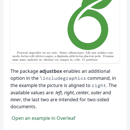
The package
adjustbox
enables an additional
option in the
command, in
\includegraphics
the example the picture is aligned to
. The
right
available values are:
left
,
right
,
center
,
outer
and
inner
, the last two are intended for two-sided
documents.
Open an example in Overleaf