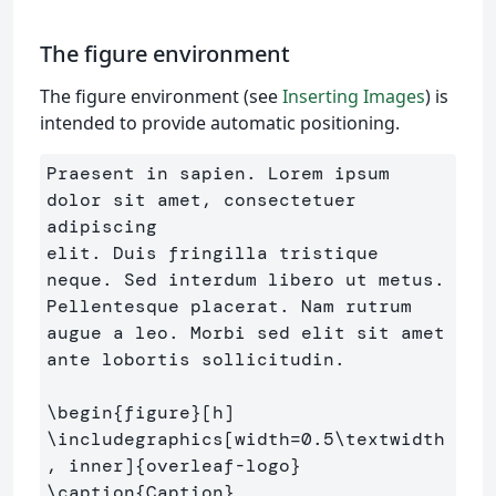
The figure environment
The figure environment (see
Inserting Images
) is
intended to provide automatic positioning.
Praesent in sapien. Lorem ipsum 
dolor sit amet, consectetuer 
adipiscing 

elit. Duis fringilla tristique 
neque. Sed interdum libero ut metus. 

Pellentesque placerat. Nam rutrum 
augue a leo. Morbi sed elit sit amet 

ante lobortis sollicitudin.

\begin
{
figure
}
\includegraphics
[width=0.5\textwidth
, inner]
{
overleaf-logo
}
\caption
{
Caption
}