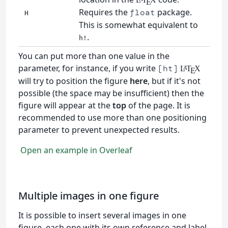
E
Requires the
package.
float
H
This is somewhat equivalent to
.
h!
You can put more than one value in the
parameter, for instance, if you write
[ht]
L
T
X
A
E
will try to position the figure
here
, but if it's not
possible (the space may be insufficient) then the
figure will appear at the
top
of the page. It is
recommended to use more than one positioning
parameter to prevent unexpected results.
Open an example in Overleaf
Multiple images in one figure
It is possible to insert several images in one
figure, each one with its own reference and label