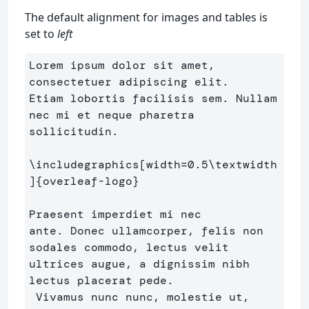
The default alignment for images and tables is
set to
left
Lorem ipsum dolor sit amet, 
consectetuer adipiscing elit. 

Etiam lobortis facilisis sem. Nullam 
nec mi et neque pharetra

sollicitudin.

\includegraphics
[width=0.5\textwidth
]
{
overleaf-logo
}
Praesent imperdiet mi nec

ante. Donec ullamcorper, felis non 
sodales commodo, lectus velit

ultrices augue, a dignissim nibh 
lectus placerat pede.

 Vivamus nunc nunc, molestie ut, 