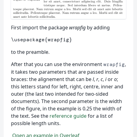
First import the package
wrapfig
by adding
\usepackage
{
wrapfig
}
to the preamble.
After that you can use the environment
,
wrapfig
it takes two parameters that are passed inside
braces: the alignement that can be
l
,
r
,
c
,
i
or
o
;
this letters stand for left, right, centre, inner and
outer (the last two intended for two-sided
documents). The second parameter is the width
of the figure, in the example is 0.25 the width of
the text. See the
reference guide
for a list of
possible length units.
Open an example in Overleaf