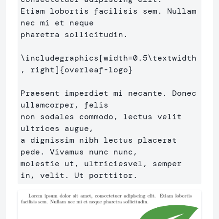
Etiam lobortis facilisis sem. Nullam 
nec mi et neque 

pharetra sollicitudin.

\includegraphics
[width=0.5\textwidth
, right]
{
overleaf-logo
}
Praesent imperdiet mi necante. Donec 
ullamcorper, felis 

non sodales commodo, lectus velit 
ultrices augue,

a dignissim nibh lectus placerat 
pede. Vivamus nunc nunc, 

molestie ut, ultriciesvel, semper 