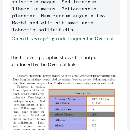
tristique neque. Sed interdum 

libero ut metus. Pellentesque 
placerat. Nam rutrum augue a leo. 

Morbi sed elit sit amet ante 
Open this
code fragment in Overleaf
wrapfig
The following graphic shows the output
produced by the Overleaf link: