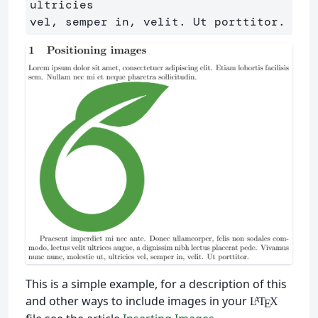
ultricies

This is a simple example, for a description of this
and other ways to include images in your
L
T
X
A
E