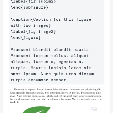
\label
{
fig:subim2
}
\end
{
subfigure
}
\caption
{
Caption for this figure 
with two images
}
\label
{
fig:image2
}
\end
{
figure
}
Praesent blandit blandit mauris. 
Praesent lectus tellus, aliquet 
aliquam, luctus a, egestas a, 
turpis. Mauris lacinia lorem sit 
amet ipsum. Nunc quis urna dictum 