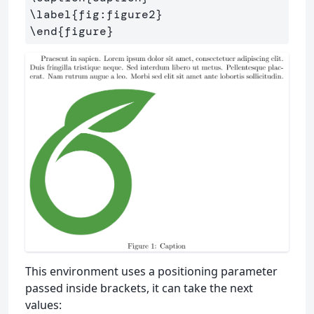
\label
{
fig:figure2
}
\end
{
figure
}
This environment uses a positioning parameter
passed inside brackets, it can take the next
values: