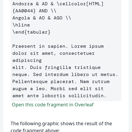
Andorra 
&
 AD 
&
\cellcolor
[HTML]
{
AA0044
}
 AND 
\\
Angola 
&
 AO 
&
 AGO 
\\
\hline
\end
{
tabular
}
Praesent in sapien. Lorem ipsum 
dolor sit amet, consectetuer 
adipiscing 

elit. Duis fringilla tristique 
neque. Sed interdum libero ut metus. 

Pellentesque placerat. Nam rutrum 
augue a leo. Morbi sed elit sit 

Open this code fragment in Overleaf
The following graphic shows the result of the
code fragment above: