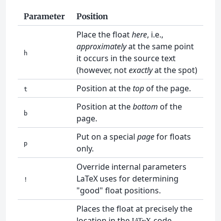
Parameter
Position
Place the float
here
, i.e.,
approximately
at the same point
h
it occurs in the source text
(however, not
exactly
at the spot)
Position at the
top
of the page.
t
Position at the
bottom
of the
b
page.
Put on a special
page
for floats
p
only.
Override internal parameters
LaTeX uses for determining
!
"good" float positions.
Places the float at precisely the
location in the
code.
L
T
X
A