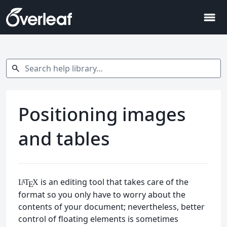
menu
Search help library…
search
Positioning images
and tables
is an editing tool that takes care of the
L
T
X
A
E
format so you only have to worry about the
contents of your document; nevertheless, better
control of floating elements is sometimes