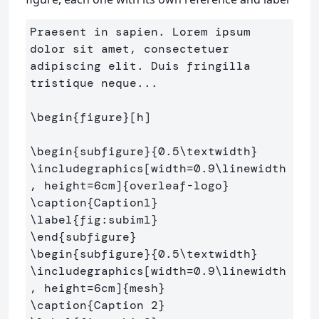
Praesent in sapien. Lorem ipsum 
dolor sit amet, consectetuer 
adipiscing elit. Duis fringilla 
tristique neque...

\begin
{
figure
}
[h]

\begin
{
subfigure
}{
0.5
\textwidth
}
\includegraphics
[width=0.9\linewidth
, height=6cm]
{
overleaf-logo
}
\caption
{
Caption1
}
\label
{
fig:subim1
}
\end
{
subfigure
}
\begin
{
subfigure
}{
0.5
\textwidth
}
\includegraphics
[width=0.9\linewidth
, height=6cm]
{
mesh
}
\caption
{
Caption 2
}