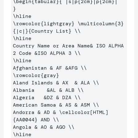
\begin
{
tabular
}{
 |s|p
{
2cm
}
|p
{
2cm
}
|  
}
\hline
\rowcolor
{
lightgray
}
\multicolumn
{
3
}
{
|c|
}{
Country List
}
\\
\hline
Country Name or Area Name
&
 ISO ALPHA 
2 Code 
&
ISO ALPHA 3 
\\
\hline
Afghanistan 
&
 AF 
&
AFG 
\\
\rowcolor
{
gray
}
Aland Islands 
&
 AX  
&
 ALA 
\\
Albania    
&
AL 
&
 ALB 
\\
Algeria   
&
DZ 
&
 DZA 
\\
American Samoa 
&
 AS 
&
 ASM 
\\
Andorra 
&
 AD 
&
\cellcolor
[HTML]
{
AA0044
}
 AND 
\\
Angola 
&
 AO 
&
 AGO 
\\
\hline