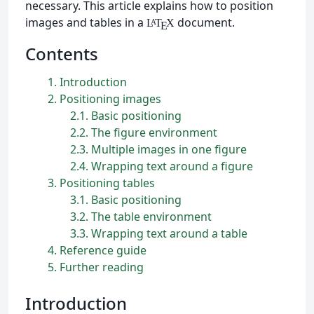
necessary. This article explains how to position
images and tables in a
document.
L
T
X
A
E
Contents
1
Introduction
2
Positioning images
2.1
Basic positioning
2.2
The figure environment
2.3
Multiple images in one figure
2.4
Wrapping text around a figure
3
Positioning tables
3.1
Basic positioning
3.2
The table environment
3.3
Wrapping text around a table
4
Reference guide
5
Further reading
Introduction