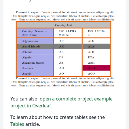
You can also
open a complete project example
project in Overleaf.
To learn about how to create tables see the
Tables
article.