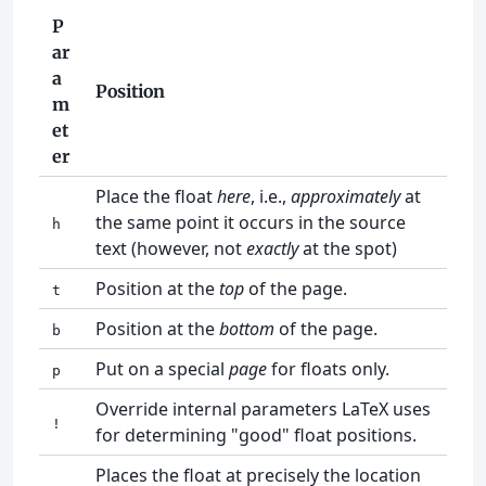
P
ar
a
Position
m
et
er
Place the float
here
, i.e.,
approximately
at
the same point it occurs in the source
h
text (however, not
exactly
at the spot)
Position at the
top
of the page.
t
Position at the
bottom
of the page.
b
Put on a special
page
for floats only.
p
Override internal parameters LaTeX uses
!
for determining "good" float positions.
Places the float at precisely the location