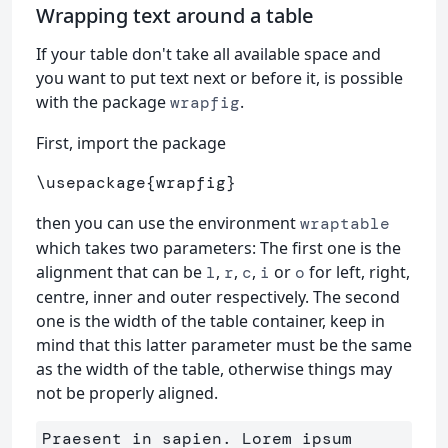
Wrapping text around a table
If your table don't take all available space and
you want to put text next or before it, is possible
with the package
.
wrapfig
First, import the package
\usepackage
{
wrapfig
}
then you can use the environment
wraptable
which takes two parameters: The first one is the
alignment that can be
,
,
,
or
for left, right,
l
r
c
i
o
centre, inner and outer respectively. The second
one is the width of the table container, keep in
mind that this latter parameter must be the same
as the width of the table, otherwise things may
not be properly aligned.
Praesent in sapien. Lorem ipsum 