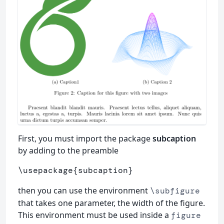
First, you must import the package
subcaption
by adding to the preamble
\usepackage
{
subcaption
}
then you can use the environment
\subfigure
that takes one parameter, the width of the figure.
This environment must be used inside a
figure