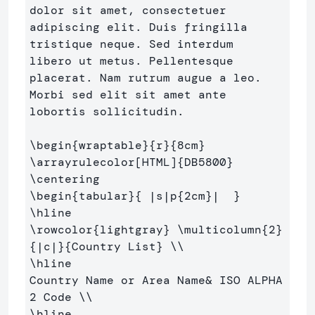
dolor sit amet, consectetuer 

adipiscing elit. Duis fringilla 
tristique neque. Sed interdum 

libero ut metus. Pellentesque 
placerat. Nam rutrum augue a leo. 

Morbi sed elit sit amet ante 
lobortis sollicitudin.

\begin
{
wraptable
}{
r
}{
8cm
}
\arrayrulecolor
[HTML]
{
DB5800
}
\centering
\begin
{
tabular
}{
 |s|p
{
2cm
}
|  
}
\hline
\rowcolor
{
lightgray
}
\multicolumn
{
2
}
{
|c|
}{
Country List
}
\\
\hline
Country Name or Area Name
&
 ISO ALPHA 
2 Code 
\\
\hline