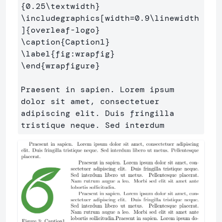
{
0.25
\textwidth
}
\includegraphics
[width=0.9\linewidth
]
{
overleaf-logo
}
\caption
{
Caption1
}
\label
{
fig:wrapfig
}
\end
{
wrapfigure
}
Praesent in sapien. Lorem ipsum 
dolor sit amet, consectetuer 

adipiscing elit. Duis fringilla 