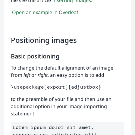
file see the article
Inserting Images
.
Open an example in Overleaf
Positioning images
Basic positioning
To change the default alignment of an image
from
left
or
right
, an easy option is to add
\usepackage
[export]
{
adjustbox
}
to the preamble of your file and then use an
additional option in your image-importing
statement
Lorem ipsum dolor sit amet, 
consectetuer adipiscing elit. 
