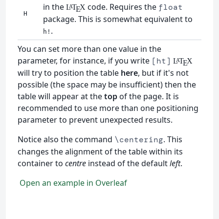
in the
code. Requires the
float
L
T
X
A
E
H
package. This is somewhat equivalent to
.
h!
You can set more than one value in the
parameter, for instance, if you write
[ht]
L
T
X
A
E
will try to position the table
here
, but if it's not
possible (the space may be insufficient) then the
table will appear at the
top
of the page. It is
recommended to use more than one positioning
parameter to prevent unexpected results.
Notice also the command
. This
\centering
changes the alignment of the table within its
container to
centre
instead of the default
left
.
Open an example in Overleaf