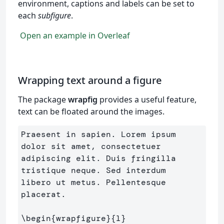
environment, captions and labels can be set to
each
subfigure
.
Open an example in Overleaf
Wrapping text around a figure
The package
wrapfig
provides a useful feature,
text can be floated around the images.
Praesent in sapien. Lorem ipsum 
dolor sit amet, consectetuer 

adipiscing elit. Duis fringilla 
tristique neque. Sed interdum 

libero ut metus. Pellentesque 
placerat.

\begin
{
wrapfigure
}{
l
}