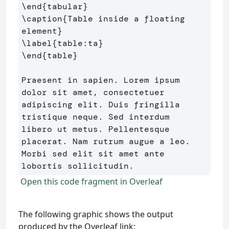
\end
{
tabular
}
\caption
{
Table inside a floating 
element
}
\label
{
table:ta
}
\end
{
table
}
Praesent in sapien. Lorem ipsum 
dolor sit amet, consectetuer 

adipiscing elit. Duis fringilla 
tristique neque. Sed interdum 

libero ut metus. Pellentesque 
placerat. Nam rutrum augue a leo. 

Morbi sed elit sit amet ante 
Open this code fragment in Overleaf
The following graphic shows the output
produced by the Overleaf link: