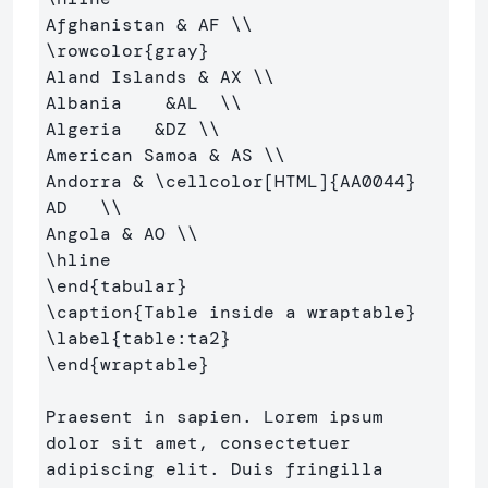
Afghanistan 
&
 AF 
\\
\rowcolor
{
gray
}
Aland Islands 
&
 AX 
\\
Albania    
&
AL  
\\
Algeria   
&
DZ 
\\
American Samoa 
&
 AS 
\\
Andorra 
&
\cellcolor
[HTML]
{
AA0044
}
AD   
\\
Angola 
&
 AO 
\\
\hline
\end
{
tabular
}
\caption
{
Table inside a wraptable
}
\label
{
table:ta2
}
\end
{
wraptable
}
Praesent in sapien. Lorem ipsum 
dolor sit amet, consectetuer 

adipiscing elit. Duis fringilla 