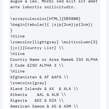
augue a leo. Morbi sed elit sit amet 

ante lobortis sollicitudin.

\arrayrulecolor
[HTML]
{
DB5800
}
\begin
{
tabular
}{
 |s|p
{
2cm
}
|p
{
2cm
}
|  
}
\hline
\rowcolor
{
lightgray
}
\multicolumn
{
3
}
{
|c|
}{
Country List
}
\\
\hline
Country Name or Area Name
&
 ISO ALPHA 
2 Code 
&
ISO ALPHA 3 
\\
\hline
Afghanistan 
&
 AF 
&
AFG 
\\
\rowcolor
{
gray
}
Aland Islands 
&
 AX  
&
 ALA 
\\
Albania    
&
AL 
&
 ALB 
\\
Algeria   
&
DZ 
&
 DZA 
\\
American Samoa 
&
 AS 
&
 ASM 
\\