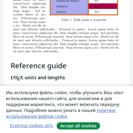
Reference guide
units and lengths
L
T
X
A
E
Abbrevi
Мы используем файлы cookie, чтобы улучшить Ваш опыт
Definition
использования нашего сайта, для аналитики и для
ation
поддержки маркетинга, что может включать передачу
A point, is the default length unit.
данных. Подробнее можно узнать в нашей
политике
pt
использования файлов cookie
.
About 0.3515mm
Essential cookies only
Accept all cookies
a millimetre
mm