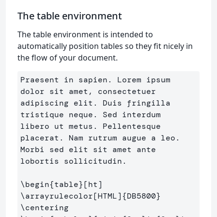
The table environment
The table environment is intended to
automatically position tables so they fit nicely in
the flow of your document.
Praesent in sapien. Lorem ipsum 
dolor sit amet, consectetuer 

adipiscing elit. Duis fringilla 
tristique neque. Sed interdum 

libero ut metus. Pellentesque 
placerat. Nam rutrum augue a leo.

Morbi sed elit sit amet ante 
lobortis sollicitudin.

\begin
{
table
}
\arrayrulecolor
[HTML]
{
DB5800
}
\centering