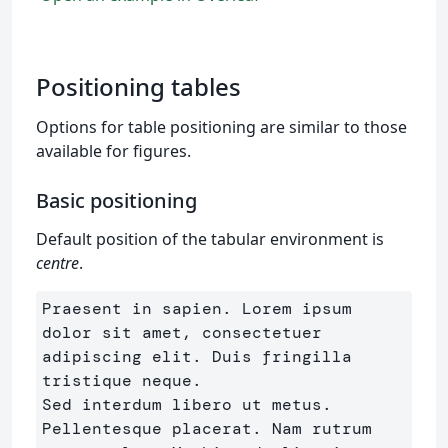
Positioning tables
Options for table positioning are similar to those
available for figures.
Basic positioning
Default position of the tabular environment is
centre
.
Praesent in sapien. Lorem ipsum 
dolor sit amet, consectetuer 
adipiscing elit. Duis fringilla 
tristique neque. 

Sed interdum libero ut metus. 
Pellentesque placerat. Nam rutrum 