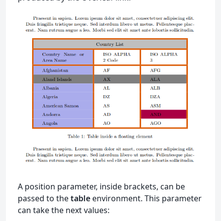
A position parameter, inside brackets, can be
passed to the
table
environment. This parameter
can take the next values: