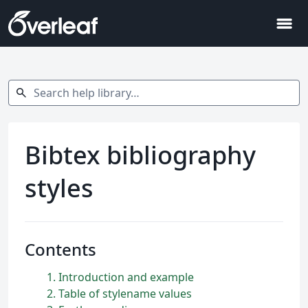
menu
Search help library…
search
Bibtex bibliography
styles
Contents
1
Introduction and example
2
Table of stylename values