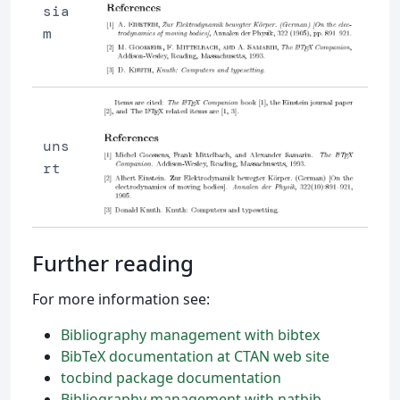
sia
m
uns
rt
Further reading
For more information see:
Bibliography management with bibtex
BibTeX documentation at CTAN web site
tocbind package documentation
Bibliography management with natbib