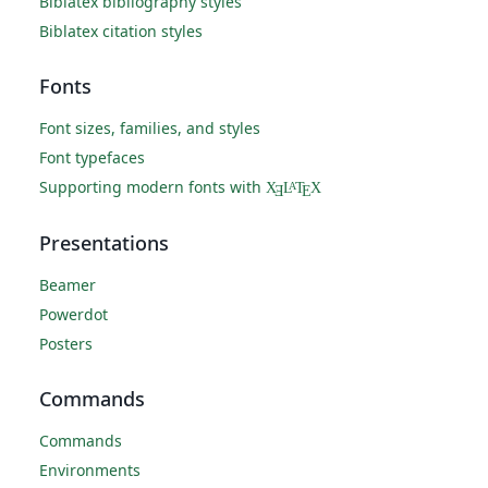
Biblatex bibliography styles
Biblatex citation styles
Fonts
Font sizes, families, and styles
Font typefaces
Supporting modern fonts with
X
L
T
X
A
Ǝ
E
Presentations
Beamer
Powerdot
Posters
Commands
Commands
Environments