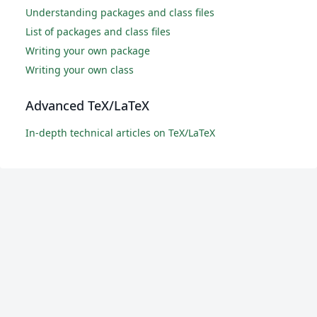
Understanding packages and class files
List of packages and class files
Writing your own package
Writing your own class
Advanced TeX/LaTeX
In-depth technical articles on TeX/LaTeX