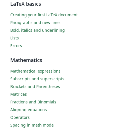
LaTeX basics
Creating your first LaTeX document
Paragraphs and new lines
Bold, italics and underlining
Lists
Errors
Mathematics
Mathematical expressions
Subscripts and superscripts
Brackets and Parentheses
Matrices
Fractions and Binomials
Aligning equations
Operators
Spacing in math mode