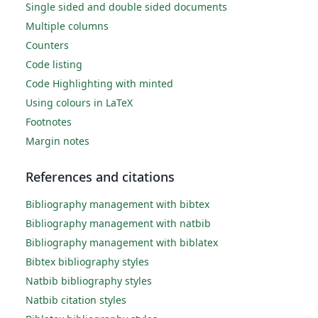
Single sided and double sided documents
Multiple columns
Counters
Code listing
Code Highlighting with minted
Using colours in LaTeX
Footnotes
Margin notes
References and citations
Bibliography management with bibtex
Bibliography management with natbib
Bibliography management with biblatex
Bibtex bibliography styles
Natbib bibliography styles
Natbib citation styles