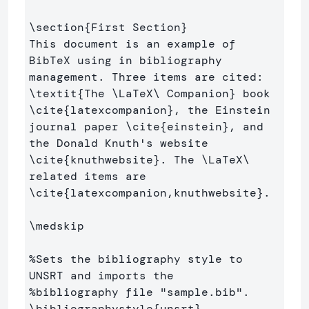
\section
{
First Section
}
This document is an example of 
BibTeX using in bibliography 
management. Three items are cited: 
\textit
{
The 
\LaTeX\ 
Companion
}
 book 
\cite
{
latexcompanion
}
, the Einstein 
journal paper 
\cite
{
einstein
}
, and 
the Donald Knuth's website 
\cite
{
knuthwebsite
}
. The 
\LaTeX\ 
related items are 
\cite
{
latexcompanion,knuthwebsite
}
. 

\medskip
%Sets the bibliography style to 
UNSRT and imports the 
%bibliography file "sample.bib".
\bibliographystyle
{
unsrt
}