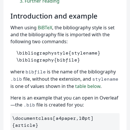
3
Further reading
Introduction and example
When using
BiBTeX
, the bibliography style is set
and the bibliography file is imported with the
following two commands:
\bibliographystyle
{
stylename
}
\bibliography
{
bibfile
}
where
is the name of the bibliography
bibfile
file, without the extension, and
.bib
stylename
is one of values shown in the
table below
.
Here is an example that you can open in Overleaf
—the
file is created for you:
.bib
\documentclass
[a4paper,10pt]
{
article
}