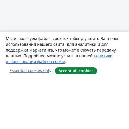
Мы используем файлы cookie, чтобы улучшить Ваш опыт
использования нашего сайта, для аналитики и для
поддержки маркетинга, что может включать передачу
данных. Подробнее можно узнать в нашей
политике
использования файлов cookie
.
Essential cookies only
Accept all cookies
О сайте