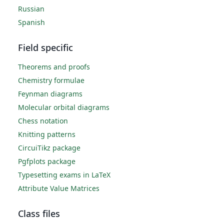
Russian
Spanish
Field specific
Theorems and proofs
Chemistry formulae
Feynman diagrams
Molecular orbital diagrams
Chess notation
Knitting patterns
CircuiTikz package
Pgfplots package
Typesetting exams in LaTeX
Attribute Value Matrices
Class files