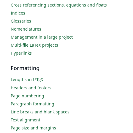
Cross referencing sections, equations and floats
Indices
Glossaries
Nomenclatures
Management in a large project
Multi-file LaTeX projects
Hyperlinks
Formatting
Lengths in
L
T
X
A
E
Headers and footers
Page numbering
Paragraph formatting
Line breaks and blank spaces
Text alignment
Page size and margins