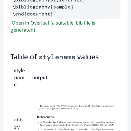
\bibliography
{
sample
}
\end
{
document
}
Open in Overleaf (a suitable .bib file is
generated)
Table of
values
stylename
style
nam
output
e
abb
rv