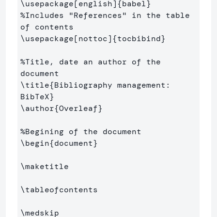
\usepackage
[english]
{
babel
}
%Includes "References" in the table 
of contents
\usepackage
[nottoc]
{
tocbibind
}
%Title, date an author of the 
document
\title
{
Bibliography management: 
BibTeX
}
\author
{
Overleaf
}
%Begining of the document
\begin
{
document
}
\maketitle
\tableofcontents
\medskip