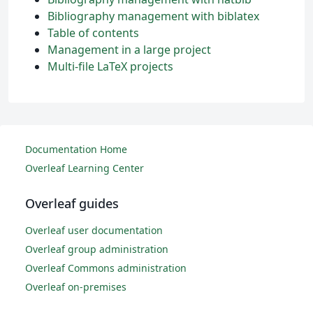
Bibliography management with biblatex
Table of contents
Management in a large project
Multi-file LaTeX projects
Documentation Home
Overleaf Learning Center
Overleaf guides
Overleaf user documentation
Overleaf group administration
Overleaf Commons administration
Overleaf on-premises