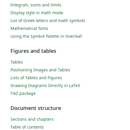
Integrals, sums and limits
Display style in math mode
List of Greek letters and math symbols
Mathematical fonts
Using the Symbol Palette in Overleaf
Figures and tables
Tables
Positioning Images and Tables
Lists of Tables and Figures
Drawing Diagrams Directly in LaTeX
TikZ package
Document structure
Sections and chapters
Table of contents