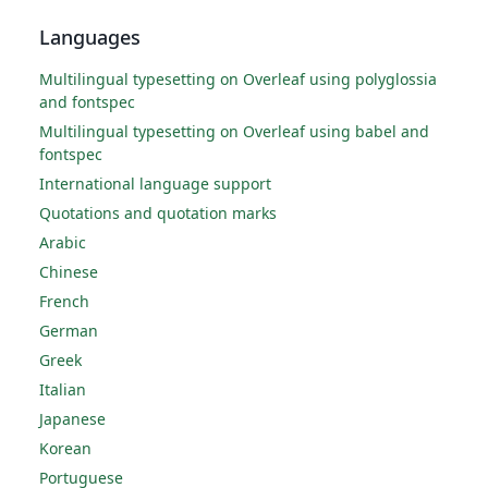
Languages
Multilingual typesetting on Overleaf using polyglossia
and fontspec
Multilingual typesetting on Overleaf using babel and
fontspec
International language support
Quotations and quotation marks
Arabic
Chinese
French
German
Greek
Italian
Japanese
Korean
Portuguese