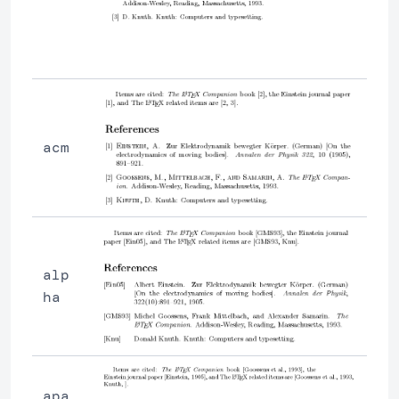
acm
alp
ha
apa