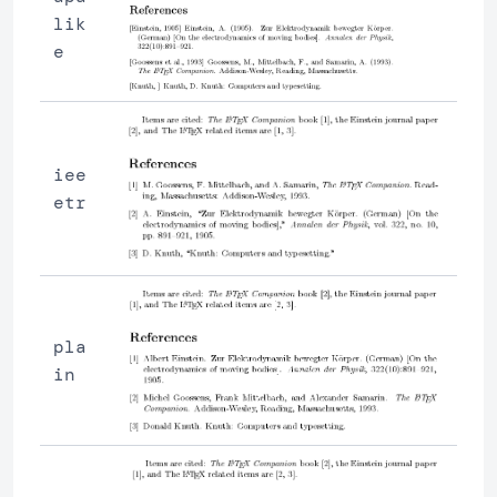
lik
e
iee
etr
pla
in