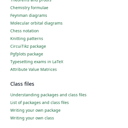
Chemistry formulae
Feynman diagrams
Molecular orbital diagrams
Chess notation
Knitting patterns
CircuiTikz package
Pgfplots package
Typesetting exams in LaTeX
Attribute Value Matrices
Class files
Understanding packages and class files
List of packages and class files
Writing your own package
Writing your own class