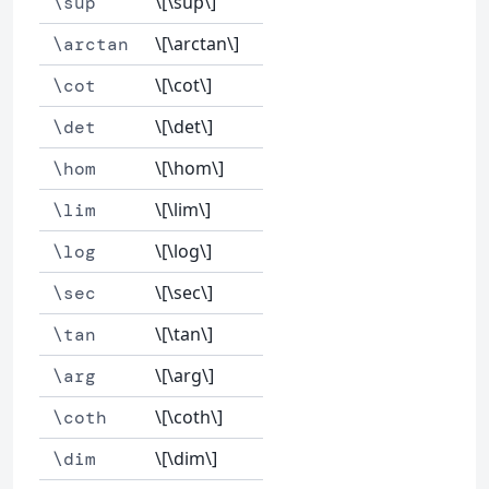
\[\sup\]
\sup
\[\arctan\]
\arctan
\[\cot\]
\cot
\[\det\]
\det
\[\hom\]
\hom
\[\lim\]
\lim
\[\log\]
\log
\[\sec\]
\sec
\[\tan\]
\tan
\[\arg\]
\arg
\[\coth\]
\coth
\[\dim\]
\dim