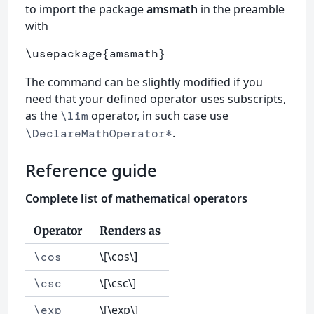
to import the package
amsmath
in the preamble
with
\usepackage
{
amsmath
}
The command can be slightly modified if you
need that your defined operator uses subscripts,
as the
operator, in such case use
\lim
.
\DeclareMathOperator*
Reference guide
Complete list of mathematical operators
Operator
Renders as
\[\cos\]
\cos
\[\csc\]
\csc
\[\exp\]
\exp