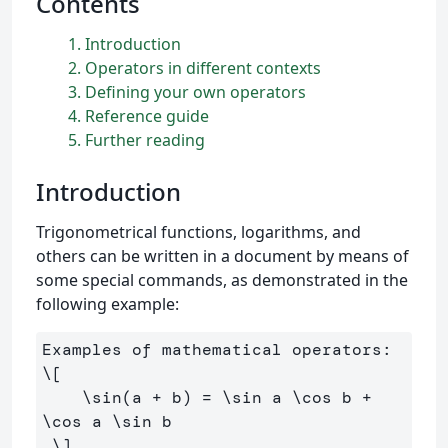
Contents
1
Introduction
2
Operators in different contexts
3
Defining your own operators
4
Reference guide
5
Further reading
Introduction
Trigonometrical functions, logarithms, and
others can be written in a document by means of
some special commands, as demonstrated in the
following example:
\[
\sin
(
a 
+
 b
)
=
\sin
 a 
\cos
 b 
+
\cos
 a 
\sin
 b
.
\]