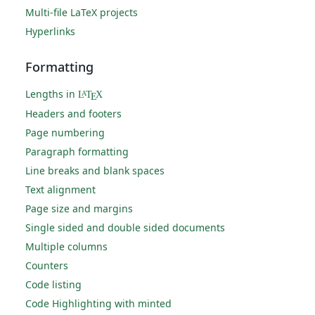
Multi-file LaTeX projects
Hyperlinks
Formatting
Lengths in
L
T
X
A
E
Headers and footers
Page numbering
Paragraph formatting
Line breaks and blank spaces
Text alignment
Page size and margins
Single sided and double sided documents
Multiple columns
Counters
Code listing
Code Highlighting with minted