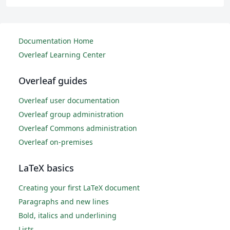
Documentation Home
Overleaf Learning Center
Overleaf guides
Overleaf user documentation
Overleaf group administration
Overleaf Commons administration
Overleaf on-premises
LaTeX basics
Creating your first LaTeX document
Paragraphs and new lines
Bold, italics and underlining
Lists