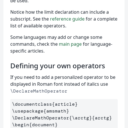
be used.
Notice how the limit declaration can include a
subscript. See the
reference guide
for a complete
list of available operators.
Some languages may add or change some
commands, check the
main page
for language-
specific articles.
Defining your own operators
If you need to add a personalized operator to be
displayed in Roman font instead of italics use
\DeclareMathOperator
\documentclass
{
article
}
\usepackage
{
amsmath
}
\DeclareMathOperator
{
\arctg
}{
arctg
}
\begin
{
document
}