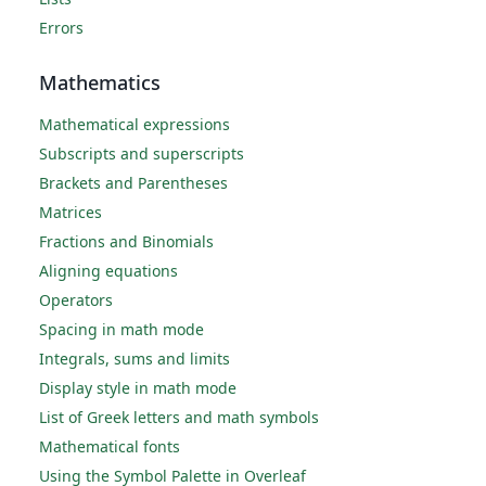
Errors
Mathematics
Mathematical expressions
Subscripts and superscripts
Brackets and Parentheses
Matrices
Fractions and Binomials
Aligning equations
Operators
Spacing in math mode
Integrals, sums and limits
Display style in math mode
List of Greek letters and math symbols
Mathematical fonts
Using the Symbol Palette in Overleaf