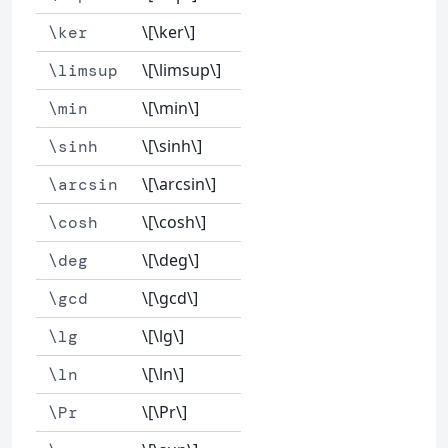
\[\ker\]
\ker
\[\limsup\]
\limsup
\[\min\]
\min
\[\sinh\]
\sinh
\[\arcsin\]
\arcsin
\[\cosh\]
\cosh
\[\deg\]
\deg
\[\gcd\]
\gcd
\[\lg\]
\lg
\[\ln\]
\ln
\[\Pr\]
\Pr