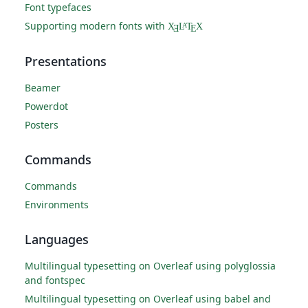
Font typefaces
Supporting modern fonts with
X
L
T
X
A
Ǝ
E
Presentations
Beamer
Powerdot
Posters
Commands
Commands
Environments
Languages
Multilingual typesetting on Overleaf using polyglossia
and fontspec
Multilingual typesetting on Overleaf using babel and