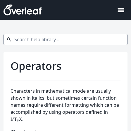
menu
Search help library…
search
Operators
Characters in mathematical mode are usually
shown in italics, but sometimes certain function
names require different formatting which can be
accomplished by using operators defined in
.
L
T
X
A
E