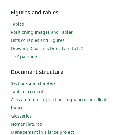
Figures and tables
Tables
Positioning Images and Tables
Lists of Tables and Figures
Drawing Diagrams Directly in LaTeX
TikZ package
Document structure
Sections and chapters
Table of contents
Cross referencing sections, equations and floats
Indices
Glossaries
Nomenclatures
Management in a large project