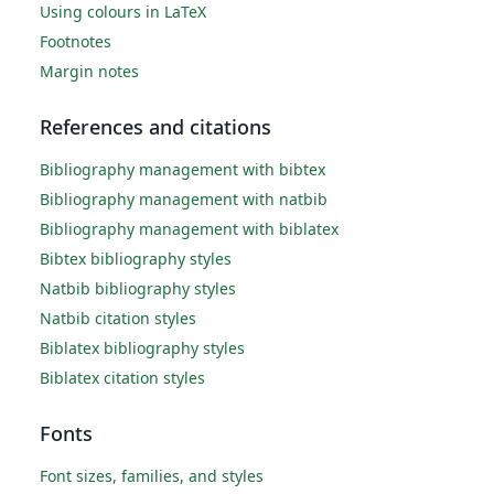
Using colours in LaTeX
Footnotes
Margin notes
References and citations
Bibliography management with bibtex
Bibliography management with natbib
Bibliography management with biblatex
Bibtex bibliography styles
Natbib bibliography styles
Natbib citation styles
Biblatex bibliography styles
Biblatex citation styles
Fonts
Font sizes, families, and styles