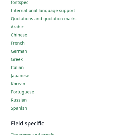
fontspec
International language support
Quotations and quotation marks
Arabic
Chinese
French
German
Greek
Italian
Japanese
Korean
Portuguese
Russian
Spanish
Field specific
Theorems and proofs