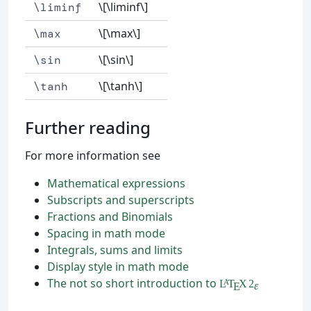
\[\liminf\]
\liminf
\[\max\]
\max
\[\sin\]
\sin
\[\tanh\]
\tanh
Further reading
For more information see
Mathematical expressions
Subscripts and superscripts
Fractions and Binomials
Spacing in math mode
Integrals, sums and limits
Display style in math mode
The not so short introduction to
L
T
X
2
A
ε
E