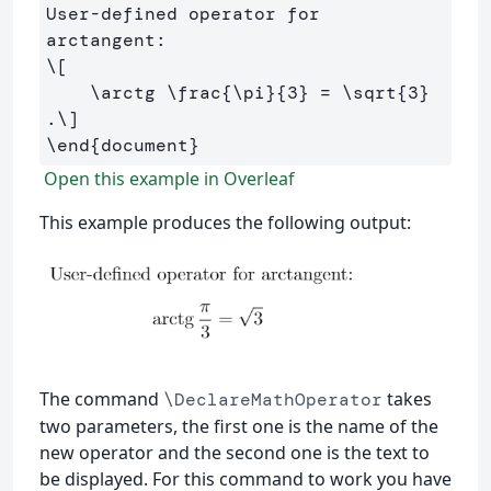
User-defined operator for 
\[
\arctg
\frac
{
\pi
}{
3
} 
=
\sqrt
{
3
}
.
\]
\end
{
document
}
Open this example in Overleaf
This example produces the following output:
The command
takes
\DeclareMathOperator
two parameters, the first one is the name of the
new operator and the second one is the text to
be displayed. For this command to work you have