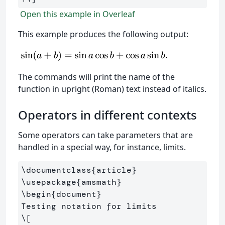
Open this example in Overleaf
This example produces the following output:
The commands will print the name of the
function in upright (Roman) text instead of italics.
Operators in different contexts
Some operators can take parameters that are
handled in a special way, for instance, limits.
\documentclass
{
article
}
\usepackage
{
amsmath
}
\begin
{
document
}
\[