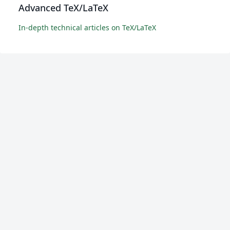
Advanced TeX/LaTeX
In-depth technical articles on TeX/LaTeX