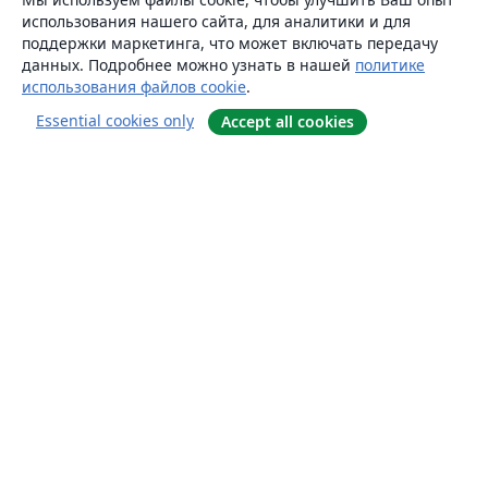
использования нашего сайта, для аналитики и для
поддержки маркетинга, что может включать передачу
данных. Подробнее можно узнать в нашей
политике
использования файлов cookie
.
Essential cookies only
Accept all cookies
О сайте
О нас
Careers
Блог
Solutions