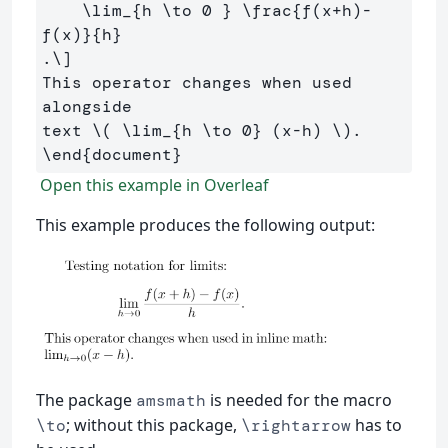
\lim
_{h 
\to
0
 } 
\frac
{f
(
x
+
h
)-
f
(
x
)
}{h}
.
\]
This operator changes when used 
alongside 

text 
\(
\lim
_{h 
\to
0
} 
(
x
-
h
)
\)
\end
{
document
}
Open this example in Overleaf
This example produces the following output:
The package
is needed for the macro
amsmath
; without this package,
has to
\to
\rightarrow