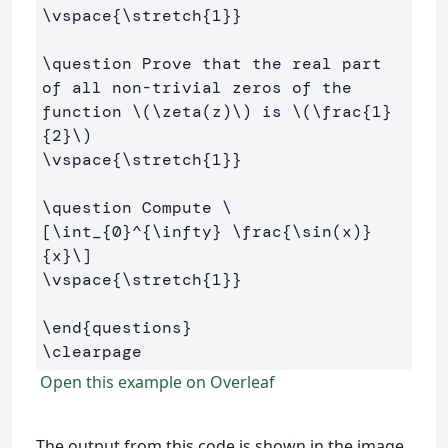
\vspace
{
\stretch
{
1
}}
\question
 Prove that the real part 
of all non-trivial zeros of the 
function 
\(
\zeta
(
z
)
\)
 is 
\(
\frac
{
1
}
{
2
}
\)
\vspace
{
\stretch
{
1
}}
\question
 Compute 
\
[
\int
_{
0
}^{
\infty
} 
\frac
{
\sin
(
x
)
}
{x}
\]
\vspace
{
\stretch
{
1
}}
\end
{
questions
}
\clearpage
Open this example on Overleaf
The output from this code is shown in the image