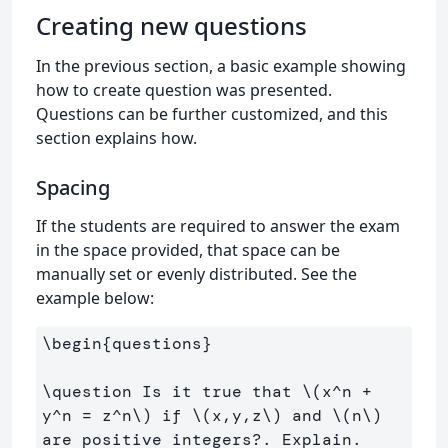
Creating new questions
In the previous section, a basic example showing
how to create question was presented.
Questions can be further customized, and this
section explains how.
Spacing
If the students are required to answer the exam
in the space provided, that space can be
manually set or evenly distributed. See the
example below:
\begin
{
questions
}
\question
 Is it true that 
\(
x^n 
+
y^n 
=
 z^n
\)
 if 
\(
x,y,z
\)
 and 
\(
n
\)