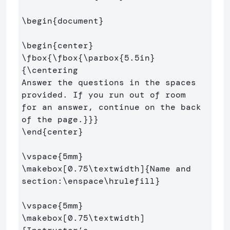
\begin
{
document
}
\begin
{
center
}
\fbox
{
\fbox
{
\parbox
{
5.5in
}
{
\centering
Answer the questions in the spaces 
provided. If you run out of room

for an answer, continue on the back 
of the page.
}}}
\end
{
center
}
\vspace
{
5mm
}
\makebox
[0.75\textwidth]
{
Name and 
section:
\enspace\hrulefill
}
\vspace
{
5mm
}
\makebox
[0.75\textwidth]