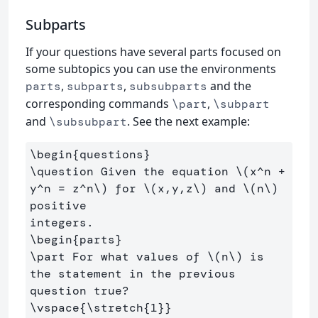
Subparts
If your questions have several parts focused on
some subtopics you can use the environments
,
,
and the
parts
subparts
subsubparts
corresponding commands
,
\part
\subpart
and
. See the next example:
\subsubpart
\begin
{
questions
}
\question
 Given the equation 
\(
x^n 
+
y^n 
=
 z^n
\)
 for 
\(
x,y,z
\)
 and 
\(
n
\)
positive

\begin
{
parts
}
\part
 For what values of 
\(
n
\)
 is 
the statement in the previous 
\vspace
{
\stretch
{
1
}}