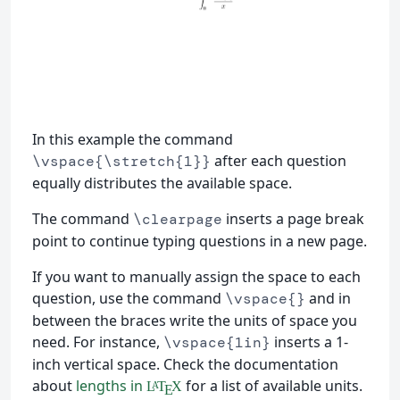
In this example the command
after each question
\vspace{\stretch{1}}
equally distributes the available space.
The command
inserts a page break
\clearpage
point to continue typing questions in a new page.
If you want to manually assign the space to each
question, use the command
and in
\vspace{}
between the braces write the units of space you
need. For instance,
inserts a 1-
\vspace{1in}
inch vertical space. Check the documentation
about
lengths in
for a list of available units.
L
T
X
A
E