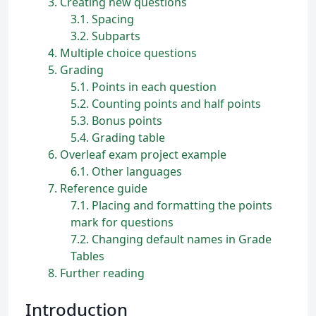
3
Creating new questions
3.1
Spacing
3.2
Subparts
4
Multiple choice questions
5
Grading
5.1
Points in each question
5.2
Counting points and half points
5.3
Bonus points
5.4
Grading table
6
Overleaf exam project example
6.1
Other languages
7
Reference guide
7.1
Placing and formatting the points
mark for questions
7.2
Changing default names in Grade
Tables
8
Further reading
Introduction