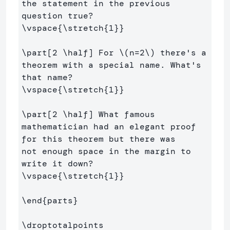
the statement in the previous 
\vspace
{
\stretch
{
1
}}
\part
[2 \half]
 For 
\(
n
=
2
\)
 there's a 
theorem with a special name. What's 
\vspace
{
\stretch
{
1
}}
\part
[2 \half]
 What famous 
mathematician had an elegant proof 
for this theorem but there was

not enough space in the margin to 
\vspace
{
\stretch
{
1
}}
\end
{
parts
}
\droptotalpoints