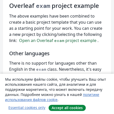
Overleaf
project example
exam
The above examples have been combined to
create a basic project template that you can use
as a starting point for your work. You can create
a new project by clicking/selecting the following
link:
Open an Overleaf
project example
.
exam
Other languages
There is no support for languages other than
English in the
class. Nevertheless, it's easy
exam
to translate the default words for those in your
Мы используем файлы cookie, чтобы улучшить Ваш опыт
local language. The project above contains a
использования нашего сайта, для аналитики и для
commented-out code snippet that shows how to
поддержки маркетинга, что может включать передачу
translate some document elements into Spanish.
данных. Подробнее можно узнать в нашей
политике
использования файлов cookie
.
\usepackage
[spanish]
{
babel
}
Essential cookies only
Accept all cookies