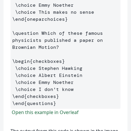
\choice
 Emmy Noether

\choice
\end
{
oneparchoices
}
\question
 Which of these famous 
physicists published a paper on 
Brownian Motion?

\begin
{
checkboxes
}
\choice
 Stephen Hawking 

\choice
 Albert Einstein

\choice
 Emmy Noether

\choice
\end
{
checkboxes
}
\end
{
questions
}
Open this example in Overleaf
The output from this code is shown in the image