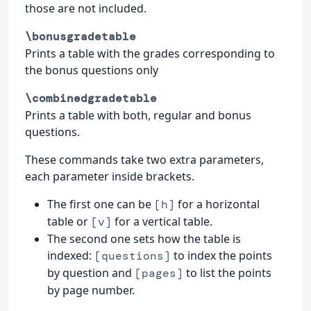
those are not included.
\bonusgradetable
Prints a table with the grades corresponding to
the bonus questions only
\combinedgradetable
Prints a table with both, regular and bonus
questions.
These commands take two extra parameters,
each parameter inside brackets.
The first one can be
for a horizontal
[h]
table or
for a vertical table.
[v]
The second one sets how the table is
indexed:
to index the points
[questions]
by question and
to list the points
[pages]
by page number.