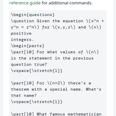
reference guide
for additional commands.
\begin
{
questions
}
\question
 Given the equation 
\(
x^n 
+
y^n 
=
 z^n
\)
 for 
\(
x,y,z
\)
 and 
\(
n
\)
positive

\begin
{
parts
}
\part
[10]
 For what values of 
\(
n
\)
is the statement in the previous 
\vspace
{
\stretch
{
1
}}
\part
[10]
 For 
\(
n
=
2
\)
 there's a 
theorem with a special name. What's 
\vspace
{
\stretch
{
1
}}
\part
[10]
 What famous mathematician 