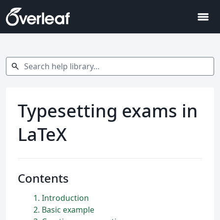
menu
Search help library…
search
Typesetting exams in
LaTeX
Contents
1
Introduction
2
Basic example