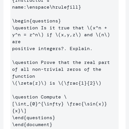
{
Instructor’s 
name:
\enspace\hrulefill
}
\begin
{
questions
}
\question
 Is it true that 
\(
x^n 
+
y^n 
=
 z^n
\)
 if 
\(
x,y,z
\)
 and 
\(
n
\)
are

positive integers?. Explain.

\question
 Prove that the real part 
of all non-trivial zeros of the 
\(
\zeta
(
z
)
\)
 is 
\(
\frac
{
1
}{
2
}
\)
\question
 Compute 
\
[
\int
_{
0
}^{
\infty
} 
\frac
{
\sin
(
x
)
}
{x}
\]
\end
{
questions
}
\end
{
document
}