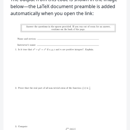
below—the LaTeX document preamble is added
automatically when you open the link: