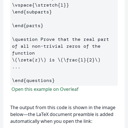
\vspace
{
\stretch
{
1
}}
\end
{
subparts
}
\end
{
parts
}
\question
 Prove that the real part 
of all non-trivial zeros of the 
\(
\zeta
(
z
)
\)
 is 
\(
\frac
{
1
}{
2
}
\)
...

\end
{
questions
}
Open this example on Overleaf
The output from this code is shown in the image
below—the LaTeX document preamble is added
automatically when you open the link: