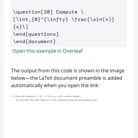
\question
[20]
 Compute 
\
[
\int
_{
0
}^{
\infty
} 
\frac
{
\sin
(
x
)
}
{x}
\]
\end
{
questions
}
\end
{
document
}
Open this example in Overleaf
The output from this code is shown in the image
below—the LaTeX document preamble is added
automatically when you open the link: