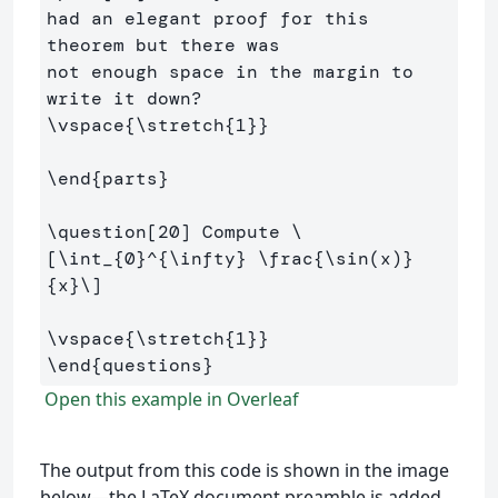
had an elegant proof for this 
theorem but there was

not enough space in the margin to 
\vspace
{
\stretch
{
1
}}
\end
{
parts
}
\question
[20]
 Compute 
\
[
\int
_{
0
}^{
\infty
} 
\frac
{
\sin
(
x
)
}
{x}
\]
\vspace
{
\stretch
{
1
}}
\end
{
questions
}
Open this example in Overleaf
The output from this code is shown in the image
below—the LaTeX document preamble is added