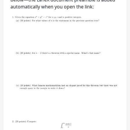
automatically when you open the link: