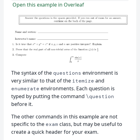
Open this example in Overleaf
The syntax of the
environment is
questions
very similar to that of the
and
itemize
environments. Each question is
enumerate
typed by putting the command
\question
before it.
The other commands in this example are not
specific to the
class, but may be useful to
exam
create a quick header for your exam.