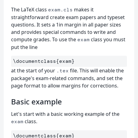
The LaTeX class
makes it
exam.cls
straightforward create exam papers and typeset
questions. It sets a 1in margin in all paper sizes
and provides special commands to write and
compute grades. To use the
class you must
exam
put the line
\documentclass
{
exam
}
at the start of your
file. This will enable the
.tex
package's exam-related commands, and set the
page format to allow margins for corrections.
Basic example
Let's start with a basic working example of the
class.
exam
\documentclass
{
exam
}