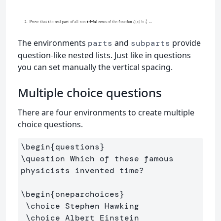
The environments
and
provide
parts
subparts
question-like nested lists. Just like in questions
you can set manually the vertical spacing.
Multiple choice questions
There are four environments to create multiple
choice questions.
\begin
{
questions
}
\question
 Which of these famous 
physicists invented time?

\begin
{
oneparchoices
}
\choice
 Stephen Hawking 

\choice
 Albert Einstein
