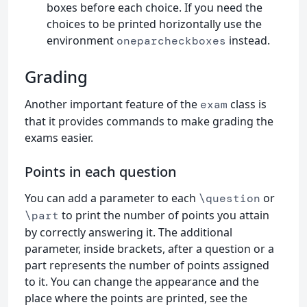
boxes before each choice. If you need the
choices to be printed horizontally use the
environment
instead.
oneparcheckboxes
Grading
Another important feature of the
class is
exam
that it provides commands to make grading the
exams easier.
Points in each question
You can add a parameter to each
or
\question
to print the number of points you attain
\part
by correctly answering it. The additional
parameter, inside brackets, after a question or a
part represents the number of points assigned
to it. You can change the appearance and the
place where the points are printed, see the