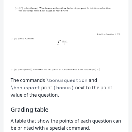
The commands
and
\bonusquestion
print
next to the point
\bonuspart
(bonus)
value of the question.
Grading table
A table that show the points of each question can
be printed with a special command.