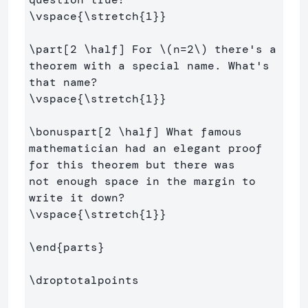
\vspace
{
\stretch
{
1
}}
\part
[2 \half]
 For 
\(
n
=
2
\)
 there's a 
theorem with a special name. What's 
\vspace
{
\stretch
{
1
}}
\bonuspart
[2 \half]
 What famous 
mathematician had an elegant proof 
for this theorem but there was

not enough space in the margin to 
\vspace
{
\stretch
{
1
}}
\end
{
parts
}
\droptotalpoints