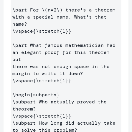
\part
 For 
\(
n
=
2
\)
 there's a theorem 
with a special name. What's that 
\vspace
{
\stretch
{
1
}}
\part
 What famous mathematician had 
an elegant proof for this theorem 
but

there was not enough space in the 
\vspace
{
\stretch
{
1
}}
\begin
{
subparts
}
\subpart
 Who actually proved the 
\vspace
{
\stretch
{
1
}}
\subpart
 How long did actually take 