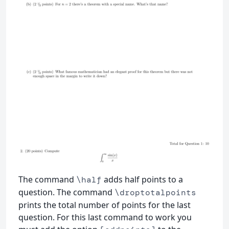
The command
adds half points to a
\half
question. The command
\droptotalpoints
prints the total number of points for the last
question. For this last command to work you