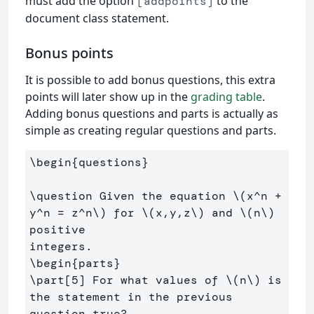
must add the option
to the
[addpoints]
document class statement.
Bonus points
It is possible to add bonus questions, this extra
points will later show up in the
grading table
.
Adding bonus questions and parts is actually as
simple as creating regular questions and parts.
\begin
{
questions
}
\question
 Given the equation 
\(
x^n 
+
y^n 
=
 z^n
\)
 for 
\(
x,y,z
\)
 and 
\(
n
\)
positive

\begin
{
parts
}
\part
[5]
 For what values of 
\(
n
\)
 is 
the statement in the previous 