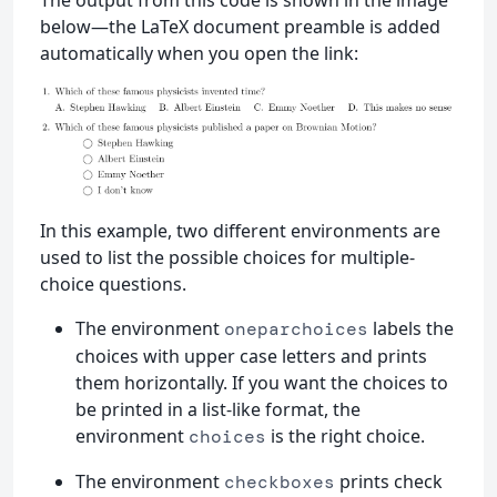
below—the LaTeX document preamble is added
automatically when you open the link:
In this example, two different environments are
used to list the possible choices for multiple-
choice questions.
The environment
labels the
oneparchoices
choices with upper case letters and prints
them horizontally. If you want the choices to
be printed in a list-like format, the
environment
is the right choice.
choices
The environment
prints check
checkboxes