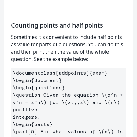
Counting points and half points
Sometimes it's convenient to include half points
as value for parts of a questions. You can do this
and then print then the value of the whole
question. See the example below:
\documentclass
[addpoints]
{
exam
}
\begin
{
document
}
\begin
{
questions
}
\question
 Given the equation 
\(
x^n 
+
y^n 
=
 z^n
\)
 for 
\(
x,y,z
\)
 and 
\(
n
\)
positive

\begin
{
parts
}
\part
[5]
 For what values of 
\(
n
\)
 is 