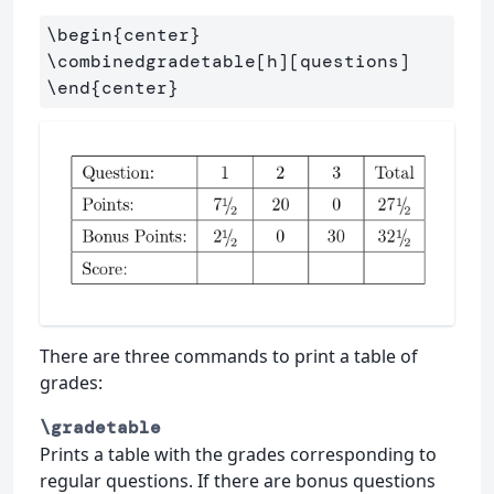
\begin
{
center
}
\combinedgradetable
[h][questions]
\end
{
center
}
There are three commands to print a table of
grades:
\gradetable
Prints a table with the grades corresponding to
regular questions. If there are bonus questions