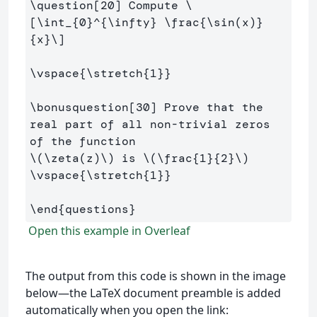
\question
[20]
 Compute 
\
[
\int
_{
0
}^{
\infty
} 
\frac
{
\sin
(
x
)
}
{x}
\]
\vspace
{
\stretch
{
1
}}
\bonusquestion
[30]
 Prove that the 
real part of all non-trivial zeros 
\(
\zeta
(
z
)
\)
 is 
\(
\frac
{
1
}{
2
}
\)
\vspace
{
\stretch
{
1
}}
\end
{
questions
}
Open this example in Overleaf
The output from this code is shown in the image
below—the LaTeX document preamble is added
automatically when you open the link: