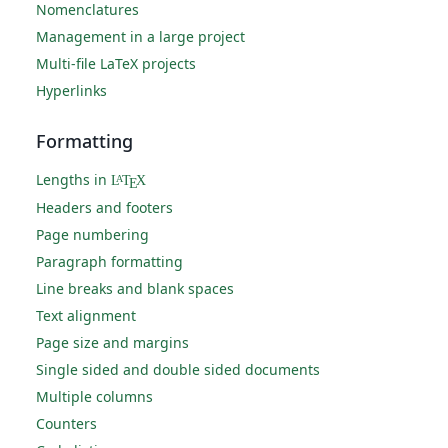
Nomenclatures
Management in a large project
Multi-file LaTeX projects
Hyperlinks
Formatting
Lengths in
L
T
X
A
E
Headers and footers
Page numbering
Paragraph formatting
Line breaks and blank spaces
Text alignment
Page size and margins
Single sided and double sided documents
Multiple columns
Counters