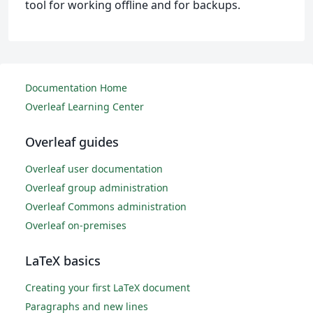
tool for working offline and for backups.
Documentation Home
Overleaf Learning Center
Overleaf guides
Overleaf user documentation
Overleaf group administration
Overleaf Commons administration
Overleaf on-premises
LaTeX basics
Creating your first LaTeX document
Paragraphs and new lines