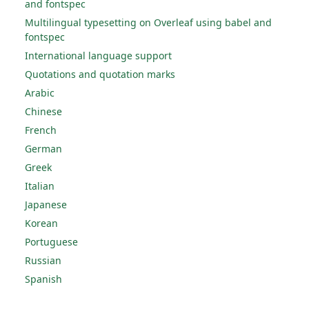
and fontspec
Multilingual typesetting on Overleaf using babel and
fontspec
International language support
Quotations and quotation marks
Arabic
Chinese
French
German
Greek
Italian
Japanese
Korean
Portuguese
Russian
Spanish