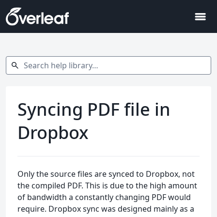
menu
Search help library…
search
Syncing PDF file in
Dropbox
Only the source files are synced to Dropbox, not
the compiled PDF. This is due to the high amount
of bandwidth a constantly changing PDF would
require. Dropbox sync was designed mainly as a