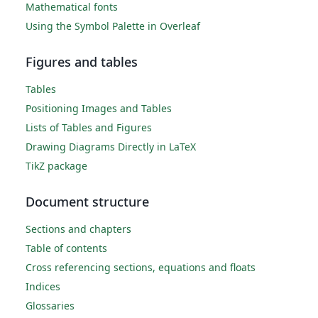
Mathematical fonts
Using the Symbol Palette in Overleaf
Figures and tables
Tables
Positioning Images and Tables
Lists of Tables and Figures
Drawing Diagrams Directly in LaTeX
TikZ package
Document structure
Sections and chapters
Table of contents
Cross referencing sections, equations and floats
Indices
Glossaries