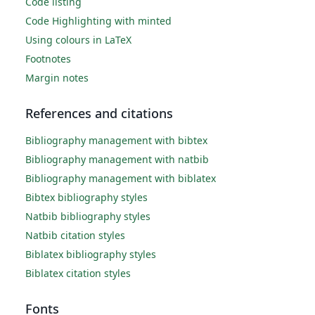
Code listing
Code Highlighting with minted
Using colours in LaTeX
Footnotes
Margin notes
References and citations
Bibliography management with bibtex
Bibliography management with natbib
Bibliography management with biblatex
Bibtex bibliography styles
Natbib bibliography styles
Natbib citation styles
Biblatex bibliography styles
Biblatex citation styles
Fonts