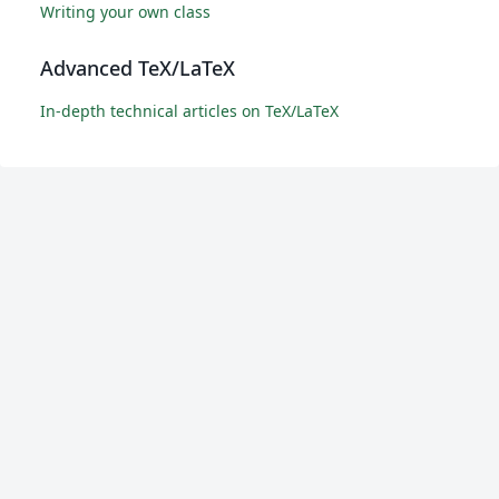
Writing your own class
Advanced TeX/LaTeX
In-depth technical articles on TeX/LaTeX