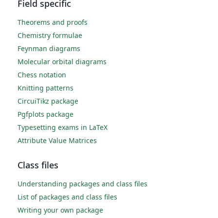
Field specific
Theorems and proofs
Chemistry formulae
Feynman diagrams
Molecular orbital diagrams
Chess notation
Knitting patterns
CircuiTikz package
Pgfplots package
Typesetting exams in LaTeX
Attribute Value Matrices
Class files
Understanding packages and class files
List of packages and class files
Writing your own package