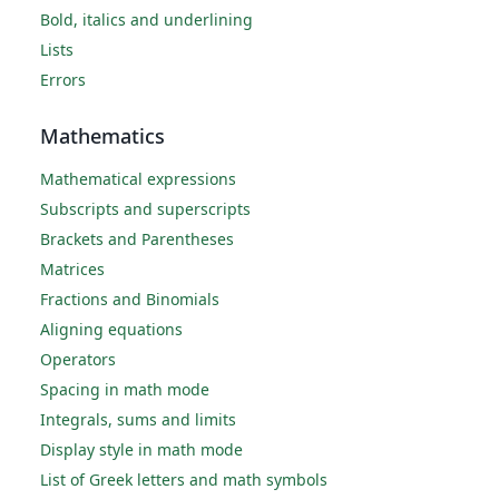
Bold, italics and underlining
Lists
Errors
Mathematics
Mathematical expressions
Subscripts and superscripts
Brackets and Parentheses
Matrices
Fractions and Binomials
Aligning equations
Operators
Spacing in math mode
Integrals, sums and limits
Display style in math mode
List of Greek letters and math symbols