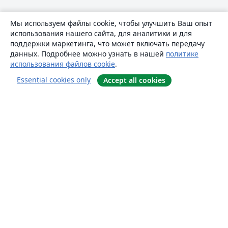
Мы используем файлы cookie, чтобы улучшить Ваш опыт
использования нашего сайта, для аналитики и для
поддержки маркетинга, что может включать передачу
данных. Подробнее можно узнать в нашей
политике
использования файлов cookie
.
Essential cookies only
Accept all cookies
О сайте
О нас
Careers
Блог