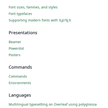
Font sizes, families, and styles
Font typefaces
Supporting modern fonts with
X
L
T
X
A
Ǝ
E
Presentations
Beamer
Powerdot
Posters
Commands
Commands
Environments
Languages
Multilingual typesetting on Overleaf using polyglossia