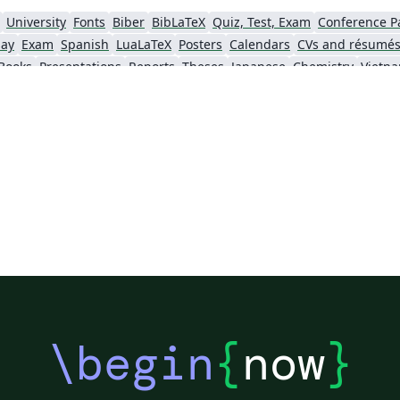
新”
University
Fonts
Biber
BibLaTeX
Quiz, Test, Exam
Conference P
s
say
Exam
Spanish
LuaLaTeX
Posters
Calendars
CVs and résumé
贩”
Books
Presentations
Reports
Theses
Japanese
Chemistry
Vietn
_
Tsinghua University
Letter
Hungarian
o
University of Shanghai for Science and Technology (USST)
Xi'an Jiaotong University
University of Electronic Science and Technology of China
 Technology
ShanghaiTech University
Shanghai University of International Business and Economics
f Technology
Zhejiang University
Lanzhou University
Mongolian
 Hong Kong
Shanghai Jiao Tong University
Xiamen University
Wuhan
Shanghai University of Finance and Economics
Renmin University of China
Dalian Mar
ity
Chinese Southern University
Chinese University of Hong Kong
National Cheng Kung University
Hong Kong Polytechnic University
\begin
{
now
}