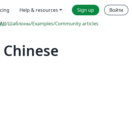
icing
Help & resources
Sign up
Войти
All
/
Шаблоны
/
Examples
/
Community articles
 Chinese