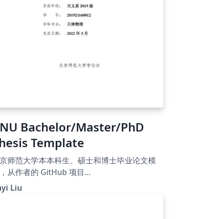
NU Bachelor/Master/PhD
hesis Template
京师范大学本本科生、硕士和博士毕业论文模
，从作者的 GitHub 项目
ttps://github.com/jinyiliu/bnu-thesis-
nyi Liu
emplate）迁移至 Overleaf 以便得到更好的使
。模板还在开发中，如果有建议请发邮件联
！感谢支持！