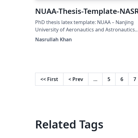
NUAA-Thesis-Template-NAS
PhD thesis latex template: NUAA – Nanjing
University of Aeronautics and Astronautics.
Designed by. Nasrullah Khan, PhD Scholar
Nasrullah Khan
(Computer Science), email:
nasrullahsays@gmail.com
<<
First
<
Prev
…
5
6
7
Related Tags