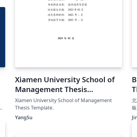
Xiamen University School of
B
Management Thesis
T
Template
Xiamen University School of Management
北
e
Thesis Template.
板
HU
（h
YangSu
Ji
t
用
系