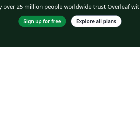
 over 25 million people worldwide trust Overleaf wit
Sign up for free
Explore all plans