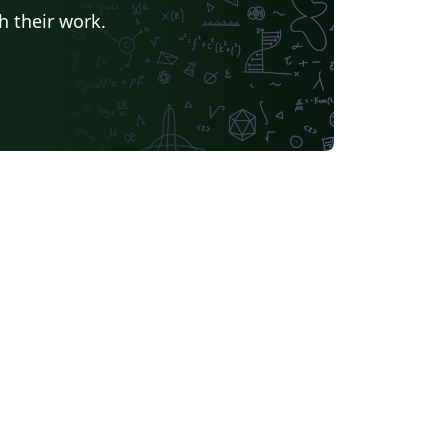
h their work.