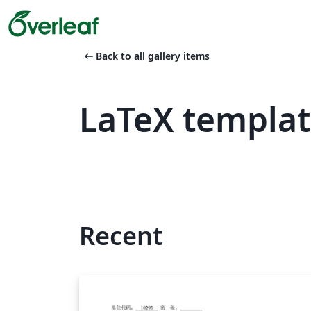
arrow_left_alt
Back to all gallery items
LaTeX templa
Recent