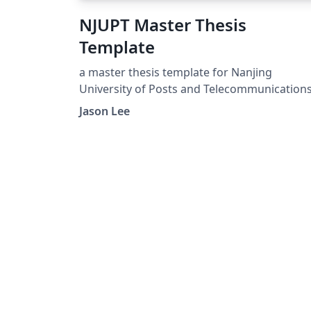
NJUPT Master Thesis
Template
a master thesis template for Nanjing
University of Posts and Telecommunication
Jason Lee