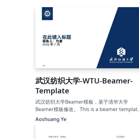
武汉纺织大学-WTU-Beamer-
Template
武汉纺织大学Beamer模板，基于清华大学
Beamer模板修改。 This is a beamer templat
for Wuhan Textile University, modified on T
Aoshuang Ye
template.