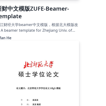
浙财中文模版ZUFE-Beamer-
emplate
江财经大学beamer中文模版，根据北大模版改
A beamer template for Zhejiang Univ. of
inance &amp; Economics, based on PKU
fan He
eamer template
tps://github.com/Y1fanHE/zufe-beamer-
emplate