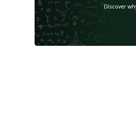
Discover why