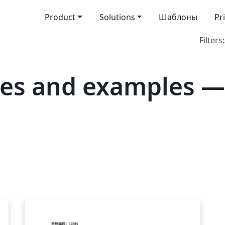
Product
Solutions
Шаблоны
Pr
Filters:
tes and examples —