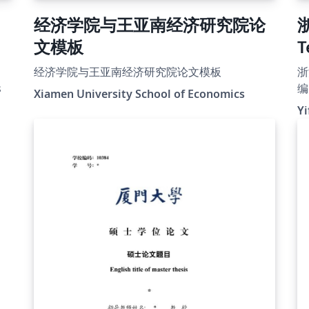
经济学院与王亚南经济研究院论
文模板
T
经济学院与王亚南经济研究院论文模板
浙
s
编 
Xiamen University School of Economics
F
Yi
b
ht
t