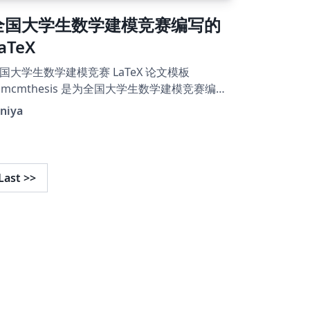
全国大学生数学建模竞赛编写的
aTeX
国大学生数学建模竞赛 LaTeX 论文模板
umcmthesis 是为全国大学生数学建模竞赛编写
 LaTeX 模板, 旨在让大家专注于论文的内容写
niya
, 而不用花费过多精力在格式的定制和调整上.
手册是相应的参考, 其 中提供了一些环境和命令
以让模板的使用更为方便. 同时需要注意, 使用
需要有一 定的 LaTeX 的使用经验, 至少要会使
Last
>>
 ctex 宏包的一些功能, 比如调节字距或修改字
 大小等等. 例子文件参看 example.pdf。 2019
模模板的免费视频教程依然适用： 第一部分：
tps://www.bilibili.com/video/av64191560 第
部分：
tps://www.bilibili.com/video/av64221508 本
板来源于LaTeX工作室“全国大学生数学建模竞
 LaTeX 模板 - 2021年更