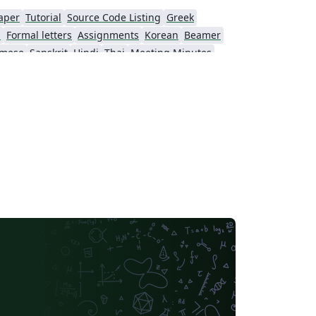
（https://www.latexstudio.net/index/detail
aper
Tutorial
Source Code Listing
Greek
/index/mid/762.html），并在“字体量
s
Formal letters
Assignments
Korean
Beamer
（http://www.font5.com.cn/fontlist/fontlist
amese
Sanskrit
Hindi
Thai
Meeting Minutes
1_1.html）中下载必要字体，以完善该模板在
Beijing University of Chemical Technology
Guangdong University of Technology
verleaf存在的字体缺失问题。
Northwestern Polytechnical University, China (西北工业大学)
Beijing University of Posts and Telecommunications
Fudan University
Nanjing University of Posts and Telecommunications
 University
University of Chinese Academy of Sciences
itime University
Soochow University
South China Normal University
Hong Kong University of Science and Technology
Journal articles