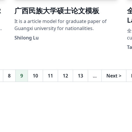
R
广西民族大学硕士论文模板
L
It is a article model for graduate paper of
Guangxi university for nationalities.
全
Shilong Lu
c
的
Ta
作
本
可
者
8
9
10
11
12
13
…
Next
>
用
体
建
ht
二
ht
模
赛