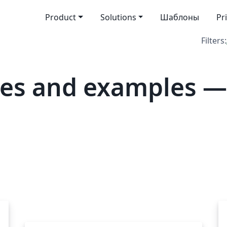
Product
Solutions
Шаблоны
Pr
Filters:
es and examples —