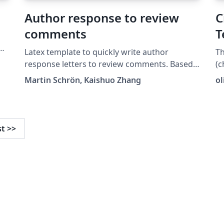
a
Author response to review
C
comments
T
Latex template to quickly write author
T
response letters to review comments. Based
(c
y
on @mschroen's review_response_letter.
Martin Schrön, Kaishuo Zhang
o
https://github.com/zhangks98/author-
response-letter
st
>>