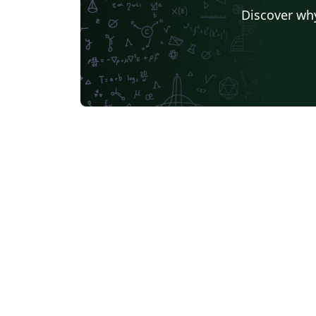
Discover why