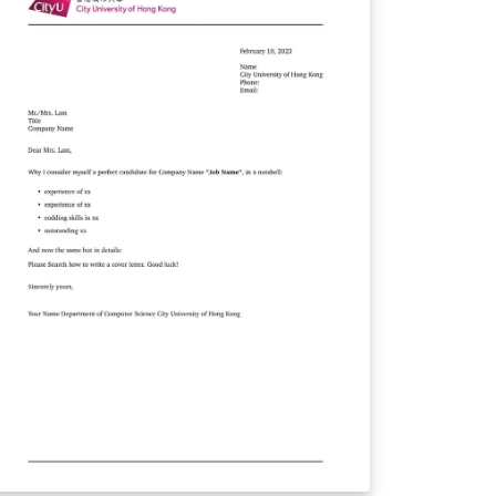
ant to emphasize that this
mplate is not an official document endorsed
 Tongji University. Nevertheless, we have
dicated our efforts to create a template
at strikes a balance between visual
sthetics and practicality, ensuring that your
commendation letters leave a lasting
ion. You can conveniently access this
mplate from our dedicated GitHub
pository at https://github.com/TJ-
SCCG/tongji-recommendation-template. We
ndly request your support by following our
pository and showing your appreciation
tar. We sincerely hope that you find
r template useful and that it simplifies the
rocess of composing recommendation
tters. Thank you for considering our
mplate, and we wish you all the best in your