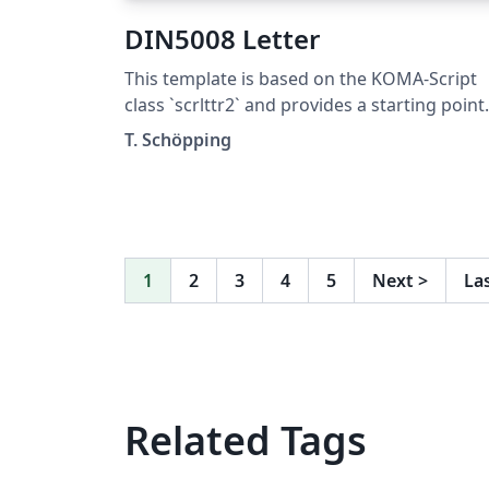
DIN5008 Letter
This template is based on the KOMA-Script
class `scrlttr2` and provides a starting point
for DIN5008 compliant letters. It was not
T. Schöpping
designed to be pretty, but to explain as man
features as possible. This template is
published under the Unlicense (public
domain).
1
2
3
4
5
Next
>
La
Related Tags