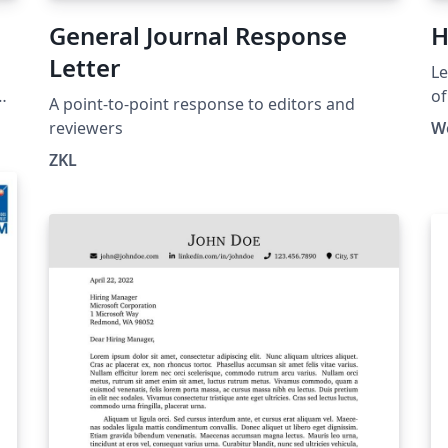
General Journal Response
H
Letter
Le
of
A point-to-point response to editors and
HK
reviewers
W
ht
ZKL
la