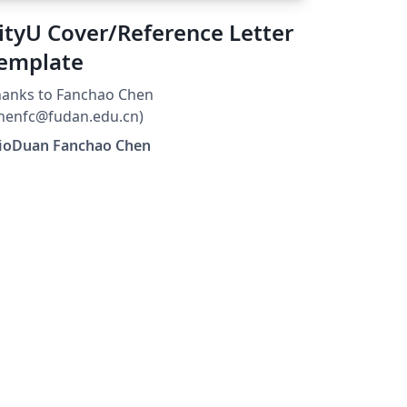
cademic endeavors.
ityU Cover/Reference Letter
emplate
hanks to Fanchao Chen
henfc@fudan.edu.cn)
lioDuan Fanchao Chen