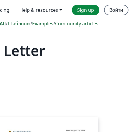
icing
Help & resources
Sign up
Войти
All
/
Шаблоны
/
Examples
/
Community articles
 Letter