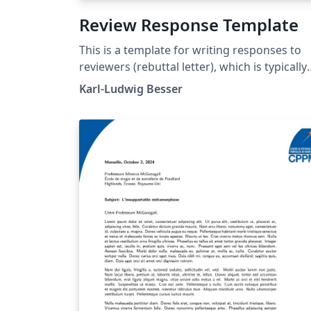
Review Response Template
This is a template for writing responses to
reviewers (rebuttal letter), which is typically
needed when submitting an article to a
Karl-Ludwig Besser
scientific journal.