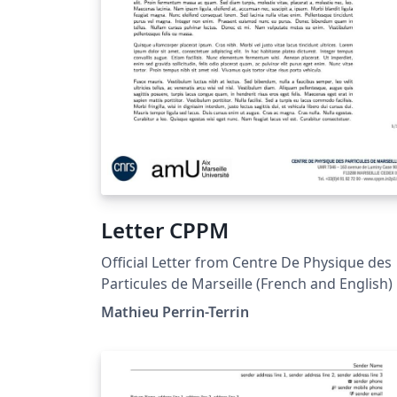
Letter CPPM
Official Letter from Centre De Physique des
Particules de Marseille (French and English)
Mathieu Perrin-Terrin