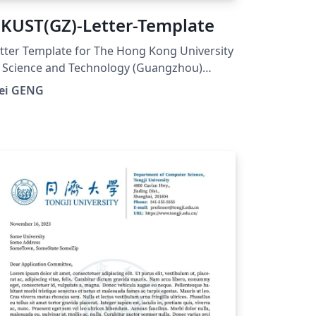
KUST(GZ)-Letter-Template
tter Template for The Hong Kong University
 Science and Technology (Guangzhou)
UST(GZ). And visit here for any issues at:
ei GENG
tps://github.com/ViGeng/HKUSTGZ-letter-
tex-template