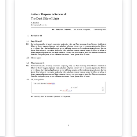
needs. We w
te
by
de
th
ae
re
impress
te
re
C
ki
re
with a s
ou
p
le
te