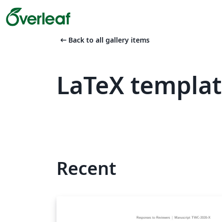
arrow_left_alt
Back to all gallery items
LaTeX templat
Recent