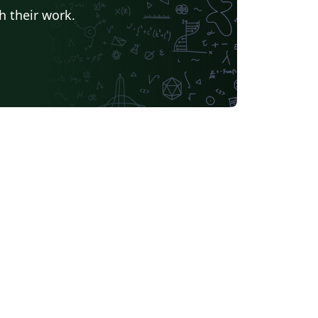
h their work.