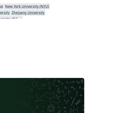
se
New York University (NYU)
ersity
Zhejiang University
Hong Kong University of Science and Technology