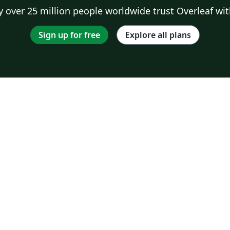
 over 25 million people worldwide trust Overleaf wit
Sign up for free
Explore all plans