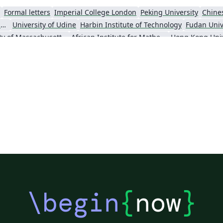
Formal letters
Imperial College London
Peking University
Chine
Universidade Estadual de Campinas (UNICAMP)
University of Udine
Harbin Institute of Technology
Fudan Univ
University of Massachusetts Amherst
African Institute for Mathematical Science
\begin
{
now
}