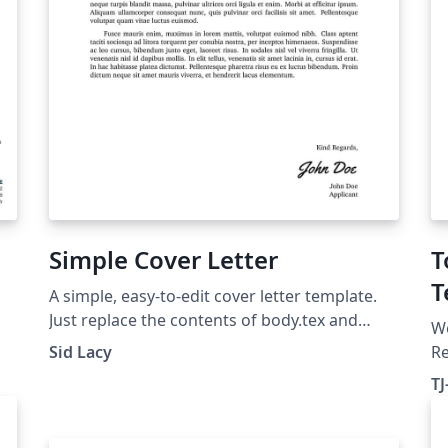
Simple Cover Letter
T
T
A simple, easy-to-edit cover letter template.
Just replace the contents of body.tex and
W
info.tex, and provide a signature as sig.png.
Sid Lacy
R
sp
T
te
of
fo