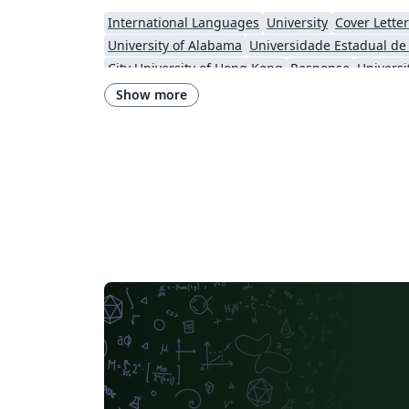
International Languages
University
Cover Letter
University of Alabama
City University of Hong Kong
Response
Show more