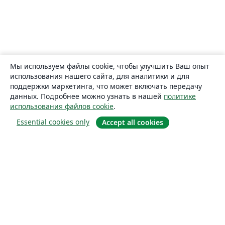
Мы используем файлы cookie, чтобы улучшить Ваш опыт
использования нашего сайта, для аналитики и для
поддержки маркетинга, что может включать передачу
данных. Подробнее можно узнать в нашей
политике
использования файлов cookie
.
Essential cookies only
Accept all cookies
О сайте