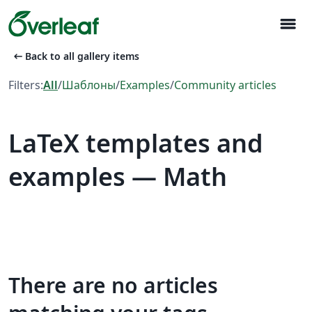
menu
arrow_left_alt
Back to all gallery items
Filters:
All
/
Шаблоны
/
Examples
/
Community articles
LaTeX templates and
examples — Math
There are no articles