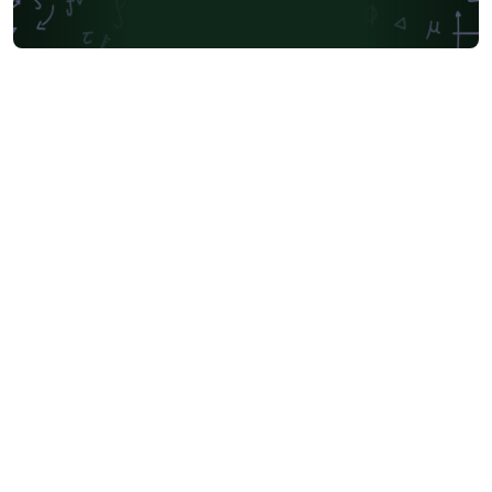
Society for Industrial and Applied Mathematics
Teaching Plan & Syllabus
University of Oslo
Mongolian
University of Oxford
Northeastern University
Manchester Metropolitan University
Venn Diagrams
Bulgarian
Journal articles
Bibliographies