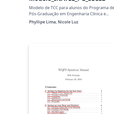
Modelo de TCC para alunos do Programa d
Pós-Graduação em Engenharia Clínica e
Engenharia Biomédica
Phyllipe Lima, Nicole Luz