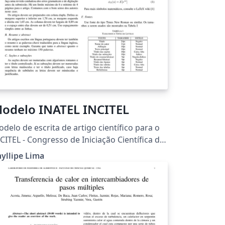
odelo INATEL INCITEL
delo de escrita de artigo científico para o
CITEL - Congresso de Iniciação Científica do
atel.
yllipe Lima