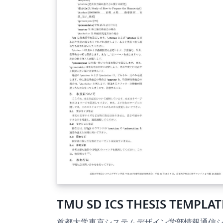
TMU SD ICS THESIS TEMPLAT
首都大学東京システムデザイン学部情報通信