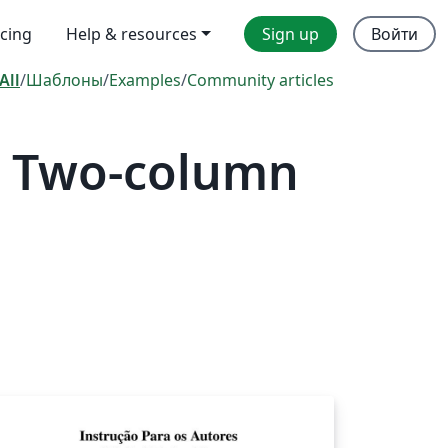
icing
Help & resources
Sign up
Войти
All
/
Шаблоны
/
Examples
/
Community articles
— Two-column