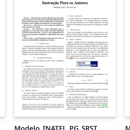
Modelo_INATEL_PG_SRST
M