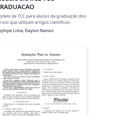
RADUACAO
delo de TCC para alunos da graduação dos
rsos que utilizam artigos científicos.
yllipe Lima, Daylon Ramos