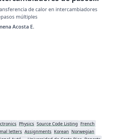
últiples
ansferencia de calor en intercambiadores
pasos múltiples
mena Acosta E.
ctronics
Physics
Source Code Listing
French
mal letters
Assignments
Korean
Norwegian