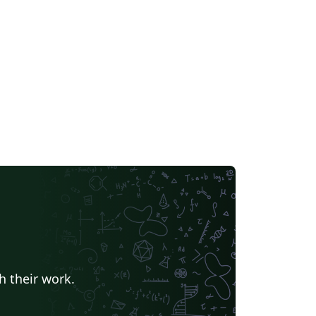
Universidad Nacional Autónoma de México
Universidad de Costa Rica
Reports
Universidade Federal do Rio Grande do Sul
Vietnamese
Chinese
search Proposal
Lecture Notes
Dutch
 Indonesia
Dictionary
Direct Submission Link
Association for Computing Machinery (ACM) - Official Sample Papers
Preprints
Aveiro University
rnal articles
h their work.