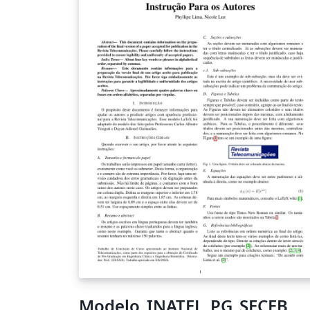
Modelo_INATEL_PG_SECEB