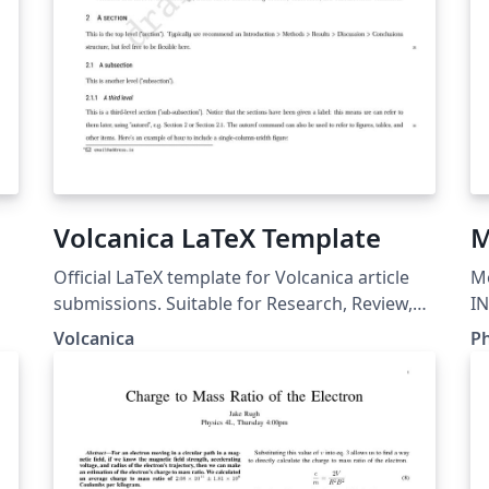
Volcanica LaTeX Template
M
Official LaTeX template for Volcanica article
Mo
submissions. Suitable for Research, Review,
IN
Methods, and Report article types.
In
Volcanica
Ph