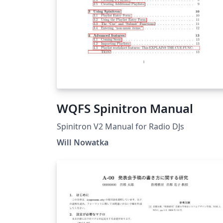
WQFS Spinitron Manual
Spinitron V2 Manual for Radio DJs
Will Nowatka