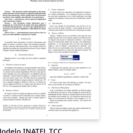
odelo INATEL TCC