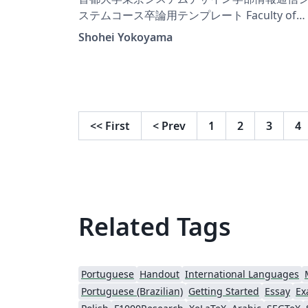
ステムコース卒論用テンプレート Faculty of
Tokyo System Design, Tokyo Metropolitan
Shohei Yokoyama
University Information and Communication
System Course Graduation Template
<<
First
<
Prev
1
2
3
4
Related Tags
Portuguese
Handout
International Languages
Portuguese (Brazilian)
Getting Started
Essay
Ex