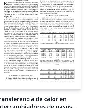
ransferencia de calor en
ntercambiadores de pasos