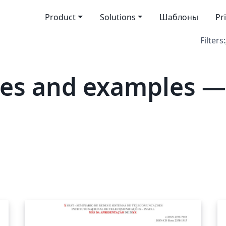
Product
Solutions
Шаблоны
Pr
Filters:
tes and examples 