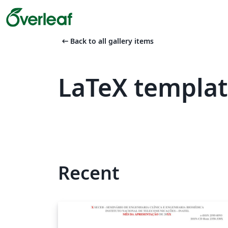
arrow_left_alt
Back to all gallery items
LaTeX templa
Recent