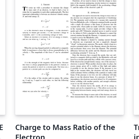
E
Charge to Mass Ratio of the
T
Electron
i
シ