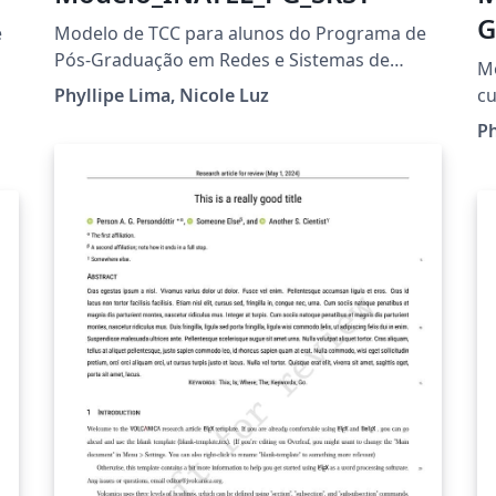
G
e
Modelo de TCC para alunos do Programa de
Pós-Graduação em Redes e Sistemas de
Mo
Telecomunicações
Phyllipe Lima, Nicole Luz
cu
Ph