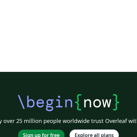
Society of Exploration Geophysicists
Reykjavík University
ll)
IEEE Community Templates and Examples
SIGCHI
Universidad Autónoma de Occidente
Association for Computational Linguistics
University of Porto
Russian
Re
GE Publications
Humanities
University of California, Davis
Bahasa
Senter for klinisk dokumentasjon og evaluering (SKDE)
F1000Research - Official Templates
Universidad Nacional de San Agustín
Instituto Nacional de Telecomunicações (INATEL)
Association for Computing Machinery (ACM) - Official Primary Article Templates
Jou
\begin
{
now
}
 over 25 million people worldwide trust Overleaf wit
Sign up for free
Explore all plans