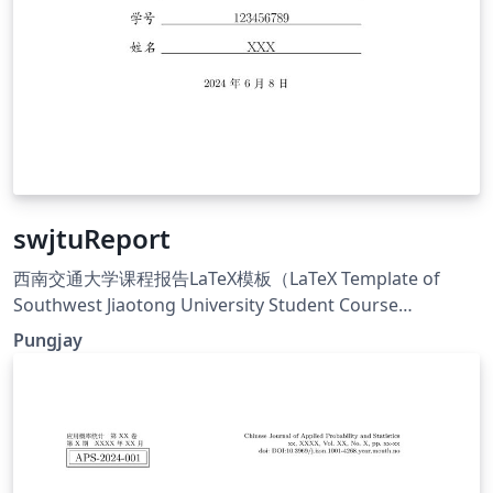
swjtuReport
西南交通大学课程报告LaTeX模板（LaTeX Template of
Southwest Jiaotong University Student Course
Report），基于中国科学院大学（UCAS）通用课程论文模
Pungjay
板修改得来： 替换了学校的logo； 优化了部分排版细节，
显得更加美观； 将主体章节从main.tex中分离出来，拆分成
各个独立的章节.tex，方便查找与撰写.