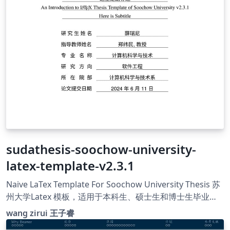
sudathesis-soochow-university-
latex-template-v2.3.1
Naive LaTex Template For Soochow University Thesis 苏
州大学Latex 模板，适用于本科生、硕士生和博士生毕业论
文以及日常论文写作 github:
wang zirui 王子睿
https://github.com/shadowofgost/sudathesis-