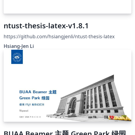
ntust-thesis-latex-v1.8.1
https://github.com/hsiangjenli/ntust-thesis-latex
Hsiang-Jen Li
BUAA Beamer 主题 Green Park 绿园