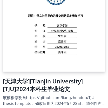
[天津大学][Tianjin University]
[TJU]2024本科生毕业论文
该模板修改自https://github.com/liangzhenduo/TJU-
thesis-template。修改日期为2024年5月28日。 独创性声