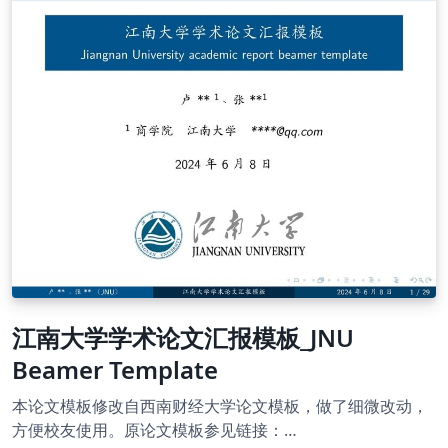
soochow-university-latex-template
江南大学学术论文汇报模板_JNU
Beamer Template
本论文模板修改自西南财经大学论文模板，做了细微改动，
方便校友使用。原论文模板参见链接：