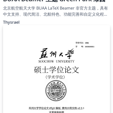
北京航空航天大学 BUAA LaTeX Beamer 非官方主题，具有
中文支持、现代简洁、北航特色、功能完善和自定义化程度
高的特点。您可以在 Github [仓库]
Thysrael
(https://github.com/Thysrael/GreenParkBeamerTheme)
里了解更加详细的信息。