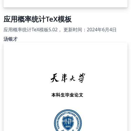
应用概率统计TeX模板
应用概率统计TeX模板5.02， 更新时间：2024年6月4日
汤银才