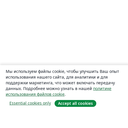
Мы используем файлы cookie, чтобы улучшить Ваш опыт
использования нашего сайта, для аналитики и для
поддержки маркетинга, что может включать передачу
данных. Подробнее можно узнать в нашей
политике
использования файлов cookie
.
Essential cookies only
Accept all cookies
О сайте