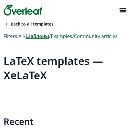
menu
arrow_left_alt
Back to all templates
Filters:
All
/
Шаблоны
/
Examples
/
Community articles
LaTeX templates —
XeLaTeX
Recent