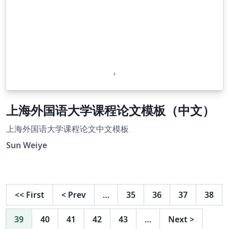
上海外国语大学课程论文模板（中文）
上海外国语大学课程论文中文模板
Sun Weiye
<<
First
<
Prev
…
35
36
37
38
39
40
41
42
43
…
Next
>