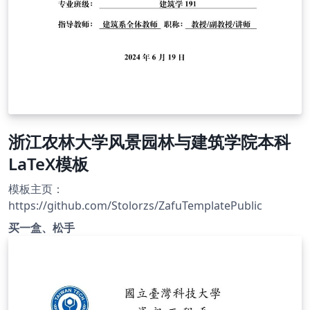
浙江农林大学风景园林与建筑学院本科
LaTeX模板
模板主页：
https://github.com/Stolorzs/ZafuTemplatePublic
买一盒、松手