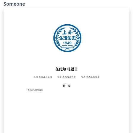
明部分建议打印签字后使用pdf拼接。外文资料翻译部分单
Someone
独提交。 修改内容： 重新修改了参考文献的格式。 重新调
整了封面页。 重新调整段落间距使其与2024word模板保持
一致。 重新调整了目录页、摘要页和致谢页的页码显示。 删
除了中英文资料和独创性声明部分。 修改了英文摘要关键词
部分。 修改了章编号与章标题之间的间隔。