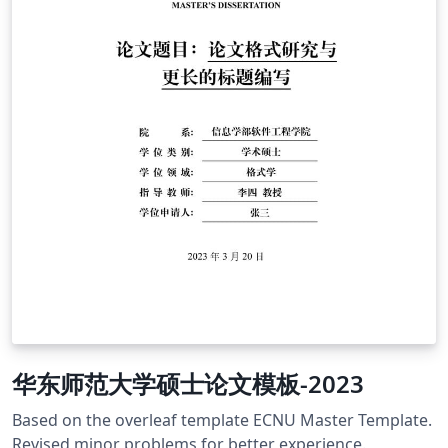
华东师范大学硕士论文模板-2023
Based on the overleaf template ECNU Master Template.
Revised minor problems for better experience.