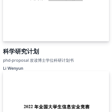
科学研究计划
phd-proposal 攻读博士学位科研计划书
Li Wenyun