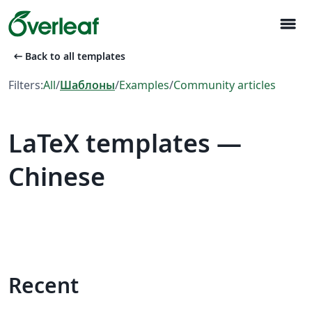
menu
arrow_left_alt
Back to all templates
Filters:
All
/
Шаблоны
/
Examples
/
Community articles
LaTeX templates —
Chinese
Recent