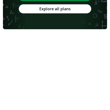
National Sun Yat-sen University
Hong Kong University
Chinese Southern University
Chinese University of Hong Kong
Explore all plans
South China Normal University
National Tsing Hua University
National Cheng Kung University
Hong Kong Polytechnic University
Hong Kong University of Science and Technology
Journal articles