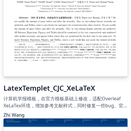
LatexTemplet_CJC_XeLaTeX
计算机学报模板，在官方模板基础上修改，适配Overleaf
XeLaTex环境，增加参考文献样式，同时修复一些bug。官
方模板地址 https://cjc.ict.ac.cn/ Template for Chinese
Zhi Wang
Journal of Computers. This version is modified based on
the official version. It is now capable with Overleaf