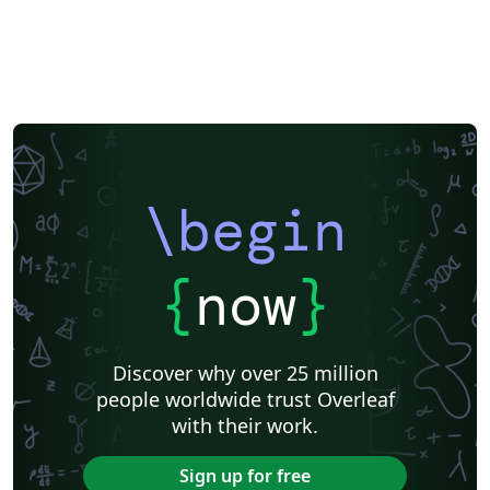
Japanese
Chemistry
Vietnamese
Sanskrit
Hindi
Thai
Meeting Minutes
Russian
Research Proposal
Turkish
Flash Cards
Tsinghua University
Letter
Hungarian
Beijing University of Chemical Technology
Guangdong University of Technology
East China Normal University
University of Shanghai for Science and Technology (USST)
Xi'an Jiaotong University
University of Electronic Science and Technology of China
Northwestern Polytechnical University, China (西北工业大学)
University of Science and Technology of China (USTC)
Harbin Institute of Technology
ShanghaiTech University
\begin
Shanghai University of International Business and Economics
Beijing University of Posts and Telecommunications
Fudan University
Huazhong University of Science and Technology
Beijing Institute of Technology
Zhejiang University
{
now
}
Lanzhou University
Mongolian
Nanjing University of Posts and Telecommunications
National Taiwan University of Science and Technology
City University of Hong Kong
Shanghai Jiao Tong University
Xiamen University
Discover why over 25 million
Wuhan University
University of Chinese Academy of Sciences
people worldwide trust Overleaf
National Taiwan University
Nankai University
with their work.
Shanghai University of Finance and Economics
Renmin University of China
Dalian Maritime University
Soochow University
Sign up for free