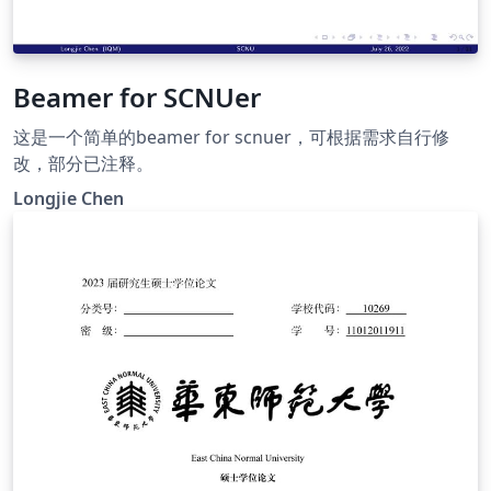
Beamer for SCNUer
这是一个简单的beamer for scnuer，可根据需求自行修
改，部分已注释。
Longjie Chen