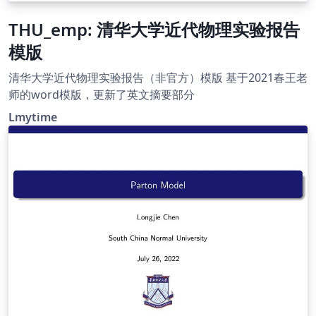
THU_emp: 清华大学近代物理实验报告
模版
清华大学近代物理实验报告（非官方）模版 基于2021春王老
师的word模版，更新了英文摘要部分
Lmytime