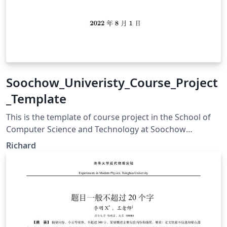
Soochow_Univeristy_Course_Project
_Template
This is the template of course project in the School of
Computer Science and Technology at Soochow
Univeristy.
Richard