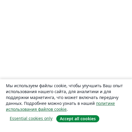
Мы используем файлы cookie, чтобы улучшить Ваш опыт
использования нашего сайта, для аналитики и для
поддержки маркетинга, что может включать передачу
данных. Подробнее можно узнать в нашей
политике
использования файлов cookie
.
Essential cookies only
Accept all cookies