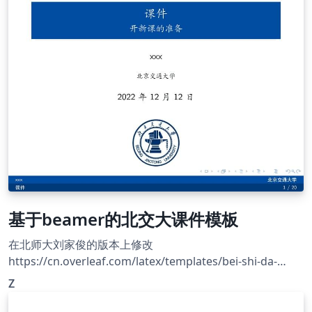
XeLaTeX. Official site: https://cjc.ict.ac.cn/
基于beamer的北交大课件模板
在北师大刘家俊的版本上修改
https://cn.overleaf.com/latex/templates/bei-shi-da-
beamermo-ban/mrnkpjstbhxc
Z