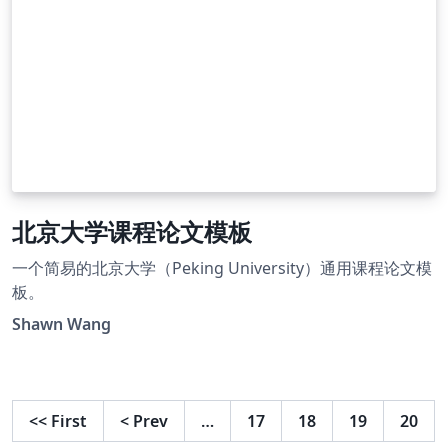
北京大学课程论文模板
一个简易的北京大学（Peking University）通用课程论文模
板。
Shawn Wang
<<
First
<
Prev
…
17
18
19
20