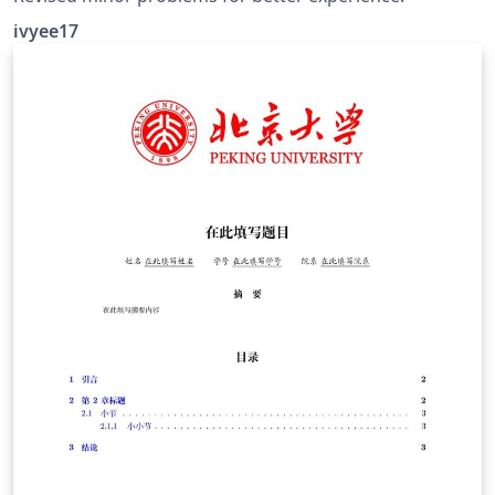
ivyee17