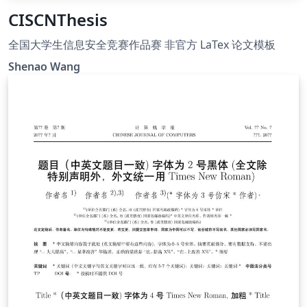
CISCNThesis
全国大学生信息安全竞赛作品赛 非官方 LaTex 论文模板
Shenao Wang