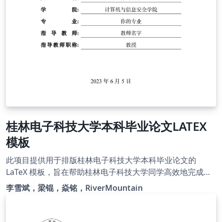
桂林电子科技大学本科毕业论文LATEX
模板
此项目提供用于排版桂林电子科技大学本科毕业论文的
LaTeX 模板，旨在帮助桂林电子科技大学同学高效地完成毕
业论文的写作(注重内容、忽略排版)。本模板由项目
李雪斌，梁锟，焱铭，RiverMountain
Guet_LATEX_Thesis_Template精简过来，原本本科、研究
生都可以切换，但考虑到样式冗杂，现单独出本科毕业论文
模板，希望该项目能够继续发展，解决各位同学毕业论文写