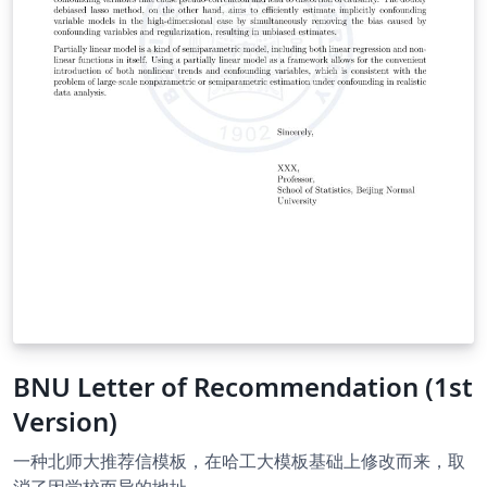
BNU Letter of Recommendation (1st
Version)
一种北师大推荐信模板，在哈工大模板基础上修改而来，取
消了因学校而异的地址