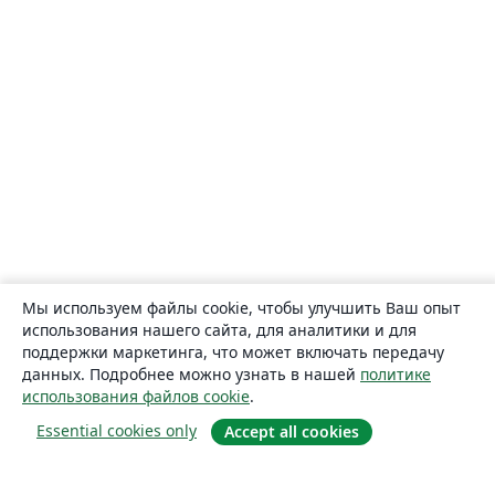
Мы используем файлы cookie, чтобы улучшить Ваш опыт
использования нашего сайта, для аналитики и для
поддержки маркетинга, что может включать передачу
данных. Подробнее можно узнать в нашей
политике
использования файлов cookie
.
Essential cookies only
Accept all cookies