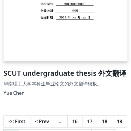
SCUT undergraduate thesis 外文翻译
华南理工大学本科生毕业论文的外文翻译模板。
Yue Chen
<<
First
<
Prev
…
16
17
18
19