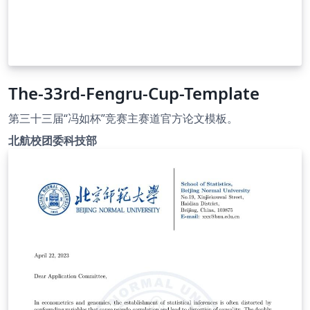
The-33rd-Fengru-Cup-Template
第三十三届“冯如杯”竞赛主赛道官方论文模板。
北航校团委科技部