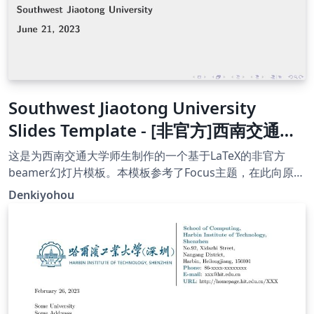
Southwest Jiaotong University
Slides Template - [非官方]西南交通大
学幻灯片模板
这是为西南交通大学师生制作的一个基于LaTeX的非官方
beamer幻灯片模板。本模板参考了Focus主题，在此向原作
者表示感谢！
Denkiyohou