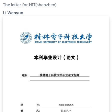
The letter for HIT(shenzhen)
Li Wenyun