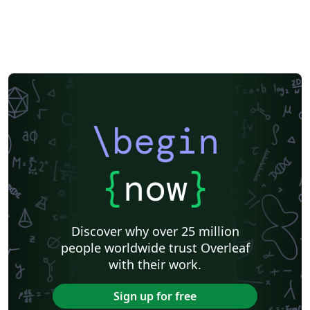
Meeting Minutes
Russian
Research Proposal
Turkish
Flash Cards
Tsinghua University
Letter
Hungarian
Beijing University of Chemical Technology
Guangdong University of Technology
East China Normal University
University of Shanghai for Science and Technology (USST)
Xi'an Jiaotong University
University of Electronic Science and Technology of China
Northwestern Polytechnical University, China (西北工业大学)
University of Science and Technology of China (USTC)
Harbin Institute of Technology
ShanghaiTech University
\begin
Shanghai University of International Business and Economics
Beijing University of Posts and Telecommunications
Fudan University
Huazhong University of Science and Technology
Beijing Institute of Technology
Zhejiang University
{
now
}
Lanzhou University
Mongolian
Nanjing University of Posts and Telecommunications
National Taiwan University of Science and Technology
City University of Hong Kong
Shanghai Jiao Tong University
Xiamen University
Discover why over 25 million
Wuhan University
University of Chinese Academy of Sciences
people worldwide trust Overleaf
National Taiwan University
Nankai University
with their work.
Shanghai University of Finance and Economics
Renmin University of China
Dalian Maritime University
Soochow University
Sign up for free
National Sun Yat-sen University
Hong Kong University