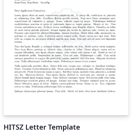
HITSZ Letter Template