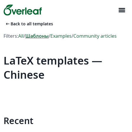
menu
arrow_left_alt
Back to all templates
Filters:
All
/
Шаблоны
/
Examples
/
Community articles
LaTeX templates —
Chinese
Recent