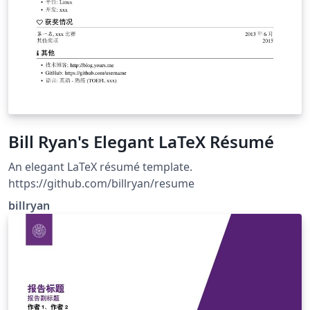
Bill Ryan's Elegant LaTeX Résumé
An elegant LaTeX résumé template.
https://github.com/billryan/resume
billryan