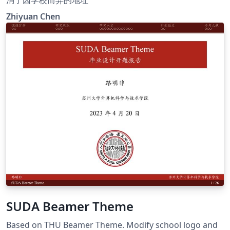
Zhiyuan Chen
SUDA Beamer Theme
Based on THU Beamer Theme. Modify school logo and