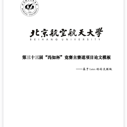
作的同时也参与贡献进来。详细见github项目
wrm244/GUEThesis