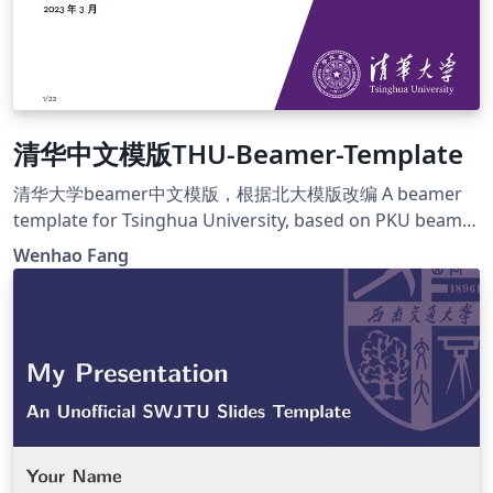
清华中文模版THU-Beamer-Template
清华大学beamer中文模版，根据北大模版改编 A beamer
template for Tsinghua University, based on PKU beamer
template https://github.com/FangWHao/THU-beamer-
Wenhao Fang
template