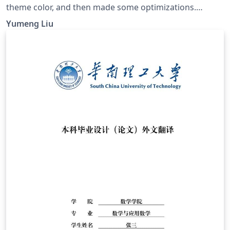
theme color, and then made some optimizations.
GitHub page: https://github.com/ymliucs/SUDA-
Yumeng Liu
Beamer-Theme