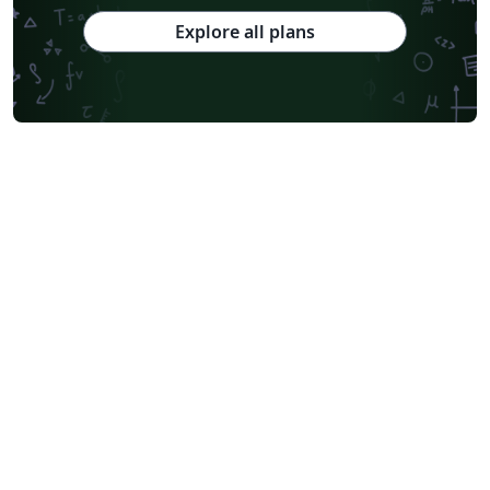
Chinese Southern University
Chinese University of Hong Kong
Explore all plans
South China Normal University
National Tsing Hua University
National Cheng Kung University
Hong Kong Polytechnic University
Hong Kong University of Science and Technology
Journal articles