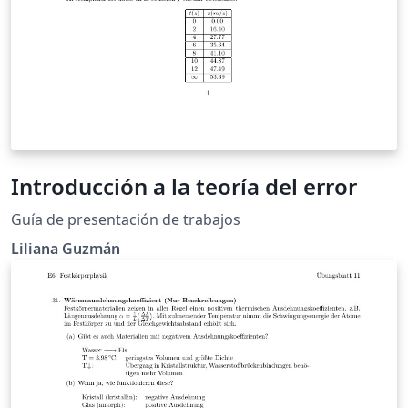
Introducción a la teoría del error
Guía de presentación de trabajos
Liliana Guzmán