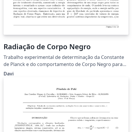
Radiação de Corpo Negro
Trabalho experimental de determinação da Constante
de Planck e do comportamento de Corpo Negro para
um filamento de Tungstênio a partir da determinação
Davi
de temperatura por resistência e por radiação
eletromagnética.