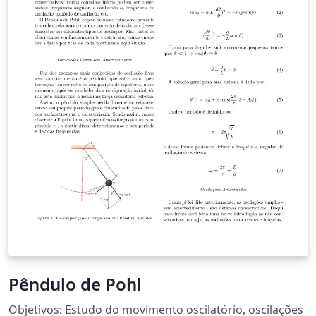
Pêndulo de Pohl
Objetivos: Estudo do movimento oscilatório, oscilações