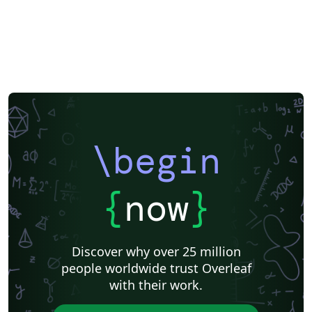
Universidade Federal do Rio Grande do Sul
Indian Institute of Technology Madras
Pontificia Universidad Católica de Chile
Russian
American Physical Society (APS)
Lecture Notes
Dutch
Cheat sheet
University of Redlands
Icelandic
Astronomy & Astrophysics
Universidade de Brasília (UnB)
Centro Federal de Educação Tecnológica de Minas Gerais (CEFET-MG)
Northeastern University
Nuclear Energy
Accelerator Physics
Nuclear Physics
Journal articles
\begin
{
now
}
Discover why over 25 million
people worldwide trust Overleaf
with their work.