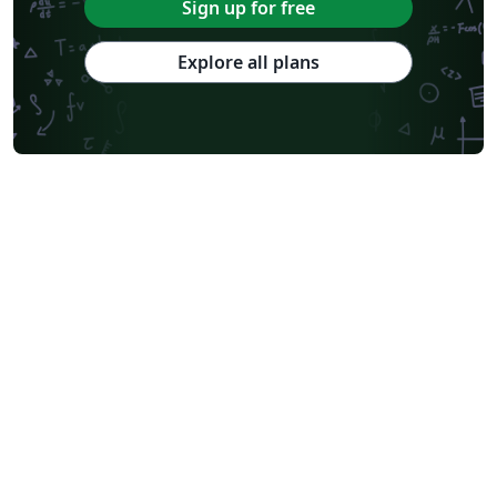
Sign up for free
Explore all plans