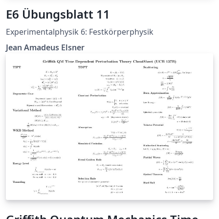
E6 Übungsblatt 11
Experimentalphysik 6: Festkörperphysik
Jean Amadeus Elsner