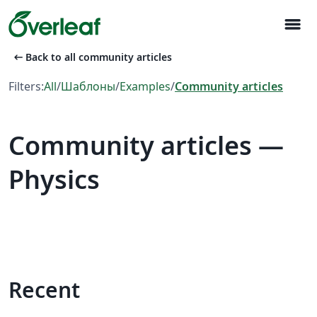
menu
arrow_left_alt
Back to all community articles
Filters:
All
/
Шаблоны
/
Examples
/
Community articles
Community articles —
Physics
Recent