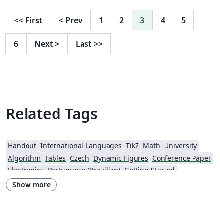
<<
First
<
Prev
1
2
3
4
5
6
Next
>
Last
>>
Related Tags
Handout
International Languages
TikZ
Math
University
Algorithm
Tables
Czech
Dynamic Figures
Conference Paper
Electronics
Portuguese (Brazilian)
Getting Started
Research Diary
Exam
Spanish
German
LuaLaTeX
Show more
Geophysics
Assignments
REVTeX
Beamer
SEGTeX
Charts
Society of Exploration Geophysicists
Two-column
Universidad Nacional Autónoma de México
Books
Presentations
Reports