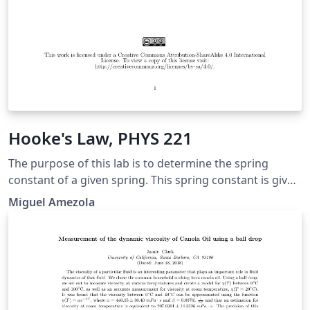
Hooke's Law, PHYS 221
The purpose of this lab is to determine the spring
constant of a given spring. This spring constant is given
by the relation between the force exerted on the spring
Miguel Amezola
and the distance the spring is either stretched or
compressed. This relationship is given through Hooke’s
law which we are going to get a better understanding
of throughout this lab.