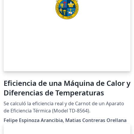
Eficiencia de una Máquina de Calor y
Diferencias de Temperaturas
Se calculó la eficiencia real y de Carnot de un Aparato
de Eficiencia Térmica (Model TD-8564).
Felipe Espinoza Arancibia, Matias Contreras Orellana