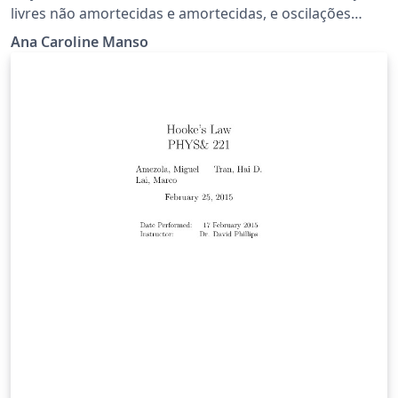
livres não amortecidas e amortecidas, e oscilações
forçadas e amortecidas.
Ana Caroline Manso