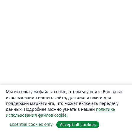
Мы используем файлы cookie, чтобы улучшить Ваш опыт
использования нашего сайта, для аналитики и для
поддержки маркетинга, что может включать передачу
данных. Подробнее можно узнать в нашей
политике
использования файлов cookie
.
Essential cookies only
Accept all cookies