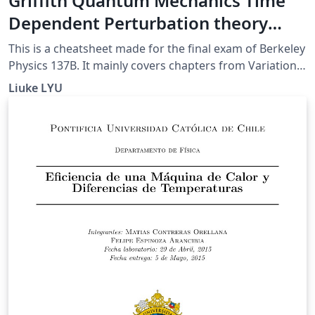
Griffith Quantum Mechanics Time
Dependent Perturbation theory
CheatSheet (UCB 137B final)
This is a cheatsheet made for the final exam of Berkeley
Physics 137B. It mainly covers chapters from Variational
Method to the end (except for Adiabetic
Liuke LYU
Approximation).