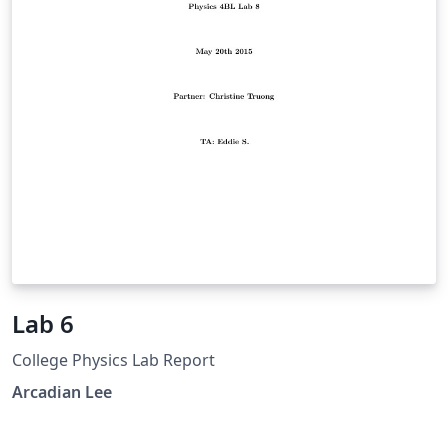
various quantities as well as the image analysis
software we used and the limited frame-rate of our
camera.
Lab 6
College Physics Lab Report
Arcadian Lee