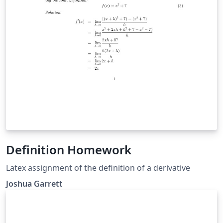
Definition Homework
Latex assignment of the definition of a derivative
Joshua Garrett