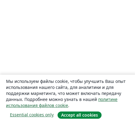
Мы используем файлы cookie, чтобы улучшить Ваш опыт
использования нашего сайта, для аналитики и для
поддержки маркетинга, что может включать передачу
данных. Подробнее можно узнать в нашей
политике
использования файлов cookie
.
Essential cookies only
Accept all cookies