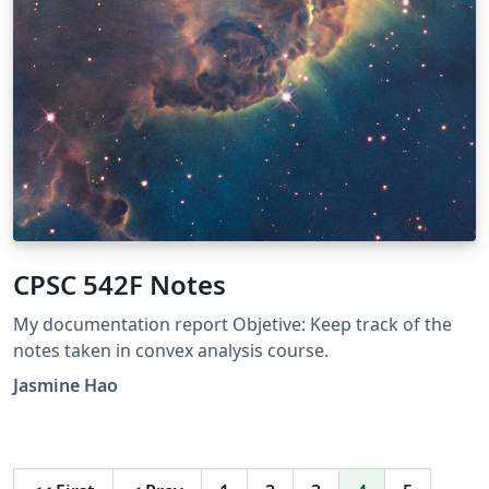
CPSC 542F Notes
My documentation report Objetive: Keep track of the
notes taken in convex analysis course.
Jasmine Hao