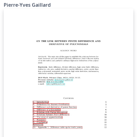
Pierre-Yves Gaillard