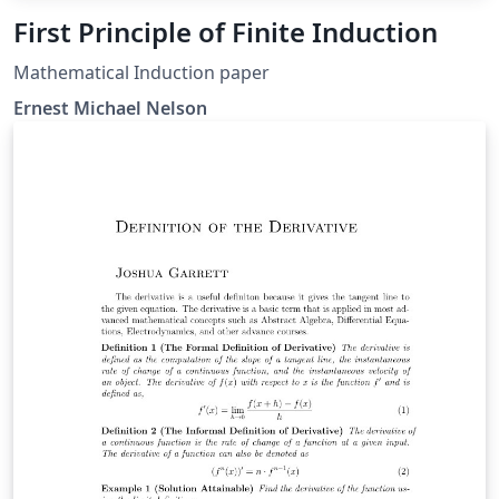
First Principle of Finite Induction
Mathematical Induction paper
Ernest Michael Nelson