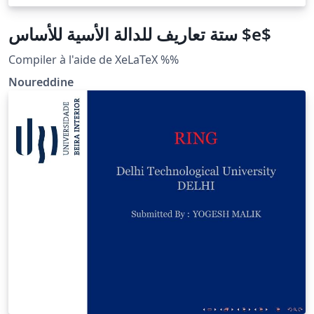
ستة تعاريف للدالة الأسية للأساس $e$
Compiler à l'aide de XeLaTeX %%
Noureddine