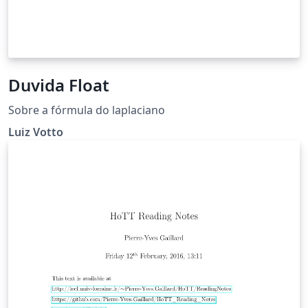
Duvida Float
Sobre a fórmula do laplaciano
Luiz Votto