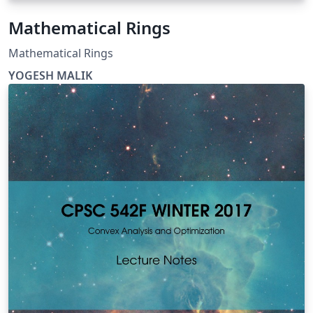
Mathematical Rings
Mathematical Rings
YOGESH MALIK