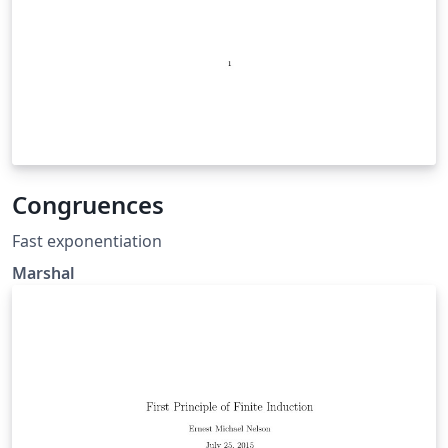
Congruences
Fast exponentiation
Marshal