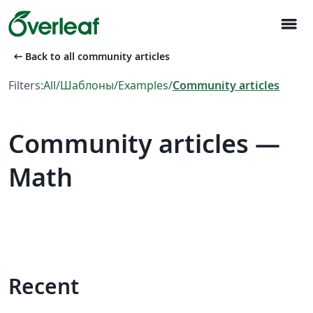
menu
arrow_left_alt
Back to all community articles
Filters:
All
/
Шаблоны
/
Examples
/
Community articles
Community articles —
Math
Recent