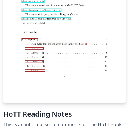
HoTT Reading Notes
This is an informal set of comments on the HoTT Book.