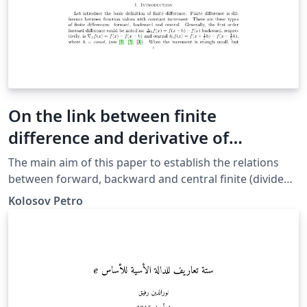
On the link between finite
difference and derivative of
polynomials
The main aim of this paper to establish the relations
between forward, backward and central finite (divided)
differences (that is discrete analog of the derivative)
Kolosov Petro
and partial &amp; ordinary high-order derivatives of
the polynomials.