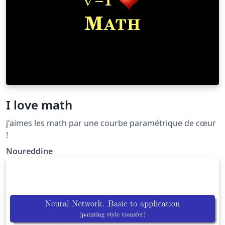
I love math
j'aimes les math par une courbe paramétrique de cœur
!
Noureddine