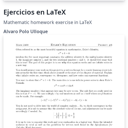
Ejercicios en LaTeX
Mathematic homework exercise in LaTeX
Alvaro Polo Ulloque