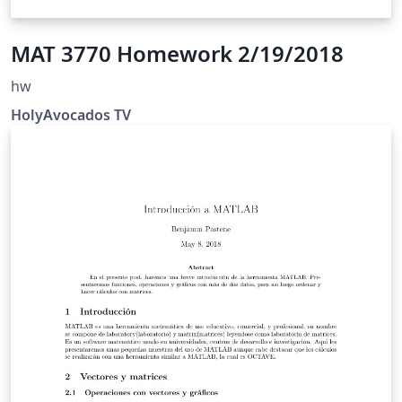
MAT 3770 Homework 2/19/2018
hw
HolyAvocados TV