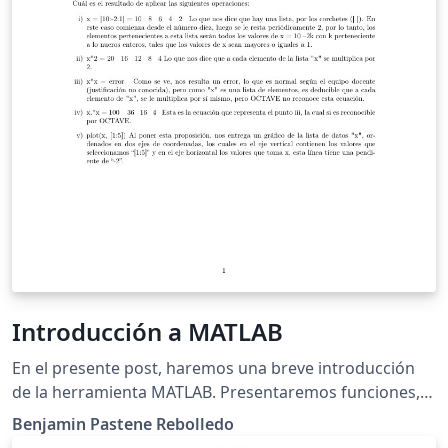
Introducción a MATLAB
En el presente post, haremos una breve introducción
de la herramienta MATLAB. Presentaremos funciones,
operaciones y gráficos con más de dos datos, para asi
Benjamin Pastene Rebolledo
luego ordenar y hacer cálculos con matrices.