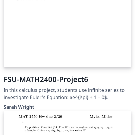
FSU-MATH2400-Project6
In this calculus project, students use infinite series to
investigate Euler's Equation: $e^{i\pi} + 1 = 0$.
Sarah Wright