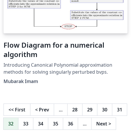
Flow Diagram for a numerical
algorithm
Introducing Canonical Polynomial approximation
methods for solving singularly perturbed bvps.
Mubarak Imam
<<
First
<
Prev
…
28
29
30
31
32
33
34
35
36
…
Next
>