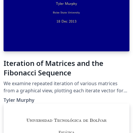
Iteration of Matrices and the
Fibonacci Sequence
We examine repeated iteration of various matrices
from a graphical view, plotting each iterate vector for
numerous randomly chosen initial values. Then we
Tyler Murphy
examine a specific matrix and how why it generates the
Fibonacci sequence.