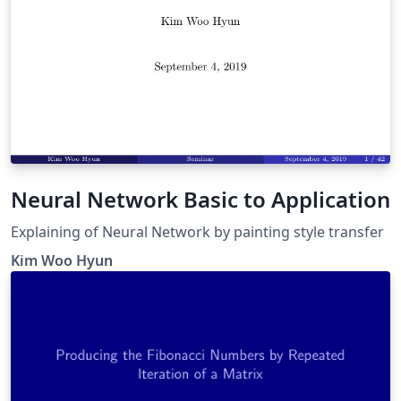
Neural Network Basic to Application
Explaining of Neural Network by painting style transfer
Kim Woo Hyun