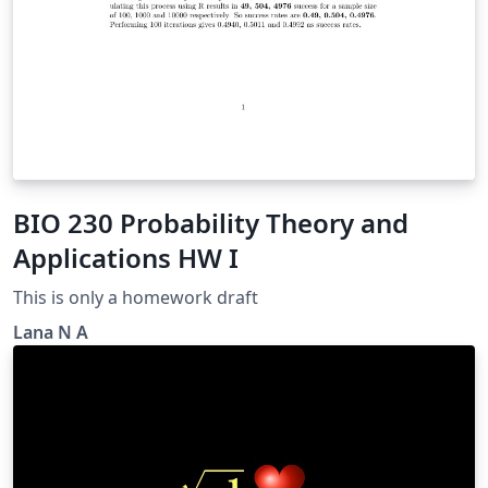
BIO 230 Probability Theory and
Applications HW I
This is only a homework draft
Lana N A