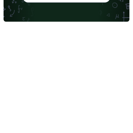
Oxford University Press (OUP)
University of Waterloo
Society for Industrial and Applied Mathematics
Teaching Plan & Syllabus
University of Oslo
Mongolian
University of Oxford
Northeastern University
Manchester Metropolitan University
Venn Diagrams
Bulgarian
Journal articles
Bibliographies