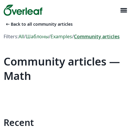
menu
arrow_left_alt
Back to all community articles
Filters:
All
/
Шаблоны
/
Examples
/
Community articles
Community articles —
Math
Recent