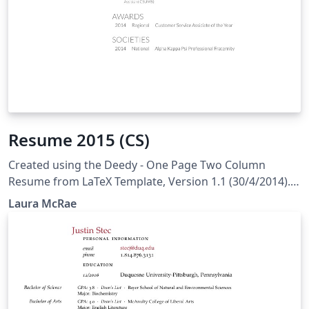
Resume 2015 (CS)
Created using the Deedy - One Page Two Column
Resume from LaTeX Template, Version 1.1 (30/4/2014).
Original author: Debarghya Das
Laura McRae
(http://debarghyadas.com) Original repository:
https://github.com/deedydas/Deedy-Resume