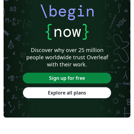
\begin
{
now
}
Discover why over 25 million
people worldwide trust Overleaf
with their work.
Sign up for free
Explore all plans