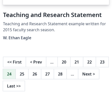
Teaching and Research Statement
Teaching and Research Statement example written for
2015 faculty search season.
W. Ethan Eagle
<<
First
<
Prev
…
20
21
22
23
24
25
26
27
28
…
Next
>
Last
>>