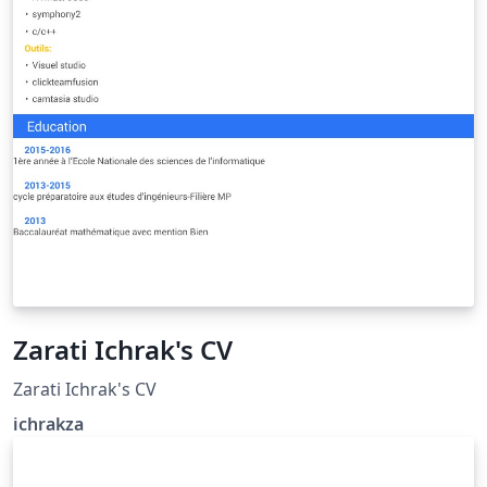
Zarati Ichrak's CV
Zarati Ichrak's CV
ichrakza