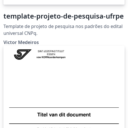
template-projeto-de-pesquisa-ufrpe
Template de projeto de pesquisa nos padrões do edital
universal CNPq.
Victor Medeiros