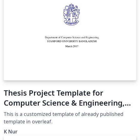
Thesis Project Template for
Computer Science & Engineering,
Stamford University Bangladesh
This is a customized template of already published
template in overleaf.
K Nur