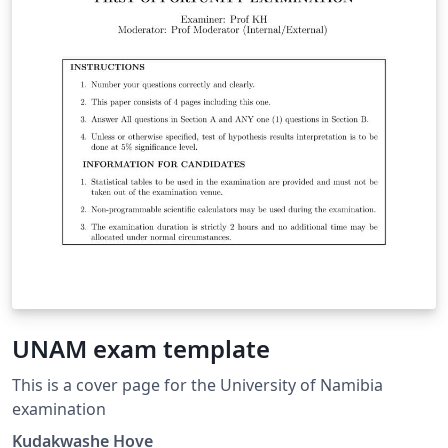
UNAM exam template
This is a cover page for the University of Namibia
examination
Kudakwashe Hove