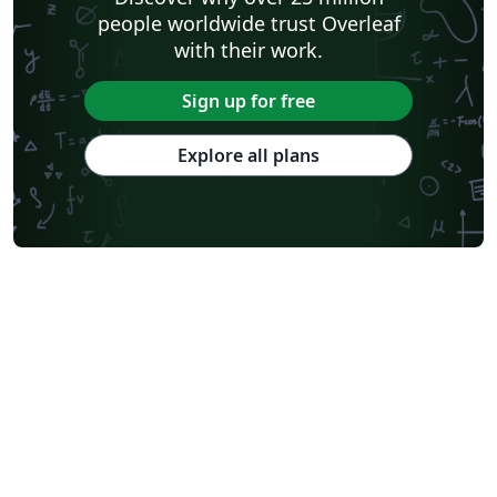
people worldwide trust Overleaf
with their work.
Sign up for free
Explore all plans