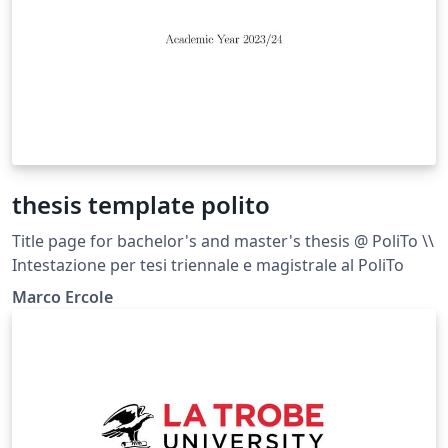
thesis template polito
Title page for bachelor's and master's thesis @ PoliTo \\
Intestazione per tesi triennale e magistrale al PoliTo
Marco Ercole