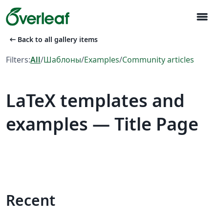
menu
arrow_left_alt
Back to all gallery items
Filters:
All
/
Шаблоны
/
Examples
/
Community articles
LaTeX templates and
examples — Title Page
Recent