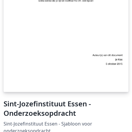
Sint-Jozefinstituut Essen -
Onderzoeksopdracht
Sint-Jozefinstituut Essen - Sjabloon voor
onderzoeksopdracht