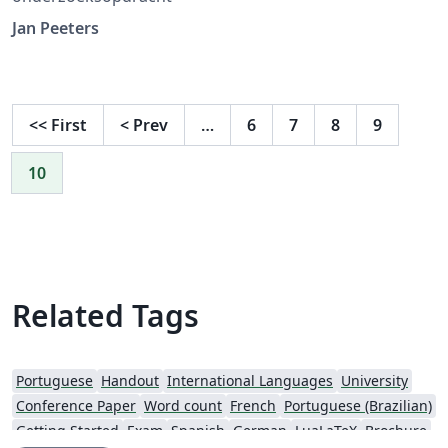
Jan Peeters
<<
First
<
Prev
…
6
7
8
9
10
Related Tags
Portuguese
Handout
International Languages
University
Conference Paper
Word count
French
Portuguese (Brazilian)
Getting Started
Exam
Spanish
German
LuaLaTeX
Brochure