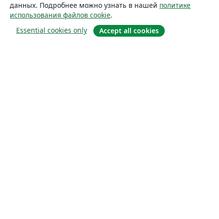
данных. Подробнее можно узнать в нашей
политике
использования файлов cookie
.
Essential cookies only
Accept all cookies
О сайте
О нас
Careers
Блог
Solutions
For business
For universities
For government
For publishers