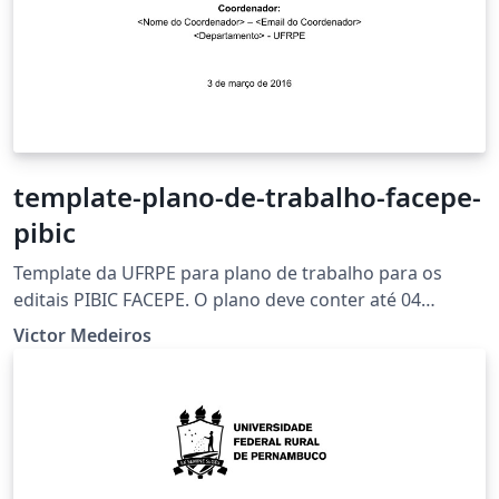
template-plano-de-trabalho-facepe-
pibic
Template da UFRPE para plano de trabalho para os
editais PIBIC FACEPE. O plano deve conter até 04
(quatro) páginas, excetuando-se a capa e incluindo-se
Victor Medeiros
as referências.