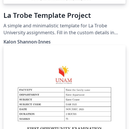
La Trobe Template Project
A simple and minimalistic template for La Trobe
University assignments. Fill in the custom details in
main.tex, then create and include pages.
Kalon Shannon-Innes