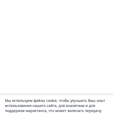
Мы используем файлы cookie, чтобы улучшить Ваш опыт
использования нашего сайта, для аналитики и для
поддержки маркетинга, что может включать передачу