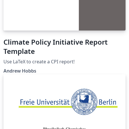
Climate Policy Initiative Report
Template
Use LaTeX to create a CPI report!
Andrew Hobbs