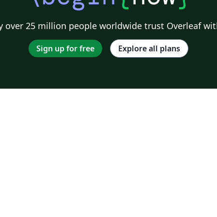
 over 25 million people worldwide trust Overleaf wit
Sign up for free
Explore all plans