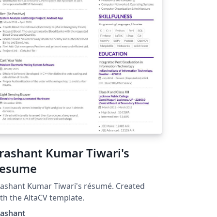
rashant Kumar Tiwari's
esume
ashant Kumar Tiwari's résumé. Created
th the AltaCV template.
rashant