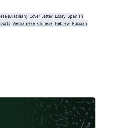
ese (Brazilian)
Cover Letter
Essay
Spanish
ports
Vietnamese
Chinese
Hebrew
Russian