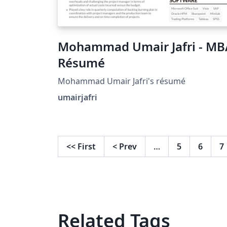
Mohammad Umair Jafri - MB
Résumé
Mohammad Umair Jafri's résumé
umairjafri
<<
First
<
Prev
…
5
6
7
Related Tags