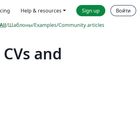
icing
Help & resources
Sign up
Войти
All
/
Шаблоны
/
Examples
/
Community articles
 CVs and