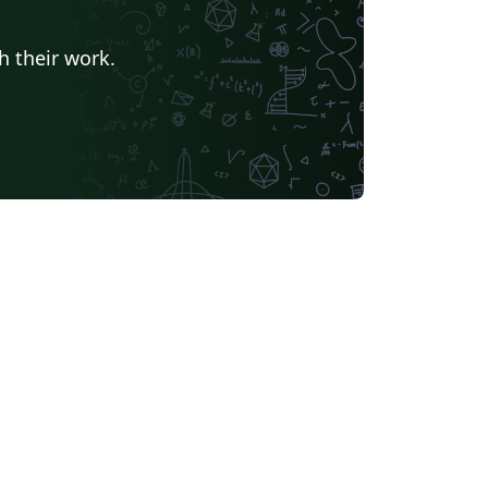
h their work.