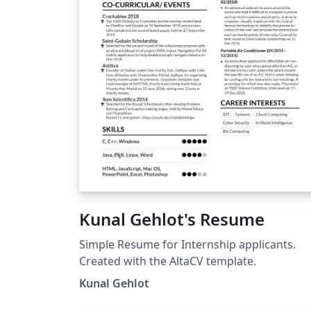
Kunal Gehlot's Resume
Simple Resume for Internship applicants.
Created with the AltaCV template.
Kunal Gehlot