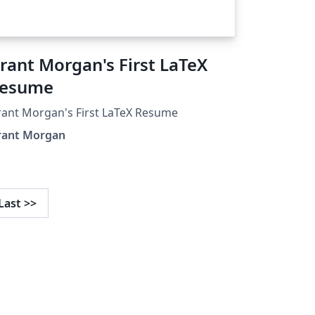
rant Morgan's First LaTeX
esume
ant Morgan's First LaTeX Resume
rant Morgan
Last
>>