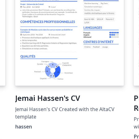
Jemai Hassen's CV
P
R
Jemai Hassen's CV Created with the AltaCV
template
Pr
hassen
wi
P