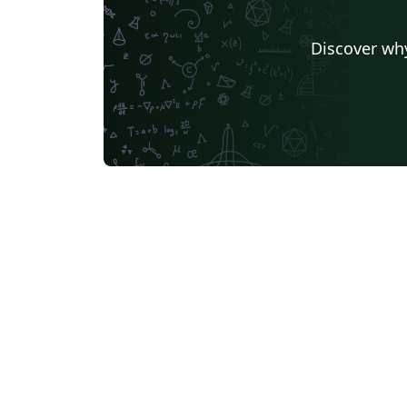
Discover why