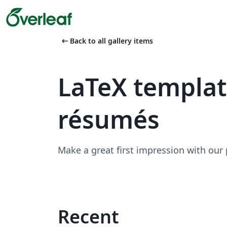
arrow_left_alt
Back to all gallery items
LaTeX templa
résumés
Make a great first impression with our
Recent